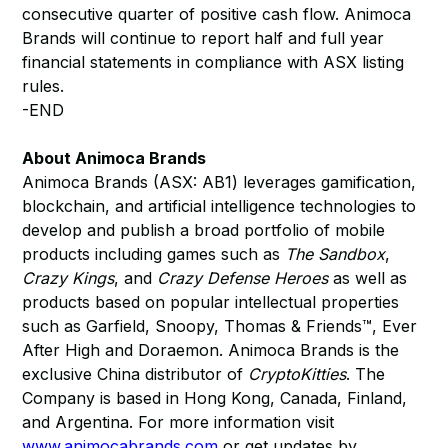
consecutive quarter of positive cash flow. Animoca
Brands will continue to report half and full year
financial statements in compliance with ASX listing
rules.
-END
About Animoca Brands
Animoca Brands (ASX: AB1) leverages gamification,
blockchain, and artificial intelligence technologies to
develop and publish a broad portfolio of mobile
products including games such as
The Sandbox
,
Crazy Kings
, and
Crazy Defense Heroes
as well as
products based on popular intellectual properties
such as Garfield, Snoopy, Thomas & Friends™, Ever
After High and Doraemon. Animoca Brands is the
exclusive China distributor of
CryptoKitties
. The
Company is based in Hong Kong, Canada, Finland,
and Argentina. For more information visit
www.animocabrands.com
or get updates by