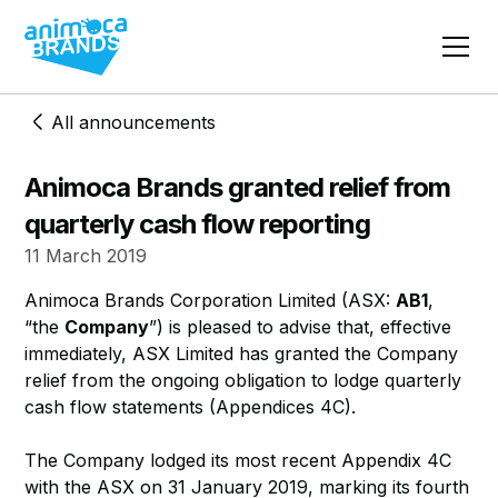
All announcements
Animoca Brands granted relief from
quarterly cash flow reporting
11 March 2019
Animoca Brands Corporation Limited (ASX:
AB1
,
“the
Company
”) is pleased to advise that, effective
immediately, ASX Limited has granted the Company
relief from the ongoing obligation to lodge quarterly
cash flow statements (Appendices 4C).
The Company lodged its most recent Appendix 4C
with the ASX on 31 January 2019, marking its fourth