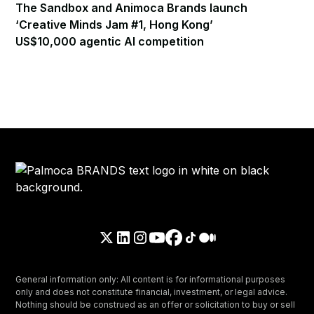
The Sandbox and Animoca Brands launch
‘Creative Minds Jam #1, Hong Kong’
US$10,000 agentic AI competition
General information only: All content is for informational purposes
only and does not constitute financial, investment, or legal advice.
Nothing should be construed as an offer or solicitation to buy or sell