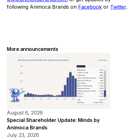
following Animoca Brands on
Facebook
or
Twitter
.
More announcements
August 6, 2026
Special Shareholder Update: Minds by
Animoca Brands
July 23, 2026