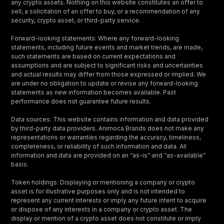
any crypto assets. Nothing on this website constitutes an offer to
sell, a solicitation of an offer to buy, or a recommendation of any
security, crypto asset, or third-party service.
Forward-looking statements: Where any forward-looking
statements, including future events and market trends, are made,
such statements are based on current expectations and
assumptions and are subject to significant risks and uncertainties
and actual results may differ from those expressed or implied. We
are under no obligation to update or revise any forward-looking
statements as new information becomes available. Past
performance does not guarantee future results.
Data sources: This website contains information and data provided
by third-party data providers. Animoca Brands does not make any
representations or warranties regarding the accuracy, timeliness,
completeness, or reliability of such information and data. All
information and data are provided on an “as-is” and “as-available”
basis.
Token holdings: Displaying or mentioning a company or crypto
asset is for illustrative purposes only and is not intended to
represent any current interests or imply any future intent to acquire
or dispose of any interests in a company or crypto asset. The
display or mention of a crypto asset does not constitute or imply