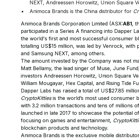
NEXT, Andreessen Horowitz, Union Square Ve
Animoca Brands is the China distributor for
Cr
Animoca Brands Corporation Limited (ASX:
AB1
, t
participated in a Series A financing into Dapper 
the world's first and most successful consumer 
totalling US$15 million, was led by Venrock, with
and Samsung NEXT, among others.
The amount invested by the Company was not mater
Matt Bellamy, the lead singer of Muse, June Fund,
investors Andreessen Horowitz, Union Square Ven
William Mougayar, Hex Capital, and Rising Tide Fun
Dapper Labs has raised a total of US$27.85 millio
CryptoKitties
is the world’s most used consumer b
with 3.2 million transactions and tens of millions
launched in late 2017 to showcase the potential 
focusing on games and entertainment,
CryptoKitti
blockchain products and technology.
Animoca Brands is the exclusive mobile distributo