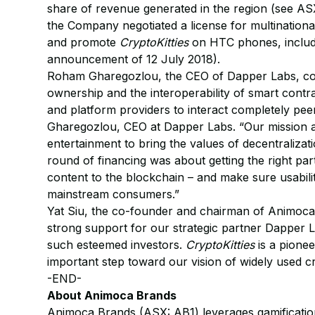
share of revenue generated in the region (see ASX
the Company negotiated a license for multinatio
and promote
CryptoKitties
on HTC phones, includ
announcement of 12 July 2018).
Roham Gharegozlou, the CEO of Dapper Labs, comm
ownership and the interoperability of smart cont
and platform providers to interact completely pe
Gharegozlou, CEO at Dapper Labs. “Our mission a
entertainment to bring the values of decentralizat
round of financing was about getting the right par
content to the blockchain – and make sure usabili
mainstream consumers.”
Yat Siu, the co-founder and chairman of Animoca 
strong support for our strategic partner Dapper
such esteemed investors.
CryptoKitties
is a pione
important step toward our vision of widely used c
-END-
About Animoca Brands
Animoca Brands (ASX: AB1) leverages gamification, 