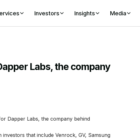
ervices
Investors
Insights
Media
 Dapper Labs, the company
 for Dapper Labs, the company behind
 investors that include Venrock, GV, Samsung