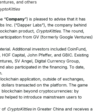
ntures, and others
yptoKitties
he “
Company
”) is pleased to advise that it has
Labs Inc. (“Dapper Labs”), the company behind
blockchain product,
CryptoKitties
. The round,
 participation from GV (formerly Google Ventures)
ial. Additional investors included CoinFund,
 HOF Capital, John Pfeffer, and GBIC. Existing
tures, SV Angel, Digital Currency Group,
d also participated in the financing. To date,
n.
lockchain application, outside of exchanges,
 of dollars transacted on the platform. The game
of blockchain beyond cryptocurrencies: by
es
helped to introduce mainstream users to
r of
CryptoKitties
in Greater China and receives a