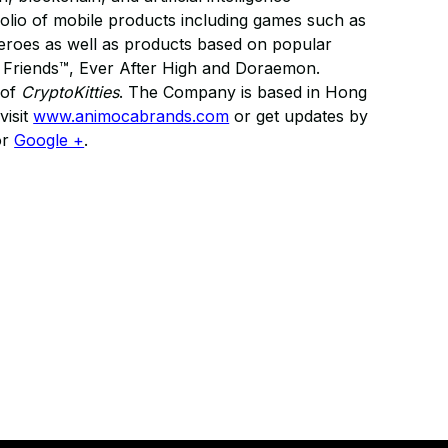
folio of mobile products including games such as
roes as well as products based on popular
 & Friends™, Ever After High and Doraemon.
 of
CryptoKitties
. The Company is based in Hong
visit
www.animocabrands.com
or get updates by
or
Google +
.