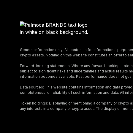
General information only: All content is for informational purpose
crypto assets. Nothing on this website constitutes an offer to sell
Forward-looking statements: Where any forward-looking stateme
subject to significant risks and uncertainties and actual result
information becomes available. Past performance does not guara
Data sources: This website contains information and data provid
completeness, or reliability of such information and data. All inf
Token holdings: Displaying or mentioning a company or crypto asse
any interests in a company or crypto asset. The display or menti