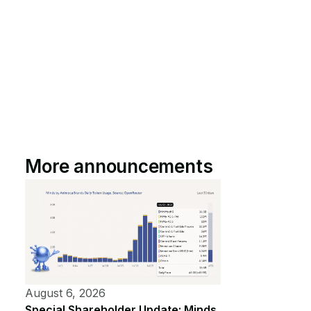
More announcements
August 6, 2026
Special Shareholder Update: Minds