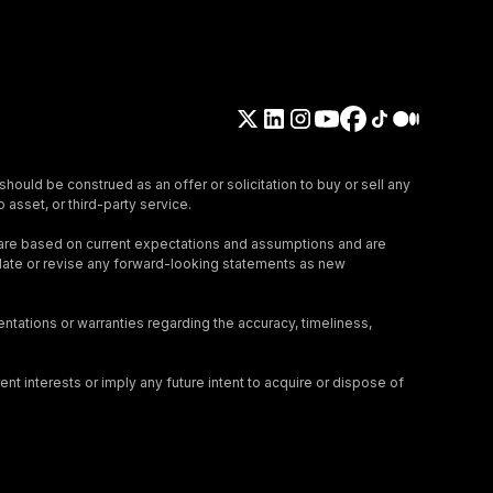
should be construed as an offer or solicitation to buy or sell any
 asset, or third-party service.
 are based on current expectations and assumptions and are
update or revise any forward-looking statements as new
tations or warranties regarding the accuracy, timeliness,
nt interests or imply any future intent to acquire or dispose of