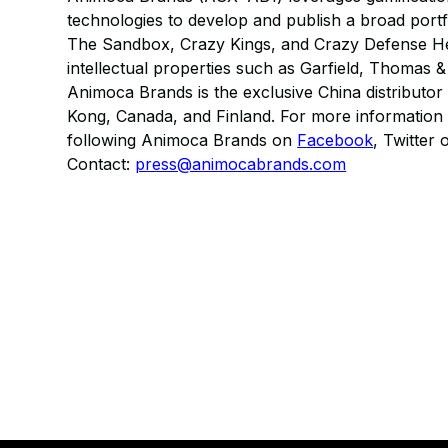
technologies to develop and publish a broad port
The Sandbox, Crazy Kings, and Crazy Defense He
intellectual properties such as Garfield, Thomas
Animoca Brands is the exclusive China distributor
Kong, Canada, and Finland. For more information 
following Animoca Brands on
Facebook
, Twitter 
Contact:
press@animocabrands.com