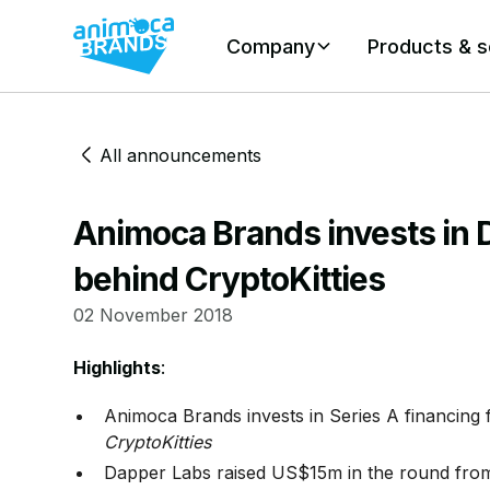
Company
Products & s
All announcements
Animoca Brands invests in
behind CryptoKitties
02 November 2018
Highlights
:
Animoca Brands invests in Series A financing
CryptoKitties
Dapper Labs raised US$15m in the round from