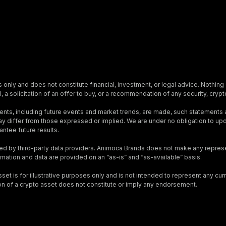
s only and does not constitute financial, investment, or legal advice. Nothing 
, a solicitation of an offer to buy, or a recommendation of any security, crypto
nts, including future events and market trends, are made, such statements
s may differ from those expressed or implied. We are under no obligation to 
ntee future results.
ed by third-party data providers. Animoca Brands does not make any represen
ormation and data are provided on an “as-is” and “as-available” basis.
t is for illustrative purposes only and is not intended to represent any curre
on of a crypto asset does not constitute or imply any endorsement.