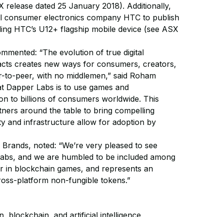
 release dated 25 January 2018). Additionally,
nal consumer electronics company HTC to publish
ing HTC’s U12+ flagship mobile device (see ASX
ented: “The evolution of true digital
racts creates new ways for consumers, creators,
er-to-peer, with no middlemen,” said Roham
t Dapper Labs is to use games and
ion to billions of consumers worldwide. This
tners around the table to bring compelling
ty and infrastructure allow for adoption by
Brands, noted: “We’re very pleased to see
 Labs, and we are humbled to be included among
er in blockchain games, and represents an
ross-platform non-fungible tokens.”
blockchain, and artificial intelligence