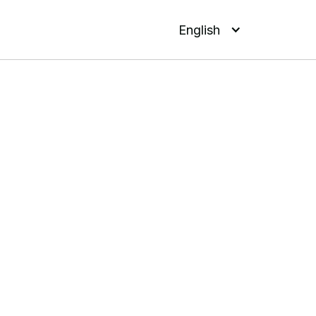
English