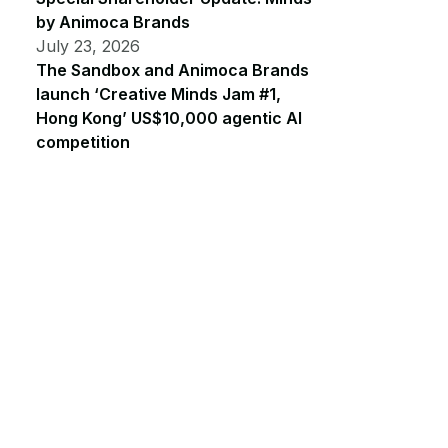
by Animoca Brands
July 23, 2026
The Sandbox and Animoca Brands
launch ‘Creative Minds Jam #1,
Hong Kong’ US$10,000 agentic AI
competition