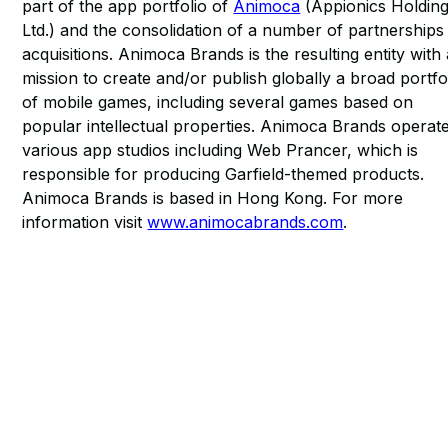
part of the app portfolio of
Animoca
(Appionics Holdin
Ltd.) and the consolidation of a number of partnerships
acquisitions. Animoca Brands is the resulting entity with
mission to create and/or publish globally a broad portfo
of mobile games, including several games based on
popular intellectual properties. Animoca Brands operat
various app studios including Web Prancer, which is
responsible for producing Garfield-themed products.
Animoca Brands is based in Hong Kong. For more
information visit
www.animocabrands.com
.