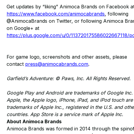
Get updates by “liking” Animoca Brands on Facebook a
https://www.facebook.com/animocabrands
, following
@AnimocaBrands on Twitter, or following Animoca Bra
on Google+ at
https://plus.google.com/u/0/113720175586022667118/p
For game logo, screenshots and other assets, please
contact
press@animocabrands.com
.
Garfield’s Adventure: © Paws, Inc. All Rights Reserved.
Google Play and Android are trademarks of Google Inc.
Apple, the Apple logo, iPhone, iPad, and iPod touch are
trademarks of Apple Inc., registered in the U.S. and othe
countries. App Store is a service mark of Apple Inc.
About Animoca Brands
Animoca Brands was formed in 2014 through the spinof