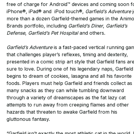
free of charge for Android™ devices and coming soon f
iPhone®, iPad® and iPod touch®,
Garfield’s Adventure
j
more than a dozen Garfield-themed games in the Anim
Brands portfolio, including
Garfield’s Diner
,
Garfield’s
Defense
,
Garfield’s Pet Hospital
and others.
Garfield’s Adventure
is a fast-paced vertical running ga
that challenges player’s reflexes, timing and dexterity,
presented in a comic strip art style that Garfield fans ar
sure to love. During one of his legendary naps, Garfield
begins to dream of cookies, lasagna and all his favorite
foods. Players must help Garfield and friends collect as
many snacks as they can while tumbling downward
through a variety of dreamscapes as the fat lazy cat
attempts to run away from creeping flames and other
hazards that threaten to awake Garfield from his
gluttonous fantasy.
“Garfield isn’t exactly the most athletic cat in the world,