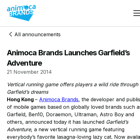
All announcements
Animoca Brands Launches Garfield’s
Adventure
21 November 2014
Vertical running game offers players a wild ride through
Garfield’s dreams
Hong Kong
–
Animoca Brands
, the developer and publi
of mobile games based on globally loved brands such a
Garfield, Ben10, Doraemon, Ultraman, Astro Boy and
others, announced today it has launched
Garfield’s
Adventure
, a new vertical running game featuring
everybody’s favorite lasagna-loving lazy cat. Now avail