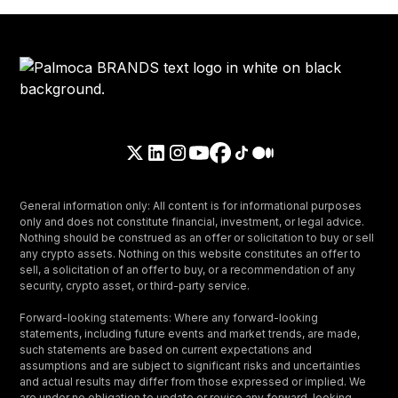
General information only: All content is for informational purposes
only and does not constitute financial, investment, or legal advice.
Nothing should be construed as an offer or solicitation to buy or sell
any crypto assets. Nothing on this website constitutes an offer to
sell, a solicitation of an offer to buy, or a recommendation of any
security, crypto asset, or third-party service.
Forward-looking statements: Where any forward-looking
statements, including future events and market trends, are made,
such statements are based on current expectations and
assumptions and are subject to significant risks and uncertainties
and actual results may differ from those expressed or implied. We
are under no obligation to update or revise any forward-looking