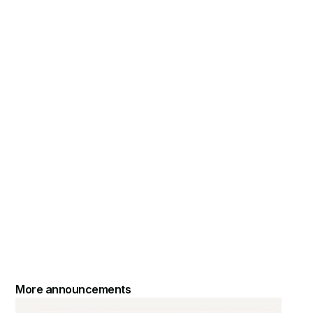
More announcements