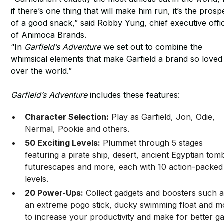
if there’s one thing that will make him run, it’s the prosp
of a good snack,” said Robby Yung, chief executive offi
of Animoca Brands.
“In
Garfield’s Adventure
we set out to combine the
whimsical elements that make Garfield a brand so loved 
over the world.”
Garfield’s Adventure
includes these features:
Character Selection:
Play as Garfield, Jon, Odie,
Nermal, Pookie and others.
50 Exciting Levels:
Plummet through 5 stages
featuring a pirate ship, desert, ancient Egyptian tom
futurescapes and more, each with 10 action-packed
levels.
20 Power-Ups:
Collect gadgets and boosters such 
an extreme pogo stick, ducky swimming float and m
to increase your productivity and make for better 