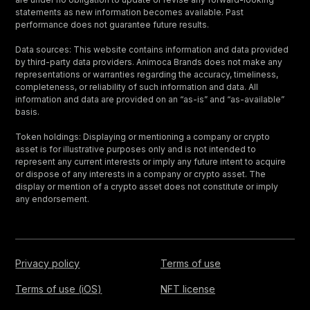
statements as new information becomes available. Past
performance does not guarantee future results.
Data sources: This website contains information and data provided
by third-party data providers. Animoca Brands does not make any
representations or warranties regarding the accuracy, timeliness,
completeness, or reliability of such information and data. All
information and data are provided on an “as-is” and “as-available”
basis.
Token holdings: Displaying or mentioning a company or crypto
asset is for illustrative purposes only and is not intended to
represent any current interests or imply any future intent to acquire
or dispose of any interests in a company or crypto asset. The
display or mention of a crypto asset does not constitute or imply
any endorsement.
Privacy policy
Terms of use
Terms of use (iOS)
NFT license