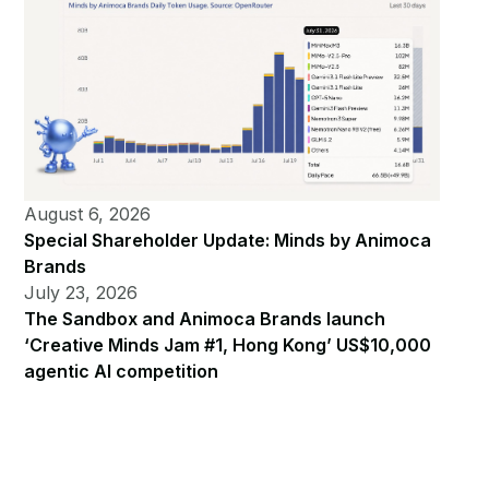
August 6, 2026
Special Shareholder Update: Minds by Animoca
Brands
July 23, 2026
The Sandbox and Animoca Brands launch
‘Creative Minds Jam #1, Hong Kong’ US$10,000
agentic AI competition