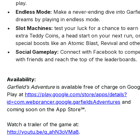
play.
Endless Mode:
Make a never-ending dive into Garfie
dreams by playing in endless mode.
Slot Machines:
test your luck for a chance to earn
extra Teddy Coins, a head start on your next run, o
special boosts like an Atomic Blast, Revival and othe
Social Gameplay:
Connect with Facebook to comp
with friends and reach the top of the leaderboards.
Availability:
Garfield’s Adventure
is available free of charge on Goog
Play at
https://play.google.com/store/apps/details?
id=com.webprancer.google.garfieldsAdventures
and
coming soon on the App Store℠.
Watch a trailer of the game at:
http://youtu.be/q_ahN3oVMa8
.