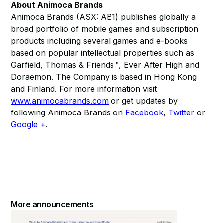
About Animoca Brands
Animoca Brands (ASX: AB1) publishes globally a
broad portfolio of mobile games and subscription
products including several games and e-books
based on popular intellectual properties such as
Garfield, Thomas & Friends™, Ever After High and
Doraemon. The Company is based in Hong Kong
and Finland. For more information visit
www.animocabrands.com
or get updates by
following Animoca Brands on
Facebook
,
Twitter
or
Google +
.
More announcements