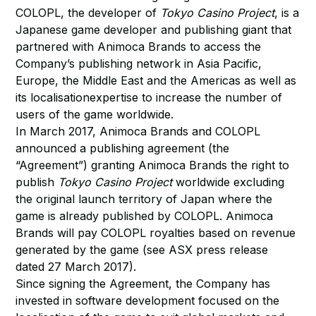
COLOPL, the developer of
Tokyo Casino Project
, is a
Japanese game developer and publishing giant that
partnered with Animoca Brands to access the
Company’s publishing network in Asia Pacific,
Europe, the Middle East and the Americas as well as
its localisationexpertise to increase the number of
users of the game worldwide.
In March 2017, Animoca Brands and COLOPL
announced a publishing agreement (the
“Agreement”) granting Animoca Brands the right to
publish
Tokyo Casino Project
worldwide excluding
the original launch territory of Japan where the
game is already published by COLOPL. Animoca
Brands will pay COLOPL royalties based on revenue
generated by the game (see ASX press release
dated 27 March 2017).
Since signing the Agreement, the Company has
invested in software development focused on the