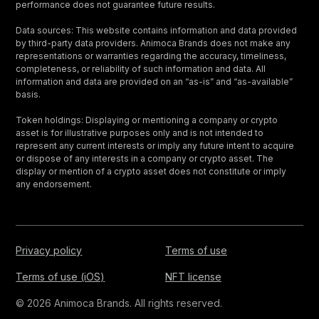
performance does not guarantee future results.
Data sources: This website contains information and data provided
by third-party data providers. Animoca Brands does not make any
representations or warranties regarding the accuracy, timeliness,
completeness, or reliability of such information and data. All
information and data are provided on an “as-is” and “as-available”
basis.
Token holdings: Displaying or mentioning a company or crypto
asset is for illustrative purposes only and is not intended to
represent any current interests or imply any future intent to acquire
or dispose of any interests in a company or crypto asset. The
display or mention of a crypto asset does not constitute or imply
any endorsement.
Privacy policy
Terms of use
Terms of use (iOS)
NFT license
© 2026 Animoca Brands. All rights reserved.