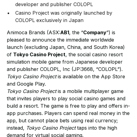
developer and publisher COLOPL
Casino Project was originally launched by
COLOPL exclusively in Japan
Animoca Brands (ASX:
AB1
, the “
Company
”) is
pleased to announce the immediate worldwide
launch (excluding Japan, China, and South Korea)
of
Tokyo Casino Project
, the social casino resort
simulation mobile game from Japanese developer
and publisher COLOPL, Inc (JP:3668, “COLOPL”).
Tokyo Casino Project
is available on the App Store
and Google Play.
Tokyo Casino Project
is a mobile multiplayer game
that invites players to play social casino games and
build a resort. The game is free to play and offers in-
app purchases. Players can spend real money in the
app, but cannot place bets using real currency;
instead,
Tokyo Casino Project
taps into the high
demand for virtual social gaming.