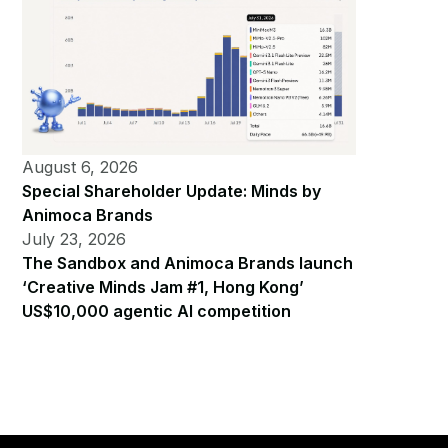
August 6, 2026
Special Shareholder Update: Minds by
Animoca Brands
July 23, 2026
The Sandbox and Animoca Brands launch
‘Creative Minds Jam #1, Hong Kong’
US$10,000 agentic AI competition