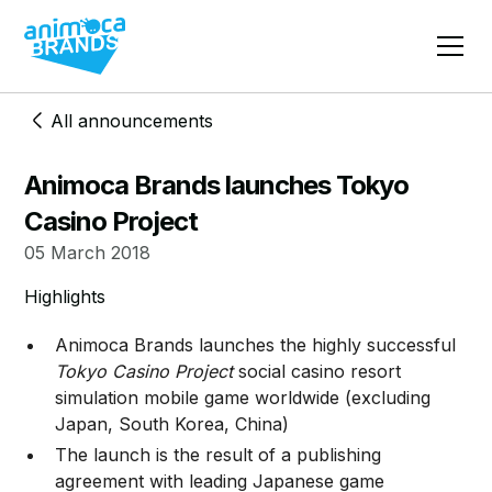
All announcements
Animoca Brands launches Tokyo
Casino Project
05 March 2018
Highlights
Animoca Brands launches the highly successful
Tokyo Casino Project
social casino resort
simulation mobile game worldwide (excluding
Japan, South Korea, China)
The launch is the result of a publishing
agreement with leading Japanese game