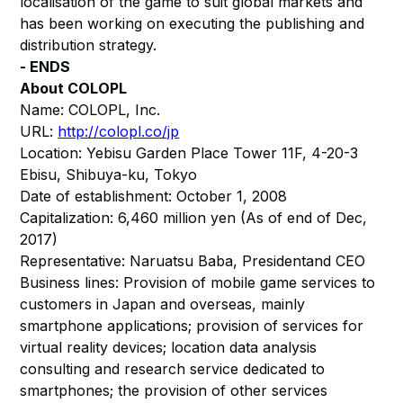
localisation of the game to suit global markets and
has been working on executing the publishing and
distribution strategy.
- ENDS
About COLOPL
Name: COLOPL, Inc.
URL:
http://colopl.co/jp
Location: Yebisu Garden Place Tower 11F, 4-20-3
Ebisu, Shibuya-ku, Tokyo
Date of establishment: October 1, 2008
Capitalization: 6,460 million yen (As of end of Dec,
2017)
Representative: Naruatsu Baba, Presidentand CEO
Business lines: Provision of mobile game services to
customers in Japan and overseas, mainly
smartphone applications; provision of services for
virtual reality devices; location data analysis
consulting and research service dedicated to
smartphones; the provision of other services