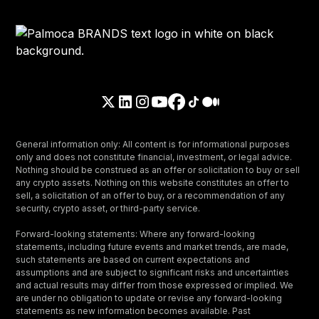
General information only: All content is for informational purposes
only and does not constitute financial, investment, or legal advice.
Nothing should be construed as an offer or solicitation to buy or sell
any crypto assets. Nothing on this website constitutes an offer to
sell, a solicitation of an offer to buy, or a recommendation of any
security, crypto asset, or third-party service.
Forward-looking statements: Where any forward-looking
statements, including future events and market trends, are made,
such statements are based on current expectations and
assumptions and are subject to significant risks and uncertainties
and actual results may differ from those expressed or implied. We
are under no obligation to update or revise any forward-looking
statements as new information becomes available. Past