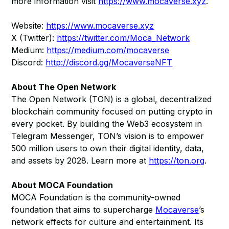
more information visit
https://www.mocaverse.xyz
.
Website:
https://www.mocaverse.xyz
X (Twitter):
https://twitter.com/Moca_Network
Medium:
https://medium.com/mocaverse
Discord:
http://discord.gg/MocaverseNFT
About The Open Network
The Open Network (TON) is a global, decentralized
blockchain community focused on putting crypto in
every pocket. By building the Web3 ecosystem in
Telegram Messenger, TON’s vision is to empower
500 million users to own their digital identity, data,
and assets by 2028. Learn more at
https://ton.org
.
About MOCA Foundation
MOCA Foundation is the community-owned
foundation that aims to supercharge
Mocaverse
’s
network effects for culture and entertainment. Its