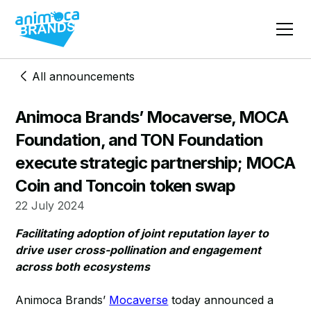
All announcements
Animoca Brands’ Mocaverse, MOCA
Foundation, and TON Foundation
execute strategic partnership; MOCA
Coin and Toncoin token swap
22 July 2024
Facilitating adoption of joint reputation layer to
drive user cross-pollination and engagement
across both ecosystems
Animoca Brands’
Mocaverse
today announced a