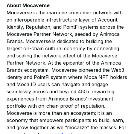
About Mocaverse
Mocaverse is the marquee consumer network with
an interoperable infrastructure layer of Account,
Identity, Reputation, and PointFi systems across the
Mocaverse Partner Network, seeded by Animoca
Brands. Mocaverse is dedicated to building the
largest on-chain cultural economy by connecting
and scaling the network effect of the Mocaverse
Partner Network. At the epicenter of the Animoca
Brands ecosystem, Mocaverse pioneered the Web3
identity and PointFi system where Moca NFT holders
and Moca ID users can navigate and engage
seamlessly across and beyond 450+ rewarding
experiences from Animoca Brands’ investment
portfolio with on-chain proof of reputation.
Mocaverse is more than an ecosystem; it is an
economy that empowers participants to build, earn,
and grow together as we “mocalize” the masses. For