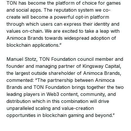
TON has become the platform of choice for games
and social apps. The reputation system we co-
create will become a powerful opt-in platform
through which users can express their identity and
values on-chain. We are excited to take a leap with
Animoca Brands towards widespread adoption of
blockchain applications.”
Manuel Stotz, TON Foundation council member and
founder and managing partner of Kingsway Capital,
the largest outside shareholder of Animoca Brands,
commented: “The partnership between Animoca
Brands and TON Foundation brings together the two
leading players in Web3 content, community, and
distribution which in this combination will drive
unparalleled scaling and value-creation
opportunities in blockchain gaming and beyond.”