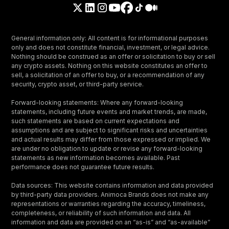
General information only: All content is for informational purposes
only and does not constitute financial, investment, or legal advice.
Nothing should be construed as an offer or solicitation to buy or sell
any crypto assets. Nothing on this website constitutes an offer to
sell, a solicitation of an offer to buy, or a recommendation of any
security, crypto asset, or third-party service.
Forward-looking statements: Where any forward-looking
statements, including future events and market trends, are made,
such statements are based on current expectations and
assumptions and are subject to significant risks and uncertainties
and actual results may differ from those expressed or implied. We
are under no obligation to update or revise any forward-looking
statements as new information becomes available. Past
performance does not guarantee future results.
Data sources: This website contains information and data provided
by third-party data providers. Animoca Brands does not make any
representations or warranties regarding the accuracy, timeliness,
completeness, or reliability of such information and data. All
information and data are provided on an “as-is” and “as-available”