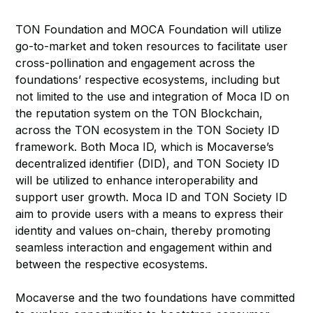
TON Foundation and MOCA Foundation will utilize
go-to-market and token resources to facilitate user
cross-pollination and engagement across the
foundations’ respective ecosystems, including but
not limited to the use and integration of Moca ID on
the reputation system on the TON Blockchain,
across the TON ecosystem in the TON Society ID
framework. Both Moca ID, which is Mocaverse’s
decentralized identifier (DID), and TON Society ID
will be utilized to enhance interoperability and
support user growth. Moca ID and TON Society ID
aim to provide users with a means to express their
identity and values on-chain, thereby promoting
seamless interaction and engagement within and
between the respective ecosystems.
Mocaverse and the two foundations have committed