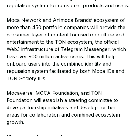
reputation system for consumer products and users.
Moca Network and Animoca Brands’ ecosystem of
more than 450 portfolio companies will provide the
consumer layer of content focused on culture and
entertainment to the TON ecosystem, the official
Web3 infrastructure of Telegram Messenger, which
has over 900 million active users. This will help
onboard users into the combined identity and
reputation system facilitated by both Moca IDs and
TON Society IDs.
Mocaverse, MOCA Foundation, and TON
Foundation will establish a steering committee to
drive partnership initiatives and develop further
areas for collaboration and combined ecosystem
growth.