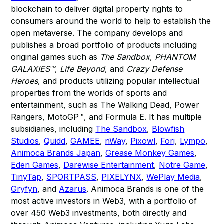
blockchain to deliver digital property rights to
consumers around the world to help to establish the
open metaverse. The company develops and
publishes a broad portfolio of products including
original games such as
The Sandbox
,
PHANTOM
GALAXIES™
,
Life Beyond
, and
Crazy Defense
Heroes
, and products utilizing popular intellectual
properties from the worlds of sports and
entertainment, such as The Walking Dead, Power
Rangers, MotoGP™, and Formula E. It has multiple
subsidiaries, including
The Sandbox
,
Blowfish
Studios
,
Quidd
,
GAMEE
,
nWay
,
Pixowl
,
Forj
,
Lympo
,
Animoca Brands Japan
,
Grease Monkey Games
,
Eden Games
,
Darewise Entertainment
,
Notre Game
,
TinyTap
,
SPORTPASS
,
PIXELYNX
,
WePlay Media
,
Gryfyn
, and
Azarus
. Animoca Brands is one of the
most active investors in Web3, with a portfolio of
over 450 Web3 investments, both directly and