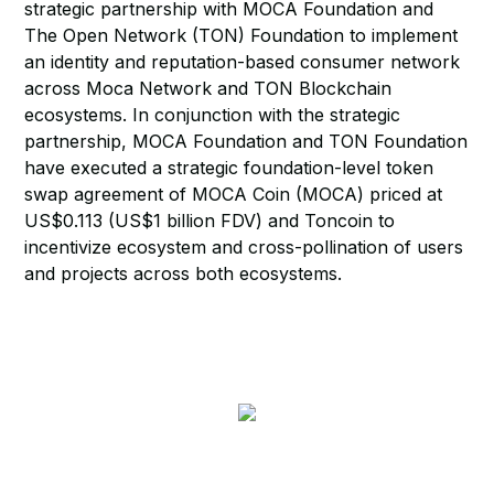
strategic partnership with MOCA Foundation and
The Open Network (TON) Foundation to implement
an identity and reputation-based consumer network
across Moca Network and TON Blockchain
ecosystems. In conjunction with the strategic
partnership, MOCA Foundation and TON Foundation
have executed a strategic foundation-level token
swap agreement of MOCA Coin (MOCA) priced at
US$0.113 (US$1 billion FDV) and Toncoin to
incentivize ecosystem and cross-pollination of users
and projects across both ecosystems.