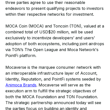
three parties agree to use their reasonable
endeavors to present qualifying projects to investors
within their respective networks for investment.
MOCA Coin (MOCA) and Toncoin (TON), valued at a
combined total of USD$20 million, will be used
exclusively to incentivize developers’ and users’
adoption of both ecosystems, including joint airdrops
via TON’s The Open League and Moca Network's
PointFi platform.
Mocaverse is the marquee consumer network with
an interoperable infrastructure layer of Account,
Identity, Reputation, and PointFi systems seeded by
Animoca Brands
. Mocaverse will serve as the
execution arm to fulfill the strategic objectives of
both the MOCA Foundation and TON Foundation.
The strategic partnership announced today will see
the parties focus on building an identity and