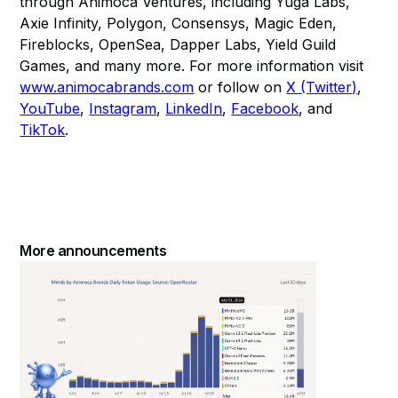
through Animoca Ventures, including Yuga Labs,
Axie Infinity, Polygon, Consensys, Magic Eden,
Fireblocks, OpenSea, Dapper Labs, Yield Guild
Games, and many more. For more information visit
www.animocabrands.com
or follow on
X (Twitter)
,
YouTube
,
Instagram
,
LinkedIn
,
Facebook
, and
TikTok
.
More announcements