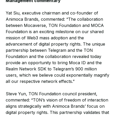
Management commentary
Yat Siu, executive chairman and co-founder of
Animoca Brands, commented: “The collaboration
between Mocaverse, TON Foundation and MOCA
Foundation is an exciting milestone on our shared
mission of Web3 mass adoption and the
advancement of digital property rights. The unique
partnership between Telegram and the TON
Foundation and the collaboration revealed today
provide an opportunity to bring Moca ID and the
Realm Network SDK to Telegram’s 900 million
users, which we believe could exponentially magnify
all our respective network effects.”
Steve Yun, TON Foundation council president,
commented: “TON’s vision of freedom of interaction
aligns strategically with Animoca Brands’ focus on
digital property rights. This partnership validates that