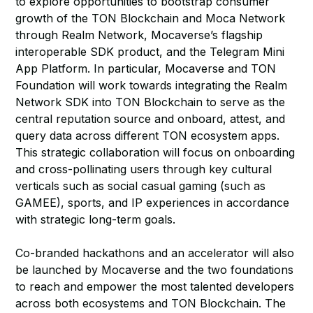
to explore opportunities to bootstrap consumer
growth of the TON Blockchain and Moca Network
through Realm Network, Mocaverse’s flagship
interoperable SDK product, and the Telegram Mini
App Platform. In particular, Mocaverse and TON
Foundation will work towards integrating the Realm
Network SDK into TON Blockchain to serve as the
central reputation source and onboard, attest, and
query data across different TON ecosystem apps.
This strategic collaboration will focus on onboarding
and cross-pollinating users through key cultural
verticals such as social casual gaming (such as
GAMEE), sports, and IP experiences in accordance
with strategic long-term goals.
Co-branded hackathons and an accelerator will also
be launched by Mocaverse and the two foundations
to reach and empower the most talented developers
across both ecosystems and TON Blockchain. The