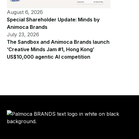
August 6, 2026
Special Shareholder Update: Minds by
Animoca Brands
July 23, 2026
The Sandbox and Animoca Brands launch
‘Creative Minds Jam #1, Hong Kong’
US$10,000 agentic AI competition