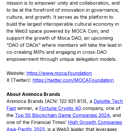
mission is to empower unity and collaboration, and
to be at the forefront of innovation in governance,
culture, and growth. It serves as the platform to
build the largest interoperable cultural economy in
the Web3 space powered by MOCA Coin, and
support the growth of Moca DAO, an upcoming
“DAO of DAOs” where members will take the lead in
co-creating MIPs and engaging in cross-DAO
empowerment through unique delegation models.
Website:
https://www.moca.foundation
X (Twitter):
https://twitter.com/MOCAFoundation
About Animoca Brands
Animoca Brands (ACN: 122 921 813), a
Deloitte Tech
Fast
winner, a
Fortune Crypto 40
company, one of
the
Top 50 Blockchain Game Companies 2024
, and
one of the Financial Times’
High Growth Companies
Asia-Pacific 2023
, is a Web3 leader that leverages