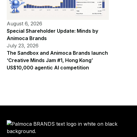
August 6, 2026
Special Shareholder Update: Minds by
Animoca Brands
July 23, 2026
The Sandbox and Animoca Brands launch
‘Creative Minds Jam #1, Hong Kong’
US$10,000 agentic AI competition