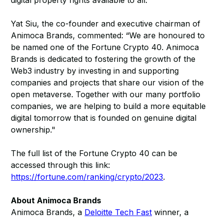
digital property rights available to all.
Yat Siu, the co-founder and executive chairman of
Animoca Brands, commented: “We are honoured to
be named one of the Fortune Crypto 40. Animoca
Brands is dedicated to fostering the growth of the
Web3 industry by investing in and supporting
companies and projects that share our vision of the
open metaverse. Together with our many portfolio
companies, we are helping to build a more equitable
digital tomorrow that is founded on genuine digital
ownership."
The full list of the Fortune Crypto 40 can be
accessed through this link:
https://fortune.com/ranking/crypto/2023
.
About Animoca Brands
Animoca Brands, a
Deloitte Tech Fast
winner, a