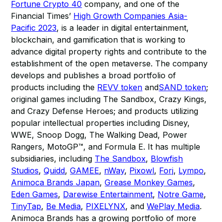
Fortune Crypto 40
company, and one of the
Financial Times’
High Growth Companies Asia-
Pacific 2023
, is a leader in digital entertainment,
blockchain, and gamification that is working to
advance digital property rights and contribute to the
establishment of the open metaverse. The company
develops and publishes a broad portfolio of
products including the
REVV token
and
SAND token
;
original games including The Sandbox, Crazy Kings,
and Crazy Defense Heroes; and products utilizing
popular intellectual properties including Disney,
WWE, Snoop Dogg, The Walking Dead, Power
Rangers, MotoGP™, and Formula E. It has multiple
subsidiaries, including
The Sandbox
,
Blowfish
Studios
,
Quidd
,
GAMEE
,
nWay
,
Pixowl
,
Forj
,
Lympo
,
Animoca Brands Japan
,
Grease Monkey Games
,
Eden Games
,
Darewise Entertainment
,
Notre Game
,
TinyTap
,
Be Media
,
PIXELYNX
, and
WePlay Media
.
Animoca Brands has a growing portfolio of more