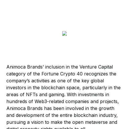
Animoca Brands’ inclusion in the Venture Capital
category of the Fortune Crypto 40 recognizes the
company’s activities as one of the key global
investors in the blockchain space, particularly in the
areas of NFTs and gaming. With investments in
hundreds of Web3-related companies and projects,
Animoca Brands has been involved in the growth
and development of the entire blockchain industry,
pursuing a vision to make the open metaverse and