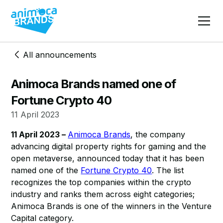
All announcements
Animoca Brands named one of
Fortune Crypto 40
11 April 2023
11 April 2023 –
Animoca Brands
, the company
advancing digital property rights for gaming and the
open metaverse, announced today that it has been
named one of the
Fortune Crypto 40
. The list
recognizes the top companies within the crypto
industry and ranks them across eight categories;
Animoca Brands is one of the winners in the Venture
Capital category.