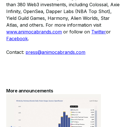
than 380 Web3 investments, including Colossal, Axie
Infinity, OpenSea, Dapper Labs (NBA Top Shot),
Yield Guild Games, Harmony, Alien Worlds, Star
Atlas, and others. For more information visit
www.animocabrands.com
or follow on
Twitter
or
Facebook
.
Contact:
press@animocabrands.com
More announcements