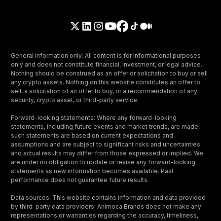
General information only: All content is for informational purposes
only and does not constitute financial, investment, or legal advice.
Nothing should be construed as an offer or solicitation to buy or sell
any crypto assets. Nothing on this website constitutes an offer to
sell, a solicitation of an offer to buy, or a recommendation of any
security, crypto asset, or third-party service.
Forward-looking statements: Where any forward-looking
statements, including future events and market trends, are made,
such statements are based on current expectations and
assumptions and are subject to significant risks and uncertainties
and actual results may differ from those expressed or implied. We
are under no obligation to update or revise any forward-looking
statements as new information becomes available. Past
performance does not guarantee future results.
Data sources: This website contains information and data provided
by third-party data providers. Animoca Brands does not make any
representations or warranties regarding the accuracy, timeliness,