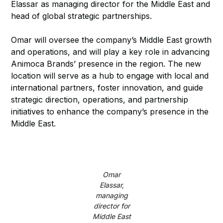
Elassar as managing director for the Middle East and
head of global strategic partnerships.
Omar will oversee the company’s Middle East growth
and operations, and will play a key role in advancing
Animoca Brands’ presence in the region. The new
location will serve as a hub to engage with local and
international partners, foster innovation, and guide
strategic direction, operations, and partnership
initiatives to enhance the company’s presence in the
Middle East.
Omar
Elassar,
managing
director for
Middle East