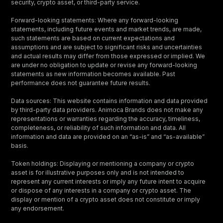
security, crypto asset, or third-party service.
Forward-looking statements: Where any forward-looking
statements, including future events and market trends, are made,
such statements are based on current expectations and
assumptions and are subject to significant risks and uncertainties
and actual results may differ from those expressed or implied. We
are under no obligation to update or revise any forward-looking
statements as new information becomes available. Past
performance does not guarantee future results.
Data sources: This website contains information and data provided
by third-party data providers. Animoca Brands does not make any
representations or warranties regarding the accuracy, timeliness,
completeness, or reliability of such information and data. All
information and data are provided on an “as-is” and “as-available”
basis.
Token holdings: Displaying or mentioning a company or crypto
asset is for illustrative purposes only and is not intended to
represent any current interests or imply any future intent to acquire
or dispose of any interests in a company or crypto asset. The
display or mention of a crypto asset does not constitute or imply
any endorsement.