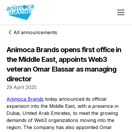
All announcements
​​Animoca Brands opens first office in
the Middle East, appoints Web3
veteran Omar Elassar as managing
director
29 April 2025
Animoca Brands
today announced its official
expansion into the Middle East, with a presence in
Dubai, United Arab Emirates, to meet the growing
demands of Web3 organizations moving into the
region. The company has also appointed Omar