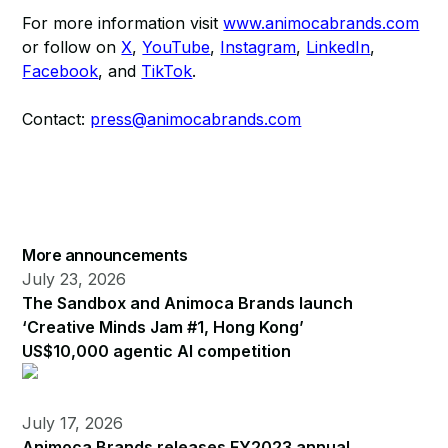
For more information visit
www.animocabrands.com
or follow on
X
,
YouTube
,
Instagram
,
LinkedIn
,
Facebook
, and
TikTok
.​​
Contact:
press@animocabrands.com
More announcements
July 23, 2026
The Sandbox and Animoca Brands launch
‘Creative Minds Jam #1, Hong Kong’
US$10,000 agentic AI competition
July 17, 2026
Animoca Brands releases FY2023 annual