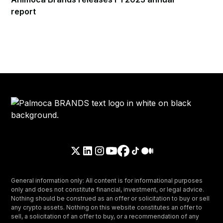
report
General information only: All content is for informational purposes
only and does not constitute financial, investment, or legal advice.
Nothing should be construed as an offer or solicitation to buy or sell
any crypto assets. Nothing on this website constitutes an offer to
sell, a solicitation of an offer to buy, or a recommendation of any