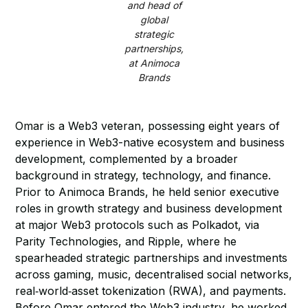
and head of
global
strategic
partnerships,
at Animoca
Brands
Omar is a Web3 veteran, possessing eight years of
experience in Web3-native ecosystem and business
development, complemented by a broader
background in strategy, technology, and finance.
Prior to Animoca Brands, he held senior executive
roles in growth strategy and business development
at major Web3 protocols such as Polkadot, via
Parity Technologies, and Ripple, where he
spearheaded strategic partnerships and investments
across gaming, music, decentralised social networks,
real‑world‑asset tokenization (RWA), and payments.
Before Omar entered the Web3 industry, he worked