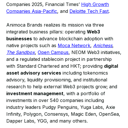
Companies 2025, Financial Times’
High Growth
Companies Asia-Pacific
, and
Deloitte Tech Fast
.
Animoca Brands realizes its mission via three
integrated business pillars: operating
Web3
businesses
to advance blockchain adoption with
native projects such as
Moca Network
,
Anichess
,
The Sandbox
,
Open Campus
, NEOM Web3 initiatives,
and a regulated stablecoin project in partnership
with Standard Chartered and HKT; providing
digital
asset advisory services
including tokenomics
advisory, liquidity provisioning, and institutional
research to help external Web3 projects grow; and
investment management
, with a portfolio of
investments in over 540 companies including
industry leaders Pudgy Penguins, Yuga Labs, Axie
Infinity, Polygon, Consensys, Magic Eden, OpenSea,
Dapper Labs, YGG, and many others.