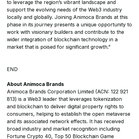
to leverage the region’s vibrant landscape and
support the evolving needs of the Web3 industry
locally and globally. Joining Animoca Brands at this
phase in its journey presents a unique opportunity to
work with visionary builders and contribute to the
wider integration of blockchain technology in a
market that is poised for significant growth.”
END
About Animoca Brands
Animoca Brands Corporation Limited (ACN: 122 921
813) is a Web3 leader that leverages tokenization
and blockchain to deliver digital property rights to
consumers, helping to establish the open metaverse
and its associated network effects. It has received
broad industry and market recognition including
Fortune Crypto 40, Top 50 Blockchain Game