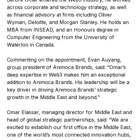
across corporate and technology strategy, as well
as financial advisory at firms including Oliver
Wyman, Deloitte, and Morgan Stanley. He holds an
MBA from INSEAD, and an Honours degree in
Computer Engineering from the University of
Waterloo in Canada.
Commenting on the appointment, Evan Auyang,
group president of Animoca Brands, said: “Omar’s
deep expertise in Web3 makes him an exceptional
addition to Animoca Brands. His leadership will be a
key driver in driving Animoca Brands’ strategic
growth in the Middle East and beyond.”
Omar Elassar, managing director for Middle East and
head of global strategic partnerships, said: “We are
excited to establish our first office in the Middle East,
one of the world’s most connected innovation hubs,