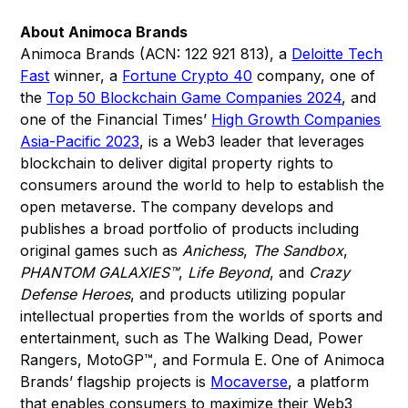
About Animoca Brands
Animoca Brands (ACN: 122 921 813), a
Deloitte Tech
Fast
winner, a
Fortune Crypto 40
company, one of
the
Top 50 Blockchain Game Companies 2024
, and
one of the Financial Times’
High Growth Companies
Asia-Pacific 2023
, is a Web3 leader that leverages
blockchain to deliver digital property rights to
consumers around the world to help to establish the
open metaverse. The company develops and
publishes a broad portfolio of products including
original games such as
Anichess
,
The Sandbox
,
PHANTOM GALAXIES™
,
Life Beyond
, and
Crazy
Defense Heroes
, and products utilizing popular
intellectual properties from the worlds of sports and
entertainment, such as The Walking Dead, Power
Rangers, MotoGP™, and Formula E. One of Animoca
Brands’ flagship projects is
Mocaverse
, a platform
that enables consumers to maximize their Web3