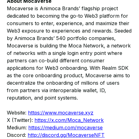
About Mocaverse
Mocaverse is Animoca Brands’ flagship project
dedicated to becoming the go-to Web3 platform for
consumers to enter, experience, and maximize their
Web3 exposure to experiences and rewards. Seeded
by Animoca Brands’ 540 portfolio companies,
Mocaverse is building the Moca Network, a network
of networks with a single login entry point where
partners can co-build different consumer
applications for Web3 onboarding. With Realm SDK
as the core onboarding product, Mocaverse aims to
decentralize the onboarding of millions of users
from partners via interoperable wallet, ID,
reputation, and point systems.
Website:
https://www.mocaverse.xyz
X (Twitter):
https://x.com/Moca_Network
Medium:
https://medium.com/mocaverse
Discord:
http://discord.gg/MocaverseNFT