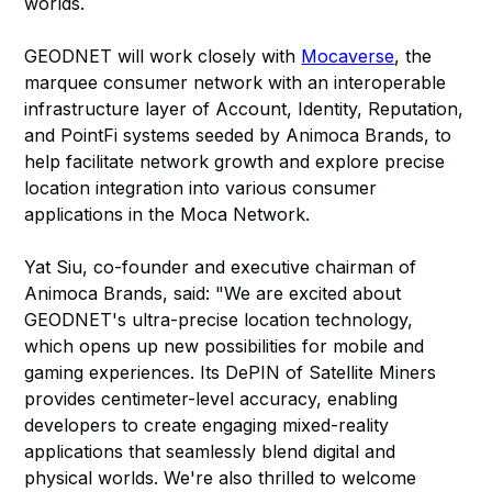
worlds.
GEODNET will work closely with
Mocaverse
, the
marquee consumer network with an interoperable
infrastructure layer of Account, Identity, Reputation,
and PointFi systems seeded by Animoca Brands, to
help facilitate network growth and explore precise
location integration into various consumer
applications in the Moca Network.
Yat Siu, co-founder and executive chairman of
Animoca Brands, said: "We are excited about
GEODNET's ultra-precise location technology,
which opens up new possibilities for mobile and
gaming experiences. Its DePIN of Satellite Miners
provides centimeter-level accuracy, enabling
developers to create engaging mixed-reality
applications that seamlessly blend digital and
physical worlds. We're also thrilled to welcome