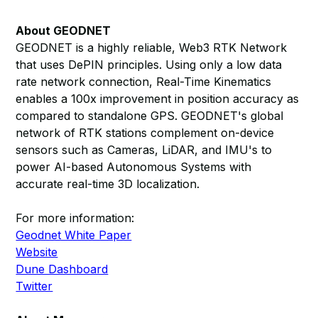
About GEODNET
GEODNET is a highly reliable, Web3 RTK Network
that uses DePIN principles. Using only a low data
rate network connection, Real-Time Kinematics
enables a 100x improvement in position accuracy as
compared to standalone GPS. GEODNET's global
network of RTK stations complement on-device
sensors such as Cameras, LiDAR, and IMU's to
power AI-based Autonomous Systems with
accurate real-time 3D localization.
For more information:
Geodnet White Paper
Website
Dune Dashboard
Twitter