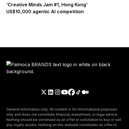
‘Creative Minds Jam #1, Hong Kong’
US$10,000 agentic AI competition
General information only: All content is for informational purposes
only and does not constitute financial, investment, or legal advice.
Nothing should be construed as an offer or solicitation to buy or sell
any crypto assets. Nothing on this website constitutes an offer to