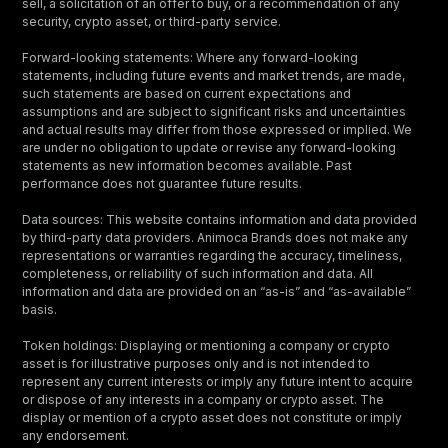
sell, a solicitation of an offer to buy, or a recommendation of any
security, crypto asset, or third-party service.
Forward-looking statements: Where any forward-looking
statements, including future events and market trends, are made,
such statements are based on current expectations and
assumptions and are subject to significant risks and uncertainties
and actual results may differ from those expressed or implied. We
are under no obligation to update or revise any forward-looking
statements as new information becomes available. Past
performance does not guarantee future results.
Data sources: This website contains information and data provided
by third-party data providers. Animoca Brands does not make any
representations or warranties regarding the accuracy, timeliness,
completeness, or reliability of such information and data. All
information and data are provided on an “as-is” and “as-available”
basis.
Token holdings: Displaying or mentioning a company or crypto
asset is for illustrative purposes only and is not intended to
represent any current interests or imply any future intent to acquire
or dispose of any interests in a company or crypto asset. The
display or mention of a crypto asset does not constitute or imply
any endorsement.