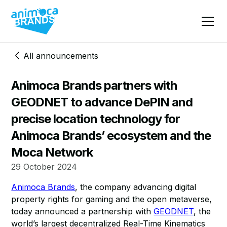
All announcements
Animoca Brands partners with
GEODNET to advance DePIN and
precise location technology for
Animoca Brands’ ecosystem and the
Moca Network
29 October 2024
Animoca Brands
, the company advancing digital
property rights for gaming and the open metaverse,
today announced a partnership with
GEODNET
, the
world’s largest decentralized Real-Time Kinematics