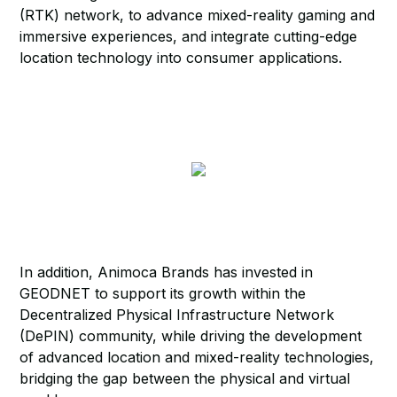
(RTK) network, to advance mixed-reality gaming and
immersive experiences, and integrate cutting-edge
location technology into consumer applications.
In addition, Animoca Brands has invested in
GEODNET to support its growth within the
Decentralized Physical Infrastructure Network
(DePIN) community, while driving the development
of advanced location and mixed-reality technologies,
bridging the gap between the physical and virtual