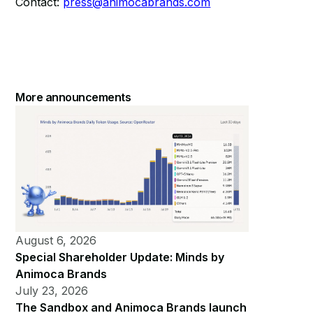
Contact:
press@animocabrands.com
More announcements
August 6, 2026
Special Shareholder Update: Minds by
Animoca Brands
July 23, 2026
The Sandbox and Animoca Brands launch