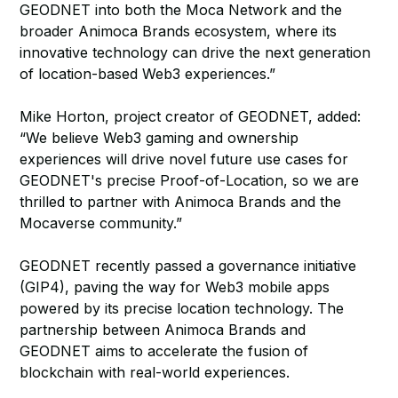
GEODNET into both the Moca Network and the
broader Animoca Brands ecosystem, where its
innovative technology can drive the next generation
of location-based Web3 experiences.”
Mike Horton, project creator of GEODNET, added:
“We believe Web3 gaming and ownership
experiences will drive novel future use cases for
GEODNET's precise Proof-of-Location, so we are
thrilled to partner with Animoca Brands and the
Mocaverse community.”
GEODNET recently passed a governance initiative
(GIP4), paving the way for Web3 mobile apps
powered by its precise location technology. The
partnership between Animoca Brands and
GEODNET aims to accelerate the fusion of
blockchain with real-world experiences.