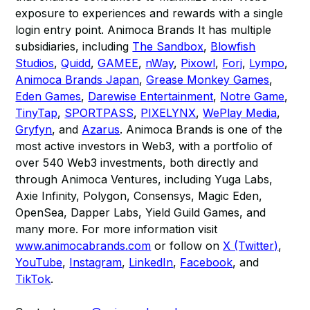
exposure to experiences and rewards with a single
login entry point. Animoca Brands It has multiple
subsidiaries, including
The Sandbox
,
Blowfish
Studios
,
Quidd
,
GAMEE
,
nWay
,
Pixowl
,
Forj
,
Lympo
,
Animoca Brands Japan
,
Grease Monkey Games
,
Eden Games
,
Darewise Entertainment
,
Notre Game
,
TinyTap
,
SPORTPASS
,
PIXELYNX
,
WePlay Media
,
Gryfyn
, and
Azarus
. Animoca Brands is one of the
most active investors in Web3, with a portfolio of
over 540 Web3 investments, both directly and
through Animoca Ventures, including Yuga Labs,
Axie Infinity, Polygon, Consensys, Magic Eden,
OpenSea, Dapper Labs, Yield Guild Games, and
many more. For more information visit
www.animocabrands.com
or follow on
X (Twitter)
,
YouTube
,
Instagram
,
LinkedIn
,
Facebook
, and
TikTok
.