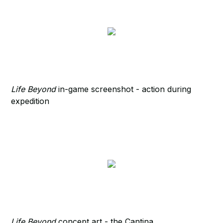
Life Beyond
in-game screenshot - action during
expedition
Life Beyond
concept art - the Cantina