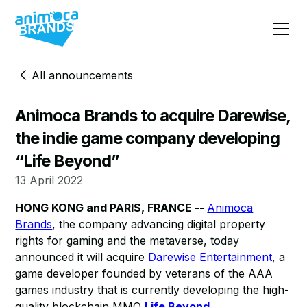
All announcements
Animoca Brands to acquire Darewise,
the indie game company developing
“Life Beyond”
13 April 2022
HONG KONG and PARIS, FRANCE --
Animoca
Brands
, the company advancing digital property
rights for gaming and the metaverse, today
announced it will acquire
Darewise Entertainment
, a
game developer founded by veterans of the AAA
games industry that is currently developing the high-
quality blockchain MMO
Life Beyond
.