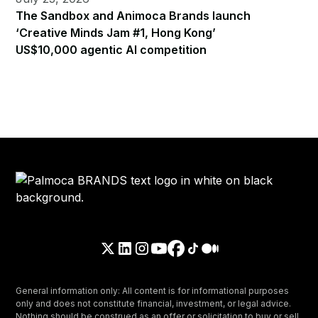
The Sandbox and Animoca Brands launch
‘Creative Minds Jam #1, Hong Kong’
US$10,000 agentic AI competition
General information only: All content is for informational purposes
only and does not constitute financial, investment, or legal advice.
Nothing should be construed as an offer or solicitation to buy or sell