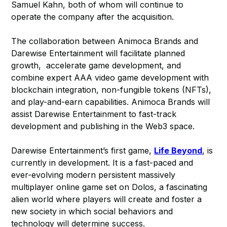
Samuel Kahn, both of whom will continue to
operate the company after the acquisition.
The collaboration between Animoca Brands and
Darewise Entertainment will facilitate planned
growth, accelerate game development, and
combine expert AAA video game development with
blockchain integration, non-fungible tokens (NFTs),
and play-and-earn capabilities. Animoca Brands will
assist Darewise Entertainment to fast-track
development and publishing in the Web3 space.
Darewise Entertainment’s first game,
Life Beyond
, is
currently in development. It is a fast-paced and
ever-evolving modern persistent massively
multiplayer online game set on Dolos, a fascinating
alien world where players will create and foster a
new society in which social behaviors and
technology will determine success.