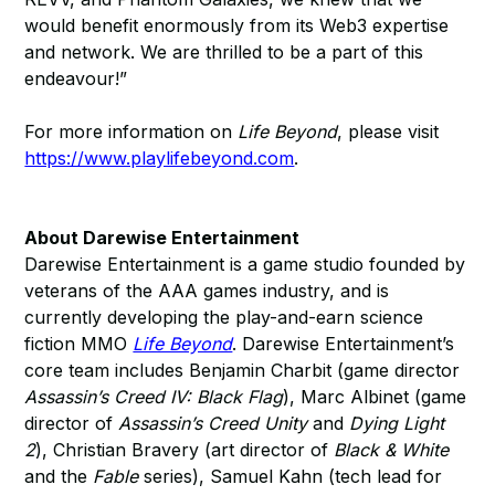
would benefit enormously from its Web3 expertise
and network. We are thrilled to be a part of this
endeavour!”
For more information on
Life Beyond
, please visit
https://www.playlifebeyond.com
.
About Darewise Entertainment
Darewise Entertainment is a game studio founded by
veterans of the AAA games industry, and is
currently developing the play-and-earn science
fiction MMO
Life Beyond
. Darewise Entertainment’s
core team includes Benjamin Charbit (game director
Assassin’s Creed IV: Black Flag
), Marc Albinet (game
director of
Assassin’s Creed Unity
and
Dying Light
2
), Christian Bravery (art director of
Black & White
and the
Fable
series), Samuel Kahn (tech lead for