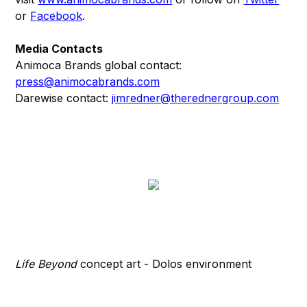
or
Facebook
.
Media Contacts
Animoca Brands global contact:
press@animocabrands.com
Darewise contact:
jimredner@therednergroup.com
Life Beyond
concept art - Dolos environment