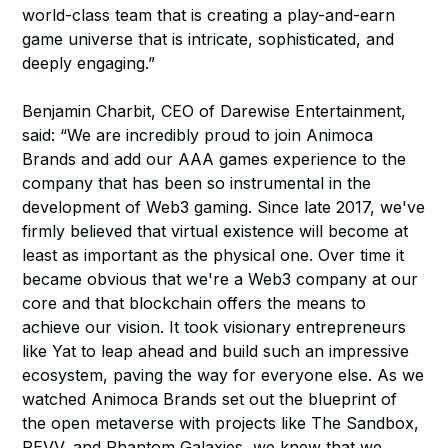
world-class team that is creating a play-and-earn
game universe that is intricate, sophisticated, and
deeply engaging.”
Benjamin Charbit, CEO of Darewise Entertainment,
said: “We are incredibly proud to join Animoca
Brands and add our AAA games experience to the
company that has been so instrumental in the
development of Web3 gaming. Since late 2017, we've
firmly believed that virtual existence will become at
least as important as the physical one. Over time it
became obvious that we're a Web3 company at our
core and that blockchain offers the means to
achieve our vision. It took visionary entrepreneurs
like Yat to leap ahead and build such an impressive
ecosystem, paving the way for everyone else. As we
watched Animoca Brands set out the blueprint of
the open metaverse with projects like The Sandbox,
REVV, and Phantom Galaxies, we knew that we