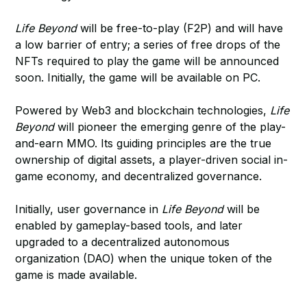
Life Beyond
will be free-to-play (F2P) and will have
a low barrier of entry; a series of free drops of the
NFTs required to play the game will be announced
soon. Initially, the game will be available on PC.
Powered by Web3 and blockchain technologies,
Life
Beyond
will pioneer the emerging genre of the play-
and-earn MMO. Its guiding principles are the true
ownership of digital assets, a player-driven social in-
game economy, and decentralized governance.
Initially, user governance in
Life Beyond
will be
enabled by gameplay-based tools, and later
upgraded to a decentralized autonomous
organization (DAO) when the unique token of the
game is made available.