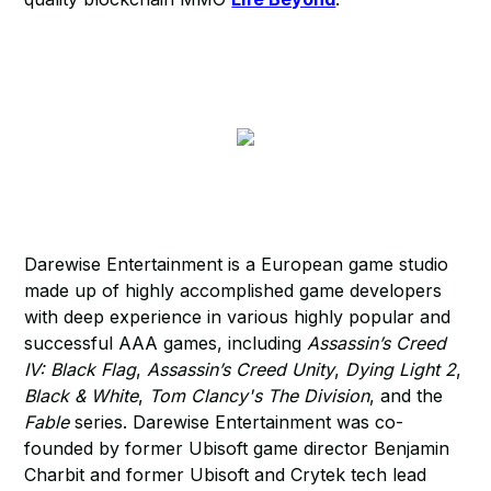
Darewise Entertainment is a European game studio
made up of highly accomplished game developers
with deep experience in various highly popular and
successful AAA games, including
Assassin’s Creed
IV: Black Flag
,
Assassin’s Creed Unity
,
Dying Light 2
,
Black & White
,
Tom Clancy's The Division
, and the
Fable
series. Darewise Entertainment was co-
founded by former Ubisoft game director Benjamin
Charbit and former Ubisoft and Crytek tech lead