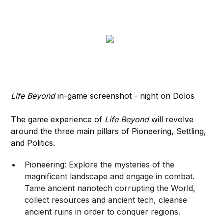
Life Beyond
in-game screenshot - night on Dolos
The game experience of
Life Beyond
will revolve
around the three main pillars of Pioneering, Settling,
and Politics.
Pioneering: Explore the mysteries of the
magnificent landscape and engage in combat.
Tame ancient nanotech corrupting the World,
collect resources and ancient tech, cleanse
ancient ruins in order to conquer regions.