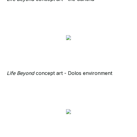
Life Beyond
concept art - Dolos environment