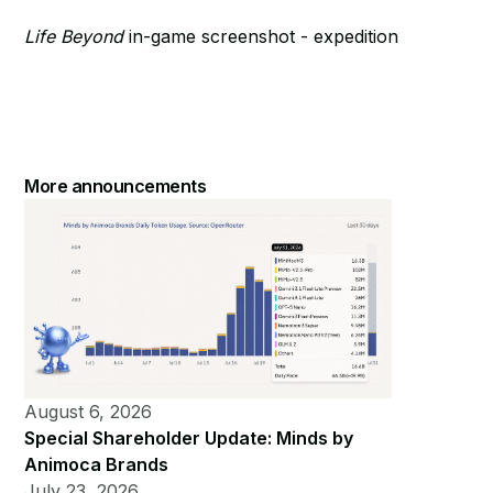
Life Beyond
in-game screenshot - expedition
More announcements
August 6, 2026
Special Shareholder Update: Minds by
Animoca Brands
July 23, 2026