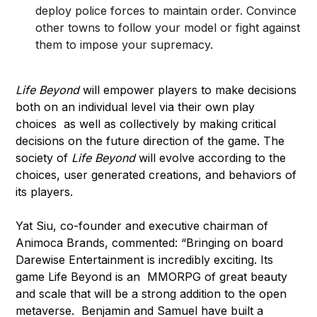
deploy police forces to maintain order. Convince
other towns to follow your model or fight against
them to impose your supremacy.
Life Beyond
will empower players to make decisions
both on an individual level via their own play
choices as well as collectively by making critical
decisions on the future direction of the game. The
society of
Life Beyond
will evolve according to the
choices, user generated creations, and behaviors of
its players.
Yat Siu, co-founder and executive chairman of
Animoca Brands, commented: “Bringing on board
Darewise Entertainment is incredibly exciting. Its
game Life Beyond is an MMORPG of great beauty
and scale that will be a strong addition to the open
metaverse. Benjamin and Samuel have built a