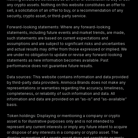
any crypto assets. Nothing on this website constitutes an offer to
sell, a solicitation of an offer to buy, or a recommendation of any
security, crypto asset, or third-party service.
Forward-looking statements: Where any forward-looking
statements, including future events and market trends, are made,
such statements are based on current expectations and
assumptions and are subject to significant risks and uncertainties
and actual results may differ from those expressed or implied. We
are under no obligation to update or revise any forward-looking
statements as new information becomes available. Past
performance does not guarantee future results.
Data sources: This website contains information and data provided
by third-party data providers. Animoca Brands does not make any
representations or warranties regarding the accuracy, timeliness,
completeness, or reliability of such information and data. All
information and data are provided on an “as-is” and “as-available”
basis.
Token holdings: Displaying or mentioning a company or crypto
asset is for illustrative purposes only and is not intended to
represent any current interests or imply any future intent to acquire
or dispose of any interests in a company or crypto asset. The
display or mention of a crypto asset does not constitute or imply