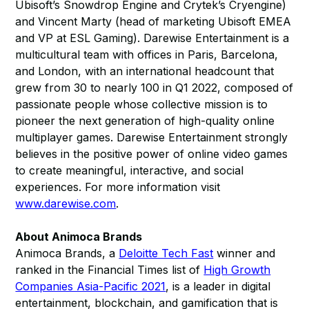
Ubisoft’s Snowdrop Engine and Crytek’s Cryengine)
and Vincent Marty (head of marketing Ubisoft EMEA
and VP at ESL Gaming). Darewise Entertainment is a
multicultural team with offices in Paris, Barcelona,
and London, with an international headcount that
grew from 30 to nearly 100 in Q1 2022, composed of
passionate people whose collective mission is to
pioneer the next generation of high-quality online
multiplayer games. Darewise Entertainment strongly
believes in the positive power of online video games
to create meaningful, interactive, and social
experiences. For more information visit
www.darewise.com
.
About Animoca Brands
Animoca Brands, a
Deloitte Tech Fast
winner and
ranked in the Financial Times list of
High Growth
Companies Asia-Pacific 2021
, is a leader in digital
entertainment, blockchain, and gamification that is