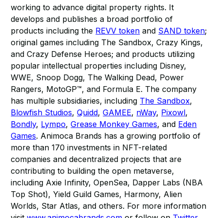
working to advance digital property rights. It
develops and publishes a broad portfolio of
products including the
REVV token
and
SAND token
;
original games including The Sandbox, Crazy Kings,
and Crazy Defense Heroes; and products utilizing
popular intellectual properties including Disney,
WWE, Snoop Dogg, The Walking Dead, Power
Rangers, MotoGP™, and Formula E. The company
has multiple subsidiaries, including
The Sandbox
,
Blowfish Studios
,
Quidd
,
GAMEE
,
nWay
,
Pixowl
,
Bondly
,
Lympo
,
Grease Monkey Games
, and
Eden
Games
. Animoca Brands has a growing portfolio of
more than 170 investments in NFT-related
companies and decentralized projects that are
contributing to building the open metaverse,
including Axie Infinity, OpenSea, Dapper Labs (NBA
Top Shot), Yield Guild Games, Harmony, Alien
Worlds, Star Atlas, and others. For more information
visit
www.animocabrands.com
or follow on
Twitter