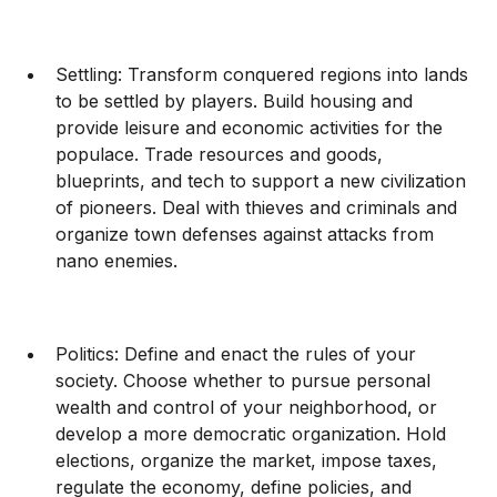
Settling: Transform conquered regions into lands
to be settled by players. Build housing and
provide leisure and economic activities for the
populace. Trade resources and goods,
blueprints, and tech to support a new civilization
of pioneers. Deal with thieves and criminals and
organize town defenses against attacks from
nano enemies.
Politics: Define and enact the rules of your
society. Choose whether to pursue personal
wealth and control of your neighborhood, or
develop a more democratic organization. Hold
elections, organize the market, impose taxes,
regulate the economy, define policies, and