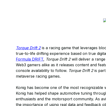
Torque Drift 2
is a racing game that leverages blo
true-to-life drifting experience based on true digi
Formula DRIFT
,
Torque Drift 2
will deliver a rang
Web3 gamers alike as it releases content and fea
console availability to follow.
Torque Drift 2
is part
metaverse racing games.
Konig has become one of the most recognizable w
Konig has helped shape automotive tuning through
enthusiasts and the motorsport community. As avi
the importance of using real data and feedback o