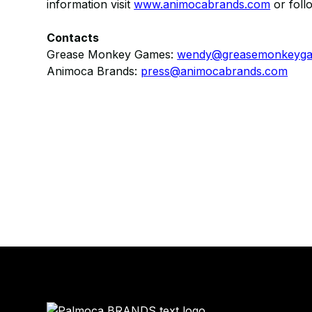
information visit
www.animocabrands.com
​ or fol
Contacts
Grease Monkey Games:
wendy@greasemonkeyg
Animoca Brands:
press@animocabrands.com