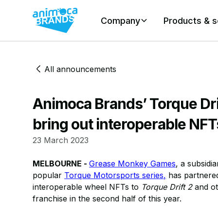
Company
Products & s
All announcements
Animoca Brands’ Torque Drif
bring out interoperable NFTs
23 March 2023
MELBOURNE -
Grease Monkey Games
, a subsidi
popular
Torque Motorsports series,
has partnere
interoperable wheel NFTs to
Torque Drift 2
and ot
franchise in the second half of this year.