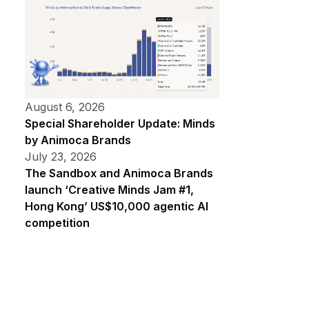
August 6, 2026
Special Shareholder Update: Minds
by Animoca Brands
July 23, 2026
The Sandbox and Animoca Brands
launch ‘Creative Minds Jam #1,
Hong Kong’ US$10,000 agentic AI
competition