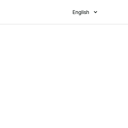
English