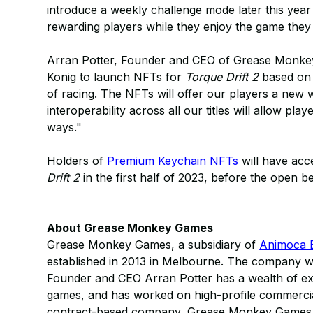
introduce a weekly challenge mode later this year
rewarding players while they enjoy the game they
Arran Potter, Founder and CEO of Grease Monkey
Konig to launch NFTs for
Torque Drift 2
based on 
of racing. The NFTs will offer our players a new
interoperability across all our titles will allow pl
ways."
Holders of
Premium Keychain NFTs
will have acc
Drift 2
in the first half of 2023, before the open be
About Grease Monkey Games
Grease Monkey Games, a subsidiary of
Animoca 
established in 2013 in Melbourne. The company 
Founder and CEO Arran Potter has a wealth of expe
games, and has worked on high-profile commercials
contract-based company, Grease Monkey Games be