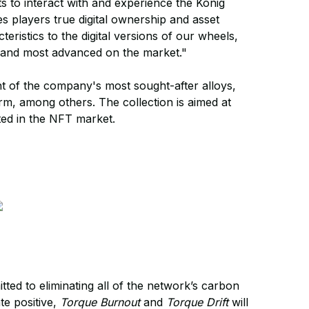
 to interact with and experience the Konig
es players true digital ownership and asset
cteristics to the digital versions of our wheels,
, and most advanced on the market."
ht of the company's most sought-after alloys,
m, among others. The collection is aimed at
ted in the NFT market.
ted to eliminating all of the network’s carbon
te positive,
Torque Burnout
and
Torque Drift
will