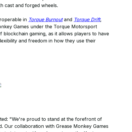
h cast and forged wheels.
eroperable in
Torque Burnout
and
Torque Drift
,
 Monkey Games under the Torque Motorsport
 of blockchain gaming, as it allows players to have
lexibility and freedom in how they use their
ed: "We're proud to stand at the forefront of
ld. Our collaboration with Grease Monkey Games