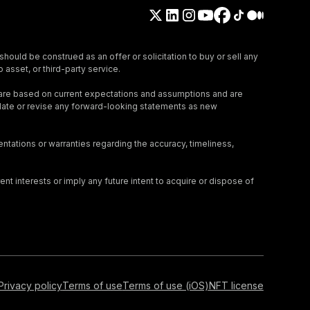
should be construed as an offer or solicitation to buy or sell any
 asset, or third-party service.
 are based on current expectations and assumptions and are
update or revise any forward-looking statements as new
tations or warranties regarding the accuracy, timeliness,
nt interests or imply any future intent to acquire or dispose of
Privacy policy
Terms of use
Terms of use (iOS)
NFT license