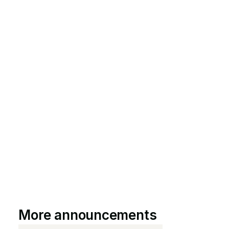
More announcements