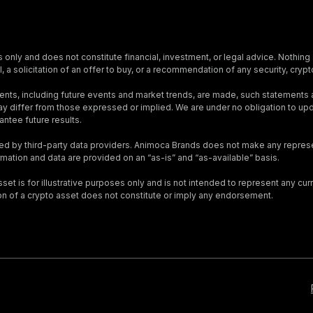
s only and does not constitute financial, investment, or legal advice. Nothing 
, a solicitation of an offer to buy, or a recommendation of any security, crypto
nts, including future events and market trends, are made, such statements
s may differ from those expressed or implied. We are under no obligation to 
ntee future results.
ed by third-party data providers. Animoca Brands does not make any represen
ormation and data are provided on an “as-is” and “as-available” basis.
t is for illustrative purposes only and is not intended to represent any curre
on of a crypto asset does not constitute or imply any endorsement.