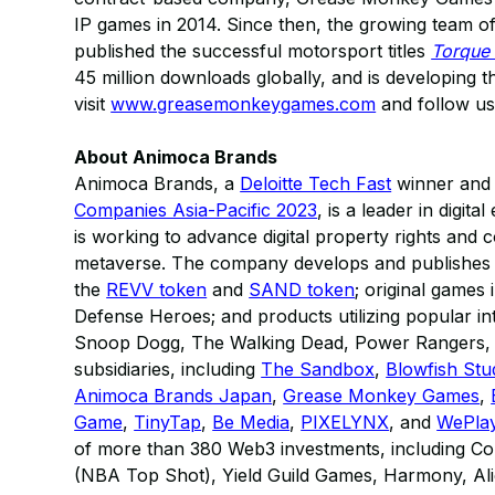
IP games in 2014. Since then, the growing team 
published the successful motorsport titles
Torque
45 million downloads globally, and is developing t
visit
www.greasemonkeygames.com
and follow u
About Animoca Brands
Animoca Brands, a
Deloitte Tech Fast
winner and r
Companies Asia-Pacific 2023
, is a leader in digit
is working to advance digital property rights and 
metaverse. The company develops and publishes a
the
REVV token
and
SAND token
; original games
Defense Heroes; and products utilizing popular in
Snoop Dogg, The Walking Dead, Power Rangers, M
subsidiaries, including
The Sandbox
,
Blowfish Stu
Animoca Brands Japan
,
Grease Monkey Games
,
Game
,
TinyTap
,
Be Media
,
PIXELYNX
, and
WePla
of more than 380 Web3 investments, including Col
(NBA Top Shot), Yield Guild Games, Harmony, Alie