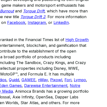
of game makers and motorsport enthusiasts has
 Burnout
and
Torque Drift
, which have more than
he new title
Torque Drift 2
. For more information
s on
Facebook
,
Instagram
, or
LinkedIn
.
anked in the Financial Times list of
High Growth
al entertainment, blockchain, and gamification that
contribute to the establishment of the open
 broad portfolio of products including
 including The Sandbox, Crazy Kings, and Crazy
tellectual properties including Disney, WWE,
otoGP™, and Formula E. It has multiple
dios
,
Quidd
,
GAMEE
,
nWay
,
Pixowl
,
Forj
,
Lympo
,
Eden Games
,
Darewise Entertainment
,
Notre
y Media
. Animoca Brands has a growing portfolio
ossal, Axie Infinity, OpenSea, Dapper Labs
n Worlds, Star Atlas, and others. For more