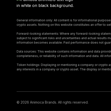
General information only: All content is for informational purpose
crypto assets. Nothing on this website constitutes an offer to sell
Forward-looking statements: Where any forward-looking stateme
subject to significant risks and uncertainties and actual result
information becomes available. Past performance does not guara
Data sources: This website contains information and data provid
completeness, or reliability of such information and data. All inf
Token holdings: Displaying or mentioning a company or crypto asse
any interests in a company or crypto asset. The display or menti
© 2026 Animoca Brands. All rights reserved.