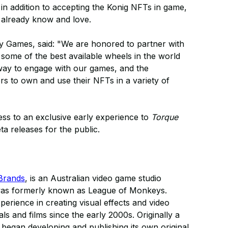
 in addition to accepting the Konig NFTs in game,
 already know and love.
 Games, said: "We are honored to partner with
some of the best available wheels in the world
 way to engage with our games, and the
ayers to own and use their NFTs in a variety of
ess to an exclusive early experience to
Torque
ta releases for the public.
Brands
, is an Australian video game studio
was formerly known as League of Monkeys.
rience in creating visual effects and video
 and films since the early 2000s. Originally a
gan developing and publishing its own original