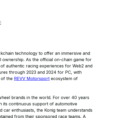
ckchain technology to offer an immersive and
tal ownership. As the official on-chain game for
e of authentic racing experiences for Web2 and
tures through 2023 and 2024 for PC, with
 of the
REVV Motorsport
ecosystem of
heel brands in the world. For over 40 years
 its continuous support of automotive
d car enthusiasts, the Konig team understands
btained from their sponsored race teams. A