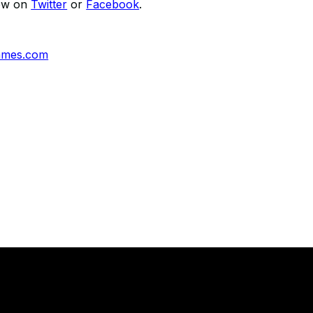
low on
Twitter
or
Facebook
.
ames.com