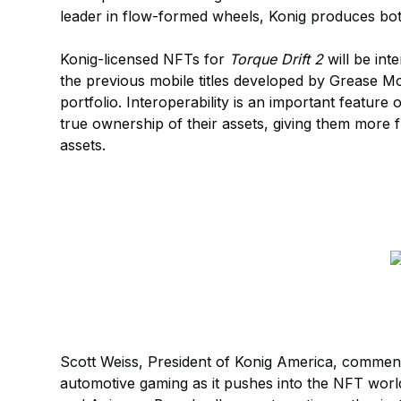
leader in flow-formed wheels, Konig produces bot
Konig-licensed NFTs for
Torque Drift 2
will be int
the previous mobile titles developed by Grease
portfolio. Interoperability is an important feature
true ownership of their assets, giving them more f
assets.
Scott Weiss, President of Konig America, comment
automotive gaming as it pushes into the NFT wor