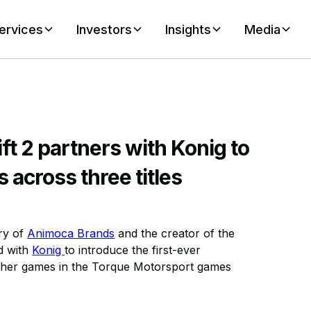
ervices
Investors
Insights
Media
t 2 partners with Konig to
 across three titles
ary of
Animoca Brands
and the creator of the
d with
Konig
to introduce the first-ever
her games in the Torque Motorsport games