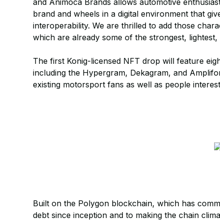
and Animoca Brands allows automotive enthusiasts
brand and wheels in a digital environment that giv
interoperability. We are thrilled to add those chara
which are already some of the strongest, lightest
The first Konig-licensed NFT drop will feature eig
including the Hypergram, Dekagram, and Amplifor
existing motorsport fans as well as people interes
Built on the Polygon blockchain, which has commit
debt since inception and to making the chain clima