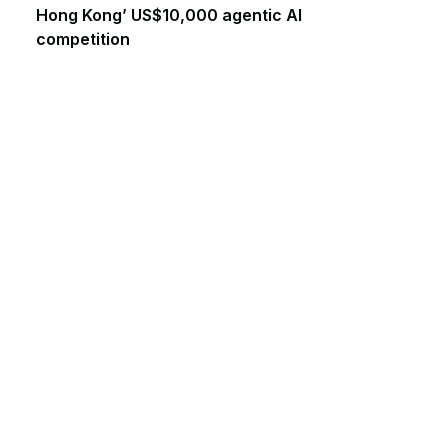
Hong Kong’ US$10,000 agentic AI
competition