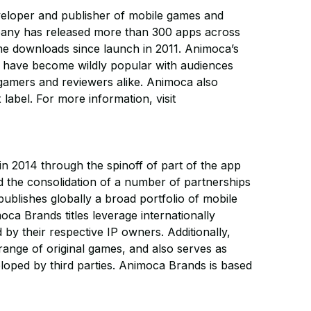
eveloper and publisher of mobile games and
pany has released more than 300 apps across
ame downloads since launch in 2011. Animoca’s
es have become wildly popular with audiences
gamers and reviewers alike. Animoca also
label. For more information, visit
 2014 through the spinoff of part of the app
d the consolidation of a number of partnerships
ublishes globally a broad portfolio of mobile
ca Brands titles leverage internationally
ed by their respective IP owners. Additionally,
ange of original games, and also serves as
eloped by third parties. Animoca Brands is based