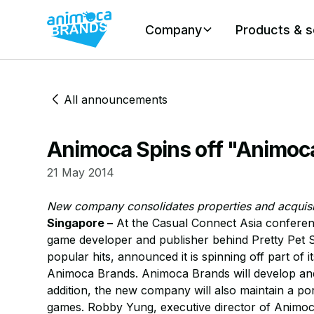
Company
Products & s
All announcements
Animoca Spins off "Animoc
21 May 2014
New company consolidates properties and acquisit
Singapore –
At the Casual Connect Asia conferen
game developer and publisher behind Pretty Pet S
popular hits, announced it is spinning off part o
Animoca Brands. Animoca Brands will develop and 
addition, the new company will also maintain a portf
games. Robby Yung, executive director of Animoca