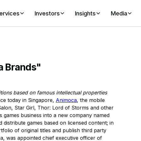
ervices
Investors
Insights
Media
a Brands"
ions based on famous intellectual properties
ce today in Singapore,
Animoca
, the mobile
alon, Star Girl, Thor: Lord of Storms and other
f its games business into a new company named
distribute games based on licensed content; in
olio of original titles and publish third party
, was appointed chief executive officer of