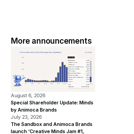
More announcements
August 6, 2026
Special Shareholder Update: Minds
by Animoca Brands
July 23, 2026
The Sandbox and Animoca Brands
launch ‘Creative Minds Jam #1,