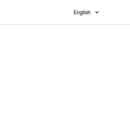
English