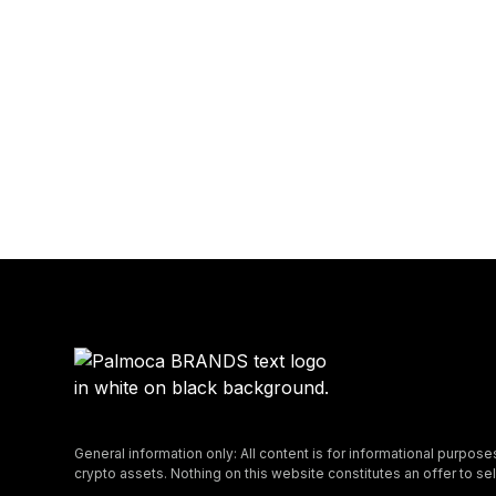
General information only: All content is for informational purpose
crypto assets. Nothing on this website constitutes an offer to sell