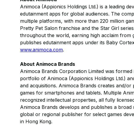
Animoca (Appionics Holdings Ltd.) is a leading d
edutainment apps for global audiences. The com
multiple platforms, with more than 220 million g
Pretty Pet Salon franchise and the Star Girl seri
throughout the world, earning high acclaim from 
publishes edutainment apps under its Baby Cortex 
www.animoca.com
.
About Animoca Brands
Animoca Brands Corporation Limited was formed in
portfolio of Animoca (Appionics Holdings Ltd.) an
and acquisitions. Animoca Brands creates and/or p
games for smartphones and tablets. Multiple Animo
recognized intellectual properties, all fully licens
Animoca Brands develops and publishes a broad r
global or regional publisher for select games dev
in Hong Kong.