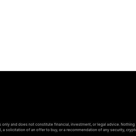
s only and does not constitute financial, investment, or legal advice. Nothing 
, a solicitation of an offer to buy, or a recommendation of any security, crypto