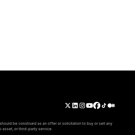
should be construed as an offer or solicitation to buy or sell any
 asset, or third-party service.