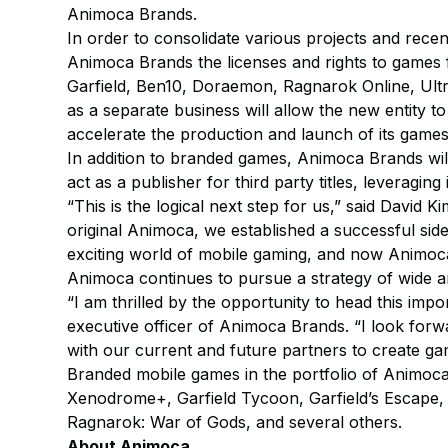
Animoca Brands.
In order to consolidate various projects and recen
Animoca Brands the licenses and rights to games 
Garfield, Ben10, Doraemon, Ragnarok Online, Ult
as a separate business will allow the new entity 
accelerate the production and launch of its games
In addition to branded games, Animoca Brands will
act as a publisher for third party titles, leveragin
“This is the logical next step for us,” said David K
original Animoca, we established a successful sid
exciting world of mobile gaming, and now Animoca
Animoca continues to pursue a strategy of wide a
“I am thrilled by the opportunity to head this impo
executive officer of Animoca Brands. “I look for
with our current and future partners to create ga
Branded mobile games in the portfolio of Animoca
Xenodrome+, Garfield Tycoon, Garfield’s Escape
Ragnarok: War of Gods, and several others.
About Animoca