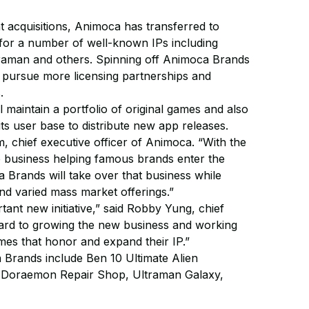
t acquisitions, Animoca has transferred to
for a number of well-known IPs including
raman and others. Spinning off Animoca Brands
to pursue more licensing partnerships and
.
 maintain a portfolio of original games and also
g its user base to distribute new app releases.
im, chief executive officer of Animoca. “With the
e business helping famous brands enter the
 Brands will take over that business while
nd varied mass market offerings.”
rtant new initiative,” said Robby Yung, chief
ward to growing the new business and working
mes that honor and expand their IP.”
 Brands include Ben 10 Ultimate Alien
, Doraemon Repair Shop, Ultraman Galaxy,