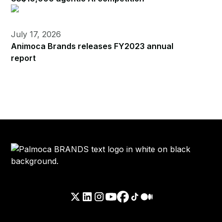
July 17, 2026
Animoca Brands releases FY2023 annual
report