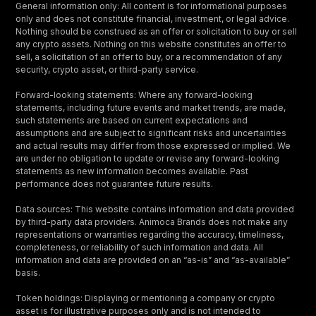
General information only: All content is for informational purposes
only and does not constitute financial, investment, or legal advice.
Nothing should be construed as an offer or solicitation to buy or sell
any crypto assets. Nothing on this website constitutes an offer to
sell, a solicitation of an offer to buy, or a recommendation of any
security, crypto asset, or third-party service.
Forward-looking statements: Where any forward-looking
statements, including future events and market trends, are made,
such statements are based on current expectations and
assumptions and are subject to significant risks and uncertainties
and actual results may differ from those expressed or implied. We
are under no obligation to update or revise any forward-looking
statements as new information becomes available. Past
performance does not guarantee future results.
Data sources: This website contains information and data provided
by third-party data providers. Animoca Brands does not make any
representations or warranties regarding the accuracy, timeliness,
completeness, or reliability of such information and data. All
information and data are provided on an “as-is” and “as-available”
basis.
Token holdings: Displaying or mentioning a company or crypto
asset is for illustrative purposes only and is not intended to