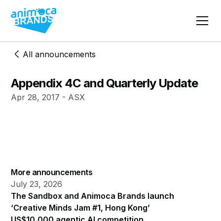
All announcements
Appendix 4C and Quarterly Update
Apr 28, 2017 - ASX
More announcements
July 23, 2026
The Sandbox and Animoca Brands launch
‘Creative Minds Jam #1, Hong Kong’
US$10,000 agentic AI competition