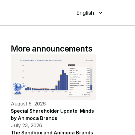
English
More announcements
August 6, 2026
Special Shareholder Update: Minds
by Animoca Brands
July 23, 2026
The Sandbox and Animoca Brands