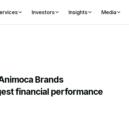
ervices
Investors
Insights
Media
Animoca Brands
est financial performance