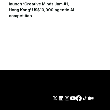
launch ‘Creative Minds Jam #1,
Hong Kong’ US$10,000 agentic AI
competition