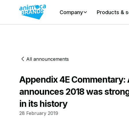
Company
Products & s
All announcements
Appendix 4E Commentary: 
announces 2018 was strong
in its history
28 February 2019