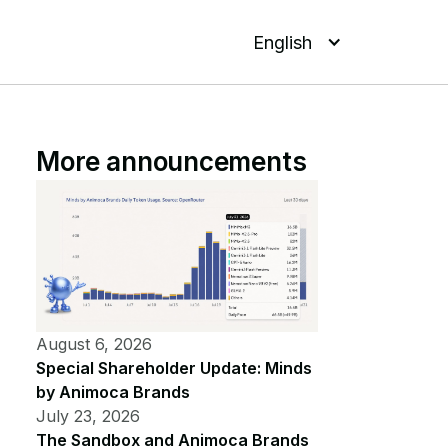
English
More announcements
August 6, 2026
Special Shareholder Update: Minds
by Animoca Brands
July 23, 2026
The Sandbox and Animoca Brands