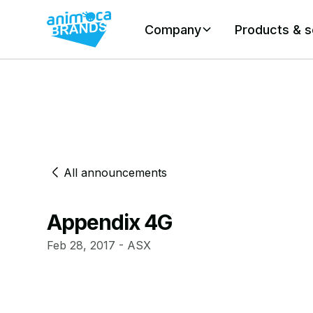
Company
Products & s
All announcements
Appendix 4G
Feb 28, 2017 - ASX