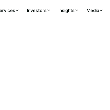
ervices
Investors
Insights
Media