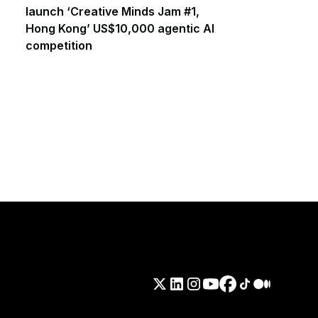
launch ‘Creative Minds Jam #1,
Hong Kong’ US$10,000 agentic AI
competition