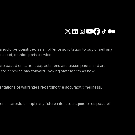
should be construed as an offer or solicitation to buy or sell any
 asset, or third-party service.
 are based on current expectations and assumptions and are
update or revise any forward-looking statements as new
tations or warranties regarding the accuracy, timeliness,
nt interests or imply any future intent to acquire or dispose of