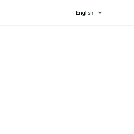
English