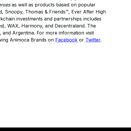
eroes
as well as products based on popular
eld, Snoopy, Thomas & Friends™, Ever After High
kchain investments and partnerships includes
es
), WAX, Harmony, and Decentraland. The
and Argentina. For more information visit
owing Animoca Brands on
Facebook
or
Twitter
.