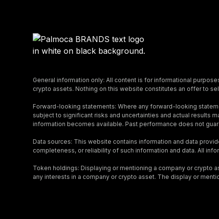
General information only: All content is for informational purpose
crypto assets. Nothing on this website constitutes an offer to sell
Forward-looking statements: Where any forward-looking stateme
subject to significant risks and uncertainties and actual result
information becomes available. Past performance does not guara
Data sources: This website contains information and data provid
completeness, or reliability of such information and data. All inf
Token holdings: Displaying or mentioning a company or crypto asse
any interests in a company or crypto asset. The display or menti