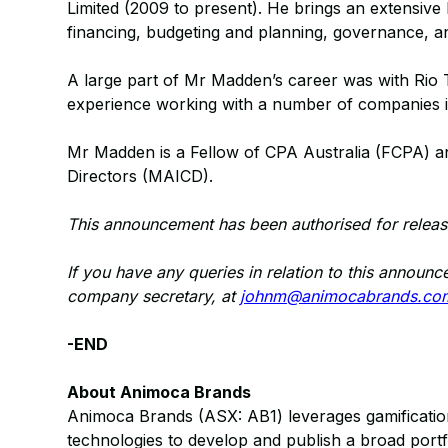
Limited (2009 to present). He brings an extensive
financing, budgeting and planning, governance, and
A large part of Mr Madden’s career was with Rio T
experience working with a number of companies in
Mr Madden is a Fellow of CPA Australia (FCPA) a
Directors (MAICD).
This announcement has been authorised for releas
If you have any queries in relation to this annou
company secretary, at
johnm@animocabrands.co
-END
About Animoca Brands
Animoca Brands (ASX: AB1) leverages gamification, 
technologies to develop and publish a broad port