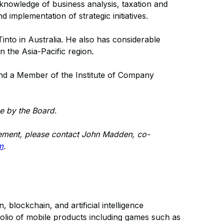
 knowledge of business analysis, taxation and
 implementation of strategic initiatives.
into in Australia. He also has considerable
 the Asia-Pacific region.
nd a Member of the Institute of Company
e by the Board.
ncement, please contact John Madden, co-
m
.
blockchain, and artificial intelligence
folio of mobile products including games such as