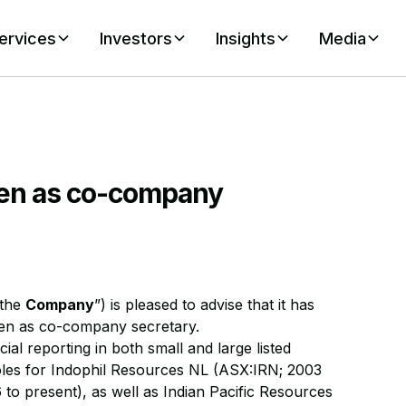
ervices
Investors
Insights
Media
en as co-company
“the
Company
”) is pleased to advise that it has
den as co-company secretary.
al reporting in both small and large listed
oles for Indophil Resources NL (ASX:IRN; 2003
to present), as well as Indian Pacific Resources