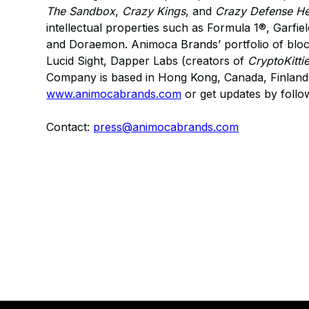
The Sandbox
,
Crazy Kings
, and
Crazy Defense H
intellectual properties such as Formula 1®, Garfi
and Doraemon. Animoca Brands’ portfolio of bloc
Lucid Sight, Dapper Labs (creators of
CryptoKitti
Company is based in Hong Kong, Canada, Finland, 
www.animocabrands.com
or get updates by foll
Contact:
press@animocabrands.com