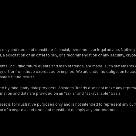
s only and does not constitute financial, investment, or legal advice. Nothing 
, a solicitation of an offer to buy, or a recommendation of any security, crypto
nts, including future events and market trends, are made, such statements
s may differ from those expressed or implied. We are under no obligation to 
ntee future results.
ed by third-party data providers. Animoca Brands does not make any represen
ormation and data are provided on an “as-is” and “as-available” basis.
t is for illustrative purposes only and is not intended to represent any curre
on of a crypto asset does not constitute or imply any endorsement.