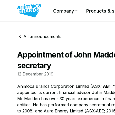
Company
Products & s
All announcements
Appointment of John Madd
secretary
12 December 2019
​Animoca Brands Corporation Limited (ASX:
AB1
, 
appointed its current financial advisor John Mad
​Mr Madden has over 30 years experience in financi
entities. He has performed company secretarial r
to 2008) and Aura Energy Limited (ASX:AEE; 2016 