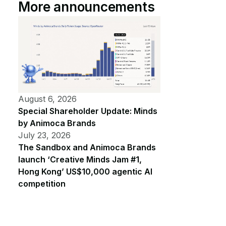
More announcements
August 6, 2026
Special Shareholder Update: Minds
by Animoca Brands
July 23, 2026
The Sandbox and Animoca Brands
launch ‘Creative Minds Jam #1,
Hong Kong’ US$10,000 agentic AI
competition