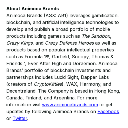
About Animoca Brands
Animoca Brands (ASX: AB1) leverages gamification,
blockchain, and artificial intelligence technologies to
develop and publish a broad portfolio of mobile
products including games such as
The Sandbox
,
Crazy Kings
, and
Crazy Defense Heroes
as well as
products based on popular intellectual properties
such as Formula 1®, Garfield, Snoopy, Thomas &
Friends™, Ever After High and Doraemon. Animoca
Brands’ portfolio of blockchain investments and
partnerships includes Lucid Sight, Dapper Labs
(creators of
CryptoKitties
), WAX, Harmony, and
Decentraland. The Company is based in Hong Kong,
Canada, Finland, and Argentina. For more
information visit
www.animocabrands.com
or get
updates by following Animoca Brands on
Facebook
or
Twitter
.