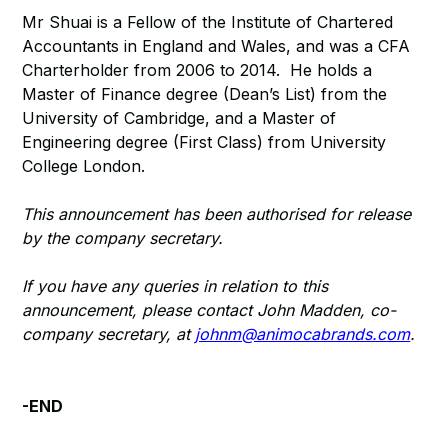
Mr Shuai is a Fellow of the Institute of Chartered
Accountants in England and Wales, and was a CFA
Charterholder from 2006 to 2014. He holds a
Master of Finance degree (Dean’s List) from the
University of Cambridge, and a Master of
Engineering degree (First Class) from University
College London.
This announcement has been authorised for release
by the company secretary.
If you have any queries in relation to this
announcement, please contact John Madden, co-
company secretary, at
johnm@animocabrands.com
.
-END