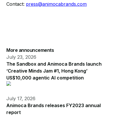
Contact:
press@animocabrands.com
More announcements
July 23, 2026
The Sandbox and Animoca Brands launch
‘Creative Minds Jam #1, Hong Kong’
US$10,000 agentic AI competition
July 17, 2026
Animoca Brands releases FY2023 annual
report