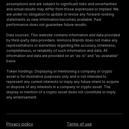
assumptions and are subject to significant risks and uncertainties
and actual results may differ from those expressed or implied. We
are under no obligation to update or revise any forward-looking
statements as new information becomes available. Past
performance does not guarantee future results.
Data sources: This website contains information and data provided
by third-party data providers. Animoca Brands does not make any
representations or warranties regarding the accuracy, timeliness,
completeness, or reliability of such information and data. All
information and data are provided on an “as-is” and “as-available”
basis.
Token holdings: Displaying or mentioning a company or crypto
asset is for illustrative purposes only and is not intended to
represent any current interests or imply any future intent to acquire
or dispose of any interests in a company or crypto asset. The
display or mention of a crypto asset does not constitute or imply
any endorsement.
Privacy policy
Terms of use