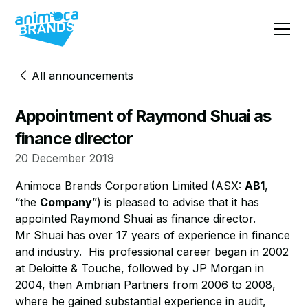
All announcements
Appointment of Raymond Shuai as
finance director
20 December 2019
Animoca Brands Corporation Limited (ASX:
AB1
,
“the
Company
”) is pleased to advise that it has
appointed Raymond Shuai as finance director.
​Mr Shuai has over 17 years of experience in finance
and industry. His professional career began in 2002
at Deloitte & Touche, followed by JP Morgan in
2004, then Ambrian Partners from 2006 to 2008,
where he gained substantial experience in audit,