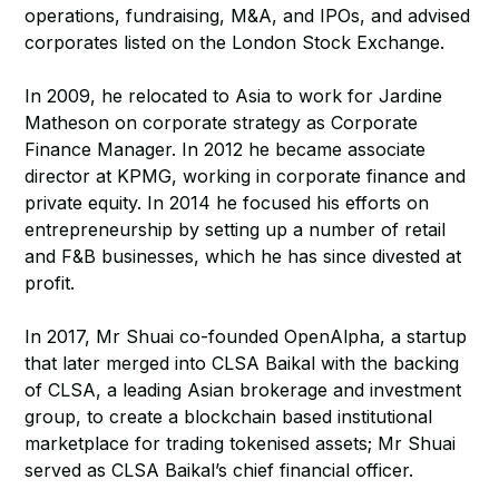
operations, fundraising, M&A, and IPOs, and advised
corporates listed on the London Stock Exchange.
In 2009, he relocated to Asia to work for Jardine
Matheson on corporate strategy as Corporate
Finance Manager. In 2012 he became associate
director at KPMG, working in corporate finance and
private equity. In 2014 he focused his efforts on
entrepreneurship by setting up a number of retail
and F&B businesses, which he has since divested at
profit.
In 2017, Mr Shuai co-founded OpenAlpha, a startup
that later merged into CLSA Baikal with the backing
of CLSA, a leading Asian brokerage and investment
group, to create a blockchain based institutional
marketplace for trading tokenised assets; Mr Shuai
served as CLSA Baikal’s chief financial officer.