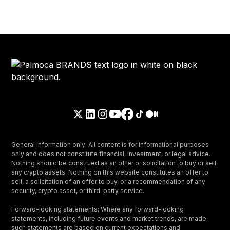
General information only: All content is for informational purposes
only and does not constitute financial, investment, or legal advice.
Nothing should be construed as an offer or solicitation to buy or sell
any crypto assets. Nothing on this website constitutes an offer to
sell, a solicitation of an offer to buy, or a recommendation of any
security, crypto asset, or third-party service.
Forward-looking statements: Where any forward-looking
statements, including future events and market trends, are made,
such statements are based on current expectations and