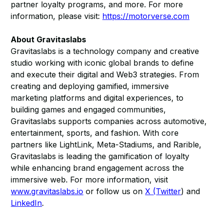
partner loyalty programs, and more. For more
information, please visit:
https://motorverse.com
About Gravitaslabs
Gravitaslabs is a technology company and creative
studio working with iconic global brands to define
and execute their digital and Web3 strategies. From
creating and deploying gamified, immersive
marketing platforms and digital experiences, to
building games and engaged communities,
Gravitaslabs supports companies across automotive,
entertainment, sports, and fashion. With core
partners like LightLink, Meta-Stadiums, and Rarible,
Gravitaslabs is leading the gamification of loyalty
while enhancing brand engagement across the
immersive web. For more information, visit
www.gravitaslabs.io
or follow us on
X (Twitter
) and
LinkedIn
.​