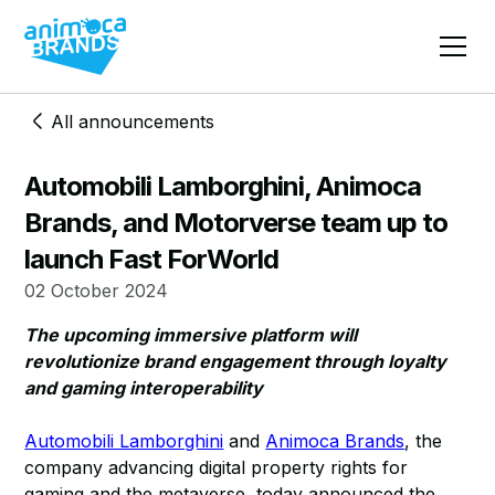
All announcements
Automobili Lamborghini, Animoca
Brands, and Motorverse team up to
launch Fast ForWorld
02 October 2024
The upcoming immersive platform will
revolutionize brand engagement through loyalty
and gaming interoperability
Automobili Lamborghini
and
Animoca Brands
, the
company advancing digital property rights for
gaming and the metaverse, today announced the