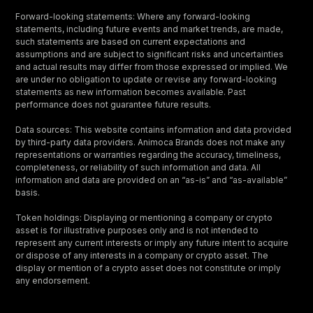
Forward-looking statements: Where any forward-looking
statements, including future events and market trends, are made,
such statements are based on current expectations and
assumptions and are subject to significant risks and uncertainties
and actual results may differ from those expressed or implied. We
are under no obligation to update or revise any forward-looking
statements as new information becomes available. Past
performance does not guarantee future results.
Data sources: This website contains information and data provided
by third-party data providers. Animoca Brands does not make any
representations or warranties regarding the accuracy, timeliness,
completeness, or reliability of such information and data. All
information and data are provided on an “as-is” and “as-available”
basis.
Token holdings: Displaying or mentioning a company or crypto
asset is for illustrative purposes only and is not intended to
represent any current interests or imply any future intent to acquire
or dispose of any interests in a company or crypto asset. The
display or mention of a crypto asset does not constitute or imply
any endorsement.