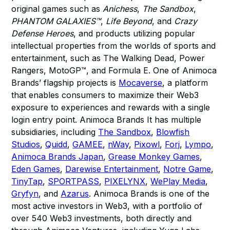
original games such as
Anichess
,
The Sandbox
,
PHANTOM GALAXIES™
,
Life Beyond
, and
Crazy
Defense Heroes
, and products utilizing popular
intellectual properties from the worlds of sports and
entertainment, such as The Walking Dead, Power
Rangers, MotoGP™, and Formula E. One of Animoca
Brands’ flagship projects is
Mocaverse
, a platform
that enables consumers to maximize their Web3
exposure to experiences and rewards with a single
login entry point. Animoca Brands It has multiple
subsidiaries, including
The Sandbox
,
Blowfish
Studios
,
Quidd
,
GAMEE
,
nWay
,
Pixowl
,
Forj
,
Lympo
,
Animoca Brands Japan
,
Grease Monkey Games
,
Eden Games
,
Darewise Entertainment
,
Notre Game
,
TinyTap
,
SPORTPASS
,
PIXELYNX
,
WePlay Media
,
Gryfyn
, and
Azarus
. Animoca Brands is one of the
most active investors in Web3, with a portfolio of
over 540 Web3 investments, both directly and