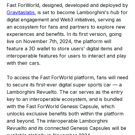
Fast ForWorld, designed, developed and deployed by
Gravitaslabs
, is set to become Lamborghini's hub for
digital engagement and Web3 initiatives, serving as
an ecosystem for fans and partners to explore new
experiences and benefits. In its first version, going
live on November 7th, 2024, the platform will
feature a 3D wallet to store users' digital items and
interoperable features for users to interact and play
with their cars.
To access the Fast ForWorld platform, fans will need
to secure its first-ever digital super sports car — a
Lamborghini Revuelto. The car serves as the entry
key to an interoperable ecosystem, and is bundled
with the Fast ForWorld Genesis Capsule, which
unlocks exclusive benefits both within the platform
and beyond. The interoperable Lamborghini
Revuelto and its connected Genesis Capsules will be