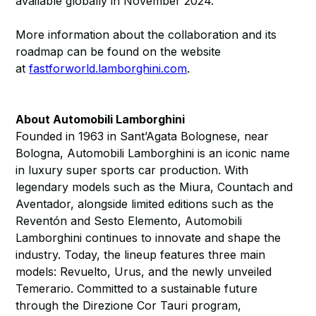
available globally in November 2024.
More information about the collaboration and its
roadmap can be found on the website
at
fastforworld.lamborghini.com
.
About Automobili Lamborghini
Founded in 1963 in Sant’Agata Bolognese, near
Bologna, Automobili Lamborghini is an iconic name
in luxury super sports car production. With
legendary models such as the Miura, Countach and
Aventador, alongside limited editions such as the
Reventón and Sesto Elemento, Automobili
Lamborghini continues to innovate and shape the
industry. Today, the lineup features three main
models: Revuelto, Urus, and the newly unveiled
Temerario. Committed to a sustainable future
through the Direzione Cor Tauri program,