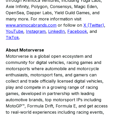
through Animoca Ventures, including Yuga Labs,
Axie Infinity, Polygon, Consensys, Magic Eden,
OpenSea, Dapper Labs, Yield Guild Games, and
many more. For more information visit
www.animocabrands.com
or follow on
X (Twitter)
,
YouTube
,
Instagram
,
LinkedIn
,
Facebook
, and
TikTok
.​​
About Motorverse
Motorverse is a global open ecosystem and
community for digital vehicles, racing games and
motorsports where automobile and motorcycle
enthusiasts, motorsport fans, and gamers can
collect and trade officially licensed digital vehicles,
play and compete in a growing range of racing
games, developed in partnership with leading
automotive brands, top motorsport IPs including
MotoGP™, Formula Drift, Formula E, and get access
to real-world experiences including racing events,