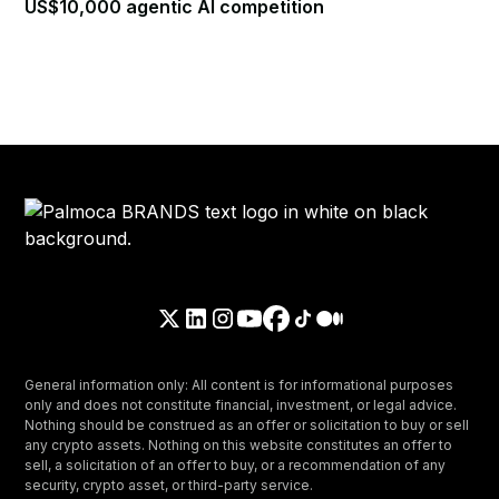
US$10,000 agentic AI competition
General information only: All content is for informational purposes
only and does not constitute financial, investment, or legal advice.
Nothing should be construed as an offer or solicitation to buy or sell
any crypto assets. Nothing on this website constitutes an offer to
sell, a solicitation of an offer to buy, or a recommendation of any
security, crypto asset, or third-party service.