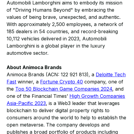
Automobili Lamborghini aims to embody its mission
of "Driving Humans Beyond" by embracing the
values of being brave, unexpected, and authentic.
With approximately 2,500 employees, a network of
185 dealers in 54 countries, and record-breaking
10,112 vehicles delivered in 2023, Automobili
Lamborghini is a global player in the luxury
automotive sector.
About Animoca Brands
Animoca Brands (ACN: 122 921 813), a
Deloitte Tech
Fast
winner, a
Fortune Crypto 40
company, one of
the
Top 50 Blockchain Game Companies 2024
, and
one of the Financial Times’
High Growth Companies
Asia-Pacific 2023
, is a Web3 leader that leverages
blockchain to deliver digital property rights to
consumers around the world to help to establish the
open metaverse. The company develops and
publishes a broad portfolio of products including