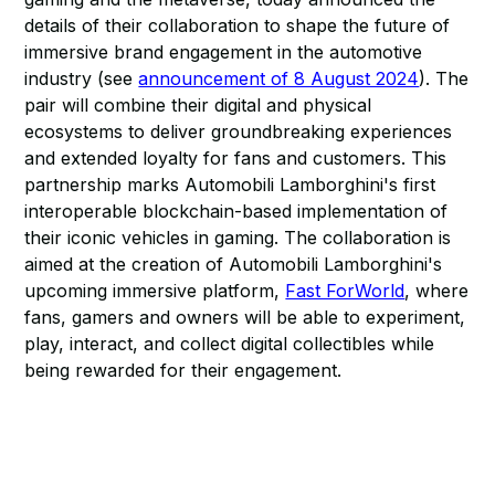
details of their collaboration to shape the future of
immersive brand engagement in the automotive
industry (see
announcement of 8 August 2024
). The
pair will combine their digital and physical
ecosystems to deliver groundbreaking experiences
and extended loyalty for fans and customers. This
partnership marks Automobili Lamborghini's first
interoperable blockchain-based implementation of
their iconic vehicles in gaming. The collaboration is
aimed at the creation of Automobili Lamborghini's
upcoming immersive platform,
Fast ForWorld
, where
fans, gamers and owners will be able to experiment,
play, interact, and collect digital collectibles while
being rewarded for their engagement.