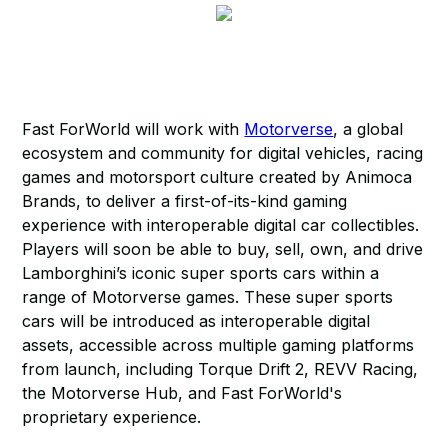
Fast ForWorld will work with
Motorverse
, a global
ecosystem and community for digital vehicles, racing
games and motorsport culture created by Animoca
Brands, to deliver a first-of-its-kind gaming
experience with interoperable digital car collectibles.
Players will soon be able to buy, sell, own, and drive
Lamborghini’s iconic super sports cars within a
range of Motorverse games. These super sports
cars will be introduced as interoperable digital
assets, accessible across multiple gaming platforms
from launch, including Torque Drift 2, REVV Racing,
the Motorverse Hub, and Fast ForWorld's
proprietary experience.