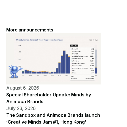
More announcements
August 6, 2026
Special Shareholder Update: Minds by
Animoca Brands
July 23, 2026
The Sandbox and Animoca Brands launch
‘Creative Minds Jam #1, Hong Kong’