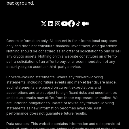
General information only: All content is for informational purposes
only and does not constitute financial, investment, or legal advice.
Nothing should be construed as an offer or solicitation to buy or sell
any crypto assets. Nothing on this website constitutes an offer to
sell, a solicitation of an offer to buy, or a recommendation of any
security, crypto asset, or third-party service.
Forward-looking statements: Where any forward-looking
statements, including future events and market trends, are made,
such statements are based on current expectations and
assumptions and are subject to significant risks and uncertainties
and actual results may differ from those expressed or implied. We
are under no obligation to update or revise any forward-looking
statements as new information becomes available. Past
performance does not guarantee future results.
Data sources: This website contains information and data provided
by third-party data providers. Animoca Brands does not make any