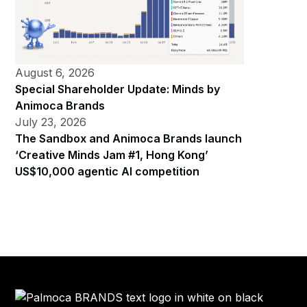
August 6, 2026
Special Shareholder Update: Minds by
Animoca Brands
July 23, 2026
The Sandbox and Animoca Brands launch
‘Creative Minds Jam #1, Hong Kong’
US$10,000 agentic AI competition