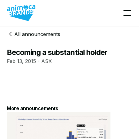
All announcements
Becoming a substantial holder
Feb 13, 2015 - ASX
More announcements