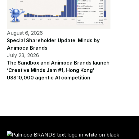
August 6, 2026
Special Shareholder Update: Minds by
Animoca Brands
July 23, 2026
The Sandbox and Animoca Brands launch
‘Creative Minds Jam #1, Hong Kong’
US$10,000 agentic AI competition