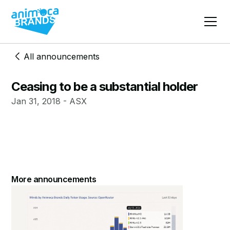
All announcements
Ceasing to be a substantial holder
Jan 31, 2018 - ASX
More announcements