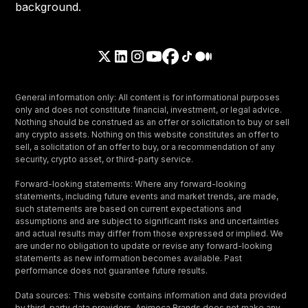
General information only: All content is for informational purposes
only and does not constitute financial, investment, or legal advice.
Nothing should be construed as an offer or solicitation to buy or sell
any crypto assets. Nothing on this website constitutes an offer to
sell, a solicitation of an offer to buy, or a recommendation of any
security, crypto asset, or third-party service.
Forward-looking statements: Where any forward-looking
statements, including future events and market trends, are made,
such statements are based on current expectations and
assumptions and are subject to significant risks and uncertainties
and actual results may differ from those expressed or implied. We
are under no obligation to update or revise any forward-looking
statements as new information becomes available. Past
performance does not guarantee future results.
Data sources: This website contains information and data provided
by third-party data providers. Animoca Brands does not make any