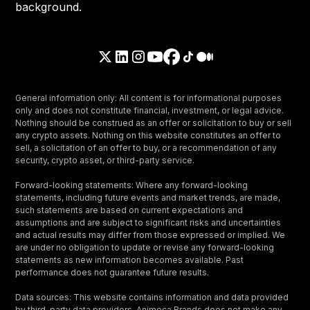
General information only: All content is for informational purposes
only and does not constitute financial, investment, or legal advice.
Nothing should be construed as an offer or solicitation to buy or sell
any crypto assets. Nothing on this website constitutes an offer to
sell, a solicitation of an offer to buy, or a recommendation of any
security, crypto asset, or third-party service.
Forward-looking statements: Where any forward-looking
statements, including future events and market trends, are made,
such statements are based on current expectations and
assumptions and are subject to significant risks and uncertainties
and actual results may differ from those expressed or implied. We
are under no obligation to update or revise any forward-looking
statements as new information becomes available. Past
performance does not guarantee future results.
Data sources: This website contains information and data provided
by third-party data providers. Animoca Brands does not make any