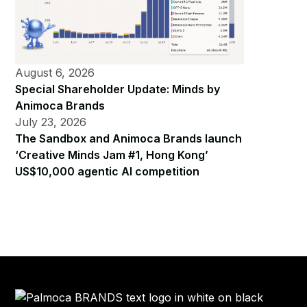
August 6, 2026
Special Shareholder Update: Minds by
Animoca Brands
July 23, 2026
The Sandbox and Animoca Brands launch
‘Creative Minds Jam #1, Hong Kong’
US$10,000 agentic AI competition