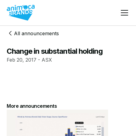
All announcements
Change in substantial holding
Feb 20, 2017 - ASX
More announcements