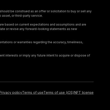
should be construed as an offer or solicitation to buy or sell any
 asset, or third-party service.
 are based on current expectations and assumptions and are
update or revise any forward-looking statements as new
tations or warranties regarding the accuracy, timeliness,
nt interests or imply any future intent to acquire or dispose of
Privacy policy
Terms of use
Terms of use (iOS)
NFT license