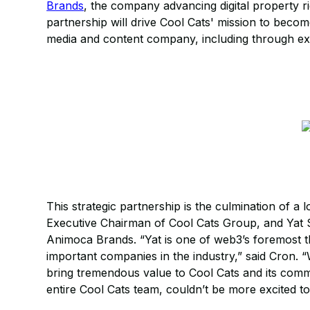
Brands
, the company advancing digital property 
partnership will drive Cool Cats' mission to beco
media and content company, including through exp
This strategic partnership is the culmination of a
Executive Chairman of Cool Cats Group, and Yat 
Animoca Brands. “Yat is one of web3’s foremost t
important companies in the industry,” said Cron. 
bring tremendous value to Cool Cats and its com
entire Cool Cats team, couldn’t be more excited to 