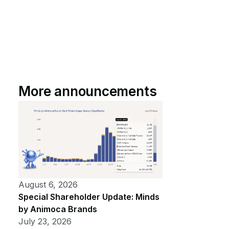
More announcements
August 6, 2026
Special Shareholder Update: Minds
by Animoca Brands
July 23, 2026