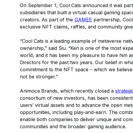
On September 1, Cool Cats announced it was par
subsidiaries that built a virtual casual gaming sp
creators. As part of the
GAMEE
partnership, Cool
exclusive NFT claims, raffles, and community giv
“Cool Cats is a leading example of metaverse nativ
ownership,” said Siu. “Ken is one of the most exp
world, and it has been my pleasure to have him a
Directors for the past two years. Our belief in wh
commitment to the NFT space – which we believe w
not be stronger.”
Animoca Brands, which recently closed a
strateg
consortium of new investors, has been consistently
users’ virtual assets and to advance the open met
opportunities, including play-and-earn. The comb
enable both companies to deliver unique and comp
communities and the broader gaming audience.