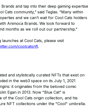
 Brands and tap into their deep gaming expertise
l Cats community,” said Teglas. “Many within
perties and we can’t wait for Cool Cats holders
p with Animoca Brands. We look forward to
d months as we roll out our partnership.”
 launches at Cool Cats, please visit
witter.com/coolcatsnft
.
ed and stylistically curated NFTs that exist on
ed in the web3 space on its July 1, 2021
ins: it originates from the beloved comic
Colin Egan in 2013. Now "Blue Cat" is
 of the Cool Cats origin collection, and his
uture NFT collections under the "Cool" umbrella.