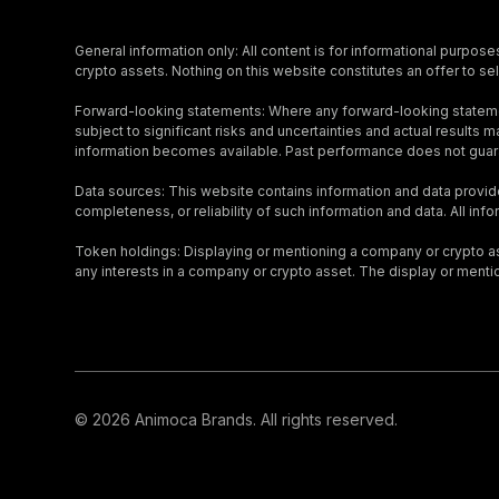
General information only: All content is for informational purpose
crypto assets. Nothing on this website constitutes an offer to sell
Forward-looking statements: Where any forward-looking stateme
subject to significant risks and uncertainties and actual result
information becomes available. Past performance does not guara
Data sources: This website contains information and data provid
completeness, or reliability of such information and data. All inf
Token holdings: Displaying or mentioning a company or crypto asse
any interests in a company or crypto asset. The display or menti
© 2026 Animoca Brands. All rights reserved.