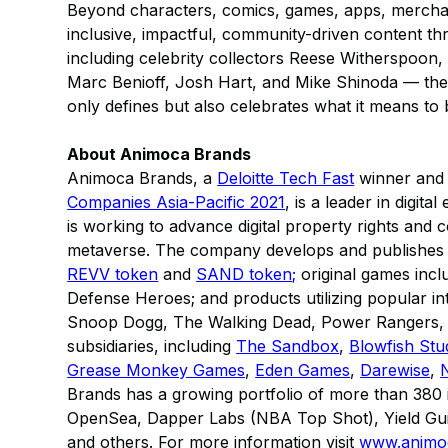
Beyond characters, comics, games, apps, merchan
inclusive, impactful, community-driven content t
including celebrity collectors Reese Witherspoon, 
Marc Benioff, Josh Hart, and Mike Shinoda — the 
only defines but also celebrates what it means to 
About Animoca Brands
Animoca Brands, a
Deloitte Tech Fast
winner and r
Companies Asia-Pacific 2021
, is a leader in digit
is working to advance digital property rights and 
metaverse. The company develops and publishes a 
REVV token
and
SAND token;
original games inc
Defense Heroes; and products utilizing popular in
Snoop Dogg, The Walking Dead, Power Rangers, M
subsidiaries, including
The Sandbox
,
Blowfish Stu
Grease Monkey Games
,
Eden Games
,
Darewise
,
Brands has a growing portfolio of more than 380 in
OpenSea, Dapper Labs (NBA Top Shot), Yield Gui
and others. For more information visit
www.animo