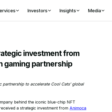
ervices
Investors
Insights
Media
rategic investment from
n gaming partnership
 partnership to accelerate Cool Cats’ global
mpany behind the iconic blue-chip NFT
 received a strategic investment from
Animoca