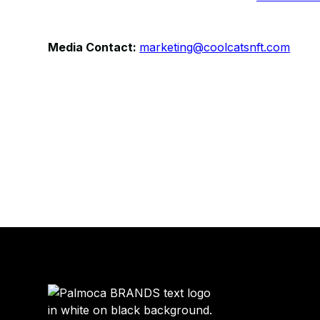
Media Contact:
marketing@coolcatsnft.com