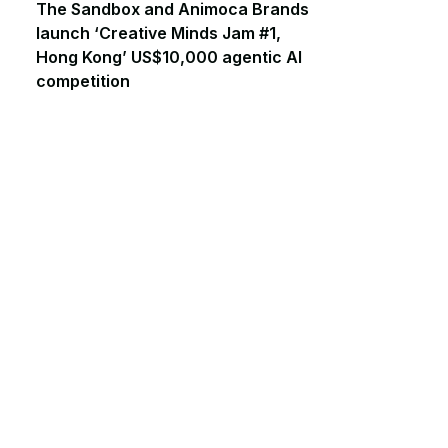
The Sandbox and Animoca Brands
launch ‘Creative Minds Jam #1,
Hong Kong’ US$10,000 agentic AI
competition