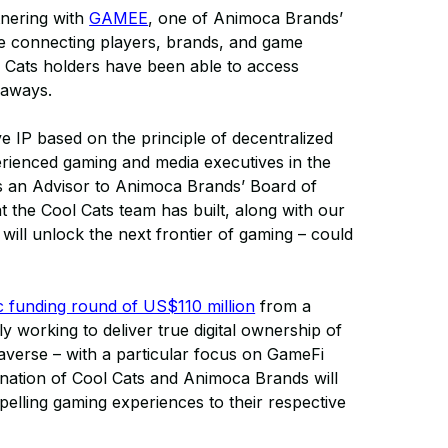
tnering with
GAMEE
, one of Animoca Brands’
ace connecting players, brands, and game
 Cats holders have been able to access
eaways.
e IP based on the principle of decentralized
erienced gaming and media executives in the
s an Advisor to Animoca Brands’ Board of
at the Cool Cats team has built, along with our
ill unlock the next frontier of gaming – could
ic funding round of US$110 million
from a
 working to deliver true digital ownership of
averse – with a particular focus on GameFi
ination of Cool Cats and Animoca Brands will
elling gaming experiences to their respective