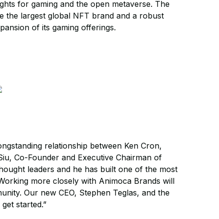
rights for gaming and the open metaverse. The
me the largest global NFT brand and a robust
ansion of its gaming offerings.
 longstanding relationship between Ken Cron,
Siu, Co-Founder and Executive Chairman of
hought leaders and he has built one of the most
“Working more closely with Animoca Brands will
munity. Our new CEO, Stephen Teglas, and the
get started.”