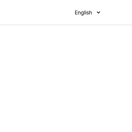
English