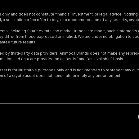
s only and does not constitute financial, investment, or legal advice. Nothing 
, a solicitation of an offer to buy, or a recommendation of any security, crypto
nts, including future events and market trends, are made, such statements
s may differ from those expressed or implied. We are under no obligation to 
ntee future results.
ed by third-party data providers. Animoca Brands does not make any represen
ormation and data are provided on an “as-is” and “as-available” basis.
t is for illustrative purposes only and is not intended to represent any curre
on of a crypto asset does not constitute or imply any endorsement.