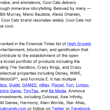
dise, and animations, Cool Cats delivers
hrough immersive storytelling. Beloved by many —
Bill Murray, Mario Bautista, Alexis Ohanian,
Cool Cats brand resonates widely. Cool Cats not
be cool.
anked in the Financial Times list of
High Growth
al entertainment, blockchain, and gamification that
contribute to the establishment of the open
broad portfolio of products including the
luding The Sandbox, Crazy Kings, and Crazy
tellectual properties including Disney, WWE,
otoGP™, and Formula E. It has multiple
dios
,
Quidd
,
GAMEE
,
nWay
,
Pixowl
,
Forj
,
Lympo
,
Notre Game
,
TinyTap
, and
Be Media
. Animoca
vestments, including Colossal, Axie Infinity,
ld Games, Harmony, Alien Worlds, Star Atlas,
cabrands.com
or follow on
Twitter
or
Facebook
​.