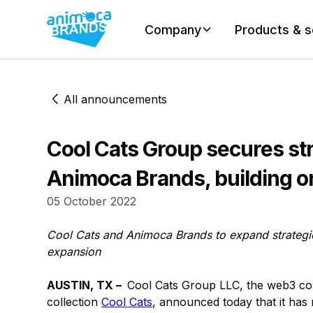
Company
Products & s
All announcements
Cool Cats Group secures st
Animoca Brands, building o
05 October 2022
Cool Cats and Animoca Brands to expand strategic
expansion
AUSTIN, TX –
Cool Cats Group LLC, the web3 co
collection
Cool Cats
, announced today that it has