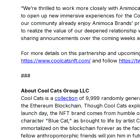
“We’re thrilled to work more closely with Animoca
to open up new immersive experiences for the Coo
our community already enjoy Animoca Brands’ pro
to realize the value of our deepened relationshi
sharing announcements over the coming weeks an
For more details on this partnership and upcoming
https://www.coolcatsnft.com/
and follow
https://t
###
About Cool Cats Group LLC
Cool Cats is a
collection
of 9,999 randomly generat
the Ethereum Blockchain. Though Cool Cats explod
launch day, the NFT brand comes from humble orig
character "Blue Cat," as brought to life by artist 
immortalized on the blockchain forever as the face
fellow anthropomorphic friends will join him in f