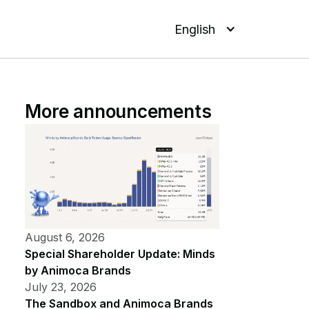
English
More announcements
August 6, 2026
Special Shareholder Update: Minds
by Animoca Brands
July 23, 2026
The Sandbox and Animoca Brands