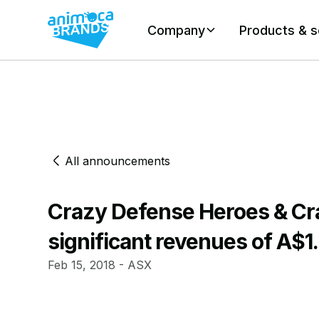
Company
Products & s
All announcements
Crazy Defense Heroes & Cr
significant revenues of A$1.
Feb 15, 2018 - ASX