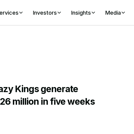
ervices
Investors
Insights
Media
azy Kings generate
26 million in five weeks