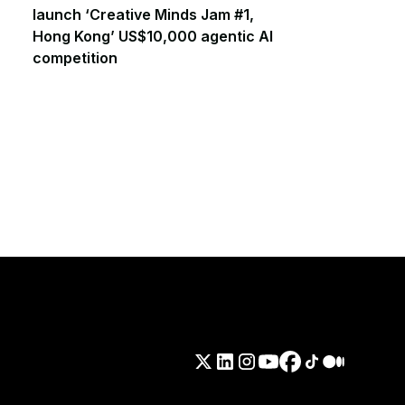
launch ‘Creative Minds Jam #1,
Hong Kong’ US$10,000 agentic AI
competition