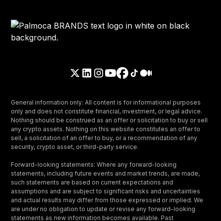
General information only: All content is for informational purposes
only and does not constitute financial, investment, or legal advice.
Nothing should be construed as an offer or solicitation to buy or sell
any crypto assets. Nothing on this website constitutes an offer to
sell, a solicitation of an offer to buy, or a recommendation of any
security, crypto asset, or third-party service.
Forward-looking statements: Where any forward-looking
statements, including future events and market trends, are made,
such statements are based on current expectations and
assumptions and are subject to significant risks and uncertainties
and actual results may differ from those expressed or implied. We
are under no obligation to update or revise any forward-looking
statements as new information becomes available. Past