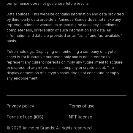
performance does not guarantee future results.
Data sources: This website contains information and data provided
by third-party data providers. Animoca Brands does not make any
representations or warranties regarding the accuracy, timeliness,
completeness, or reliability of such information and data. All
information and data are provided on an “as-is” and “as-available”
basis.
Token holdings: Displaying or mentioning a company or crypto
asset is for illustrative purposes only and is not intended to
represent any current interests or imply any future intent to acquire
or dispose of any interests in a company or crypto asset. The
display or mention of a crypto asset does not constitute or imply
any endorsement.
Privacy policy
Terms of use
Terms of use (iOS)
NFT license
© 2026 Animoca Brands. All rights reserved.