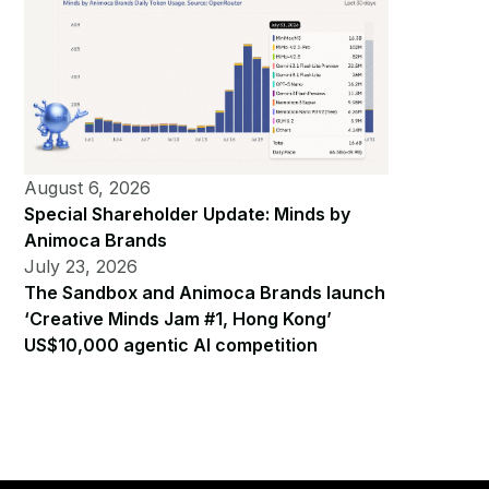
August 6, 2026
Special Shareholder Update: Minds by
Animoca Brands
July 23, 2026
The Sandbox and Animoca Brands launch
‘Creative Minds Jam #1, Hong Kong’
US$10,000 agentic AI competition