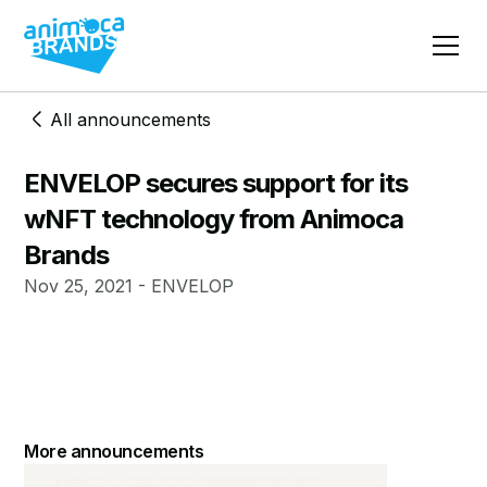
All announcements
ENVELOP secures support for its
wNFT technology from Animoca
Brands
Nov 25, 2021 - ENVELOP
More announcements