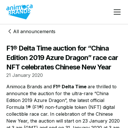
All announcements
F1® Delta Time auction for “China
Edition 2019 Azure Dragon” race car
NFT celebrates Chinese New Year
21 January 2020
​Animoca Brands and
F1® Delta Time
are thrilled to
announce the auction for the ultra-rare “China
Edition 2019 Azure Dragon”, the latest official
Formula 1® (F1®) non-fungible token (NFT) digital
collectible race car. In celebration of the Chinese
New Year, the auction will start on 23 January 2020
at 3 am (GMT) and end on 31 January 2020 at 3 am