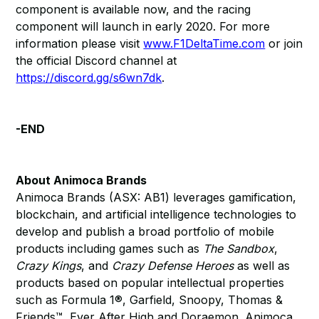
component is available now, and the racing
component will launch in early 2020. For more
information please visit
www.F1DeltaTime.com
or join
the official Discord channel at
https://discord.gg/s6wn7dk
.
-END
About Animoca Brands
Animoca Brands (ASX: AB1) leverages gamification,
blockchain, and artificial intelligence technologies to
develop and publish a broad portfolio of mobile
products including games such as
The Sandbox
,
Crazy Kings
, and
Crazy Defense Heroes
as well as
products based on popular intellectual properties
such as Formula 1®, Garfield, Snoopy, Thomas &
Friends™, Ever After High and Doraemon. Animoca