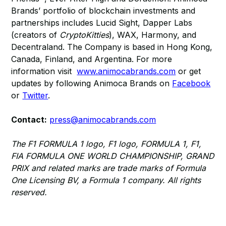
Brands’ portfolio of blockchain investments and
partnerships includes Lucid Sight, Dapper Labs
(creators of
CryptoKitties
), WAX, Harmony, and
Decentraland. The Company is based in Hong Kong,
Canada, Finland, and Argentina. For more
information visit
www.animocabrands.com
or get
updates by following Animoca Brands on
Facebook
or
Twitter
.
Contact:
press@animocabrands.com
The F1 FORMULA 1 logo, F1 logo, FORMULA 1, F1,
FIA FORMULA ONE WORLD CHAMPIONSHIP, GRAND
PRIX and related marks are trade marks of Formula
One Licensing BV, a Formula 1 company. All rights
reserved.