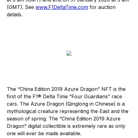
(GMT). See
www.F1DeltaTime.com
for auction
details.
The “China Edition 2019 Azure Dragon” NFT is the
first of the F1® Delta Time “Four Guardians” race
cars. The Azure Dragon (Qinglong in Chinese) is a
mythological creature representing the East and the
season of spring. The “China Edition 2019 Azure
Dragon” digital collectible is extremely rare as only
one will ever be made available.