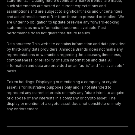
statements, including future events and market trends, are made,
such statements are based on current expectations and
assumptions and are subject to significant risks and uncertainties
and actual results may differ from those expressed or implied. We
are under no obligation to update or revise any forward-looking
statements as new information becomes available. Past
performance does not guarantee future results.
Data sources: This website contains information and data provided
by third-party data providers. Animoca Brands does not make any
representations or warranties regarding the accuracy, timeliness,
completeness, or reliability of such information and data. All
information and data are provided on an “as-is” and “as-available”
basis.
Token holdings: Displaying or mentioning a company or crypto
asset is for illustrative purposes only and is not intended to
represent any current interests or imply any future intent to acquire
or dispose of any interests in a company or crypto asset. The
display or mention of a crypto asset does not constitute or imply
any endorsement.