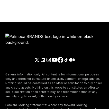
General information only: All content is for informational purposes
only and does not constitute financial, investment, or legal advice.
Nothing should be construed as an offer or solicitation to buy or sell
any crypto assets. Nothing on this website constitutes an offer to
sell, a solicitation of an offer to buy, or a recommendation of any
security, crypto asset, or third-party service.
Forward-looking statements: Where any forward-looking