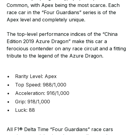
Common, with Apex being the most scarce. Each
race car in the “Four Guardians” series is of the
Apex level and completely unique.
The top-level performance indices of the “China
Edition 2019 Azure Dragon” make this car a
ferocious contender on any race circuit and a fitting
tribute to the legend of the Azure Dragon.
Rarity Level: Apex
Top Speed: 988/1,000
Acceleration: 916/1,000
Grip: 918/1,000
Luck: 88
All F1® Delta Time “Four Guardians” race cars