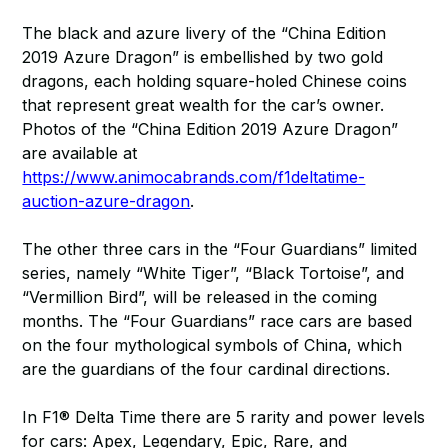
The black and azure livery of the “China Edition
2019 Azure Dragon” is embellished by two gold
dragons, each holding square-holed Chinese coins
that represent great wealth for the car’s owner.
Photos of the “China Edition 2019 Azure Dragon”
are available at
https://www.animocabrands.com/f1deltatime-
auction-azure-dragon
.
The other three cars in the “Four Guardians” limited
series, namely “White Tiger”, “Black Tortoise”, and
“Vermillion Bird”, will be released in the coming
months. The “Four Guardians” race cars are based
on the four mythological symbols of China, which
are the guardians of the four cardinal directions.
In F1® Delta Time there are 5 rarity and power levels
for cars: Apex, Legendary, Epic, Rare, and