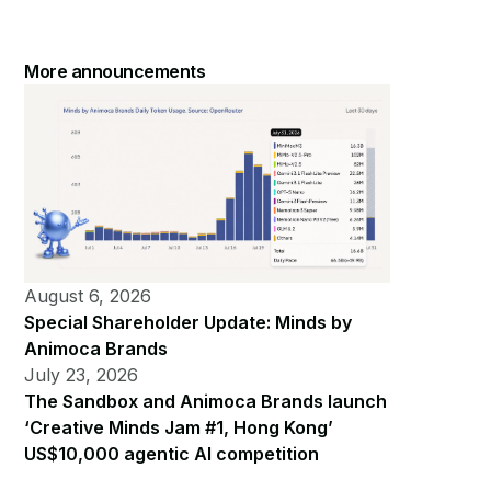
More announcements
August 6, 2026
Special Shareholder Update: Minds by
Animoca Brands
July 23, 2026
The Sandbox and Animoca Brands launch
‘Creative Minds Jam #1, Hong Kong’
US$10,000 agentic AI competition