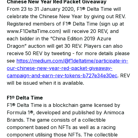
Chinese New Year Red Packet Giveaway
From 23 to 31 January 2020, F1® Delta Time will
celebrate the Chinese New Year by giving out REV.
Registered members of F1® Delta Time (sign up at
www.F1DeltaTime.com) will receive 20 REV, and
each bidder in the “China Edition 2019 Azure
Dragon” auction will get 30 REV. Players can also
receive 50 REV by tweeting - for more details please
see
https://medium.com/@f1deltatime/participate-in-
our-chinese-new-year-red-packet-giveaway-
campaign-and-earn-rev-tokens-b727e34e30ec
. REV
will be issued when it is available.
F1® Delta Time
F1® Delta Time is a blockchain game licensed by
Formula 1®, developed and published by Animoca
Brands. The game consists of a collectible
component based on NFTs as well as a racing
component utilising those NFTs. The collectible