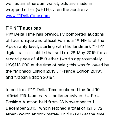
well as an Ethereum wallet; bids are made in
wrapped ether (wETH). Join the auction at
www.F1DeltaTime.com
.
F1® NFT auctions
F1® Delta Time has previously completed auctions
of four unique and official Formula 1® NFTs of the
Apex rarity level, starting with the landmark “1-1-1”
digital car collectible that sold on 28 May 2019 for a
record price of 415.9 ether (worth approximately
US$113,000 at the time of sale); this was followed by
the “Monaco Edition 2019”, “France Edition 2019”,
and “Japan Edition 2019”.
In addition, F1® Delta Time auctioned the first 10
official F1® team cars simultaneously in the Pole
Position Auction held from 28 November to 1
December 2019, which fetched a total of 121.5172
ether (worth approximately US$18,608 at the time