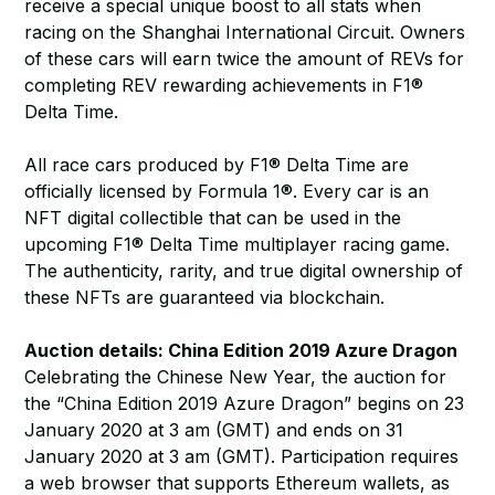
receive a special unique boost to all stats when
racing on the Shanghai International Circuit. Owners
of these cars will earn twice the amount of REVs for
completing REV rewarding achievements in F1®
Delta Time.
All race cars produced by F1® Delta Time are
officially licensed by Formula 1®. Every car is an
NFT digital collectible that can be used in the
upcoming F1® Delta Time multiplayer racing game.
The authenticity, rarity, and true digital ownership of
these NFTs are guaranteed via blockchain.
Auction details: China Edition 2019 Azure Dragon
Celebrating the Chinese New Year, the auction for
the “China Edition 2019 Azure Dragon” begins on 23
January 2020 at 3 am (GMT) and ends on 31
January 2020 at 3 am (GMT). Participation requires
a web browser that supports Ethereum wallets, as