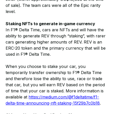
of sale). The team cars were all of the Epic rarity
level.
Staking NFTs to generate in-game currency
In F1® Delta Time, cars are NFTs and will have the
ability to generate REV through “staking”, with rarer
cars generating higher amounts of REV. REV is an
ERC-20 token and the primary currency that will be
used in F1® Delta Time.
When you choose to stake your car, you
temporarily transfer ownership to F1® Delta Time
and therefore lose the ability to use, race or trade
that car, but you will earn REV based on the period
of time that your car is staked. More information is
available at
https://medium.com/@f1deltatime/f1-
delta-time-announcing-nft-staking-15f29b7c0b18
.