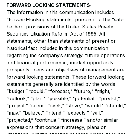
FORWARD LOOKING STATEMENTS:
The information in this communication includes
“forward-looking statements” pursuant to the “safe
harbor” provisions of the United States Private
Securities Litigation Reform Act of 1995. All
statements, other than statements of present or
historical fact included in this communication,
regarding the company’s strategy, future operations
and financial performance, market opportunity
prospects, plans and objectives of management are
forward-looking statements. These forward-looking
statements generally are identified by the words
“budget,” “could,” “forecast,” “future,” “might,”
“outlook,” “plan,” “possible,” “potential,” “predict,”
“project,” “seem,” “seek,” “strive,” “would,” “should,”
“may,” “believe,” “intend,” “expects,” “will,”
“projected,” “continue,” “increase,” and/or similar
expressions that concern strategy, plans or