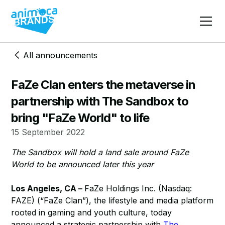
All announcements
FaZe Clan enters the metaverse in
partnership with The Sandbox to
bring "FaZe World" to life
15 September 2022
The Sandbox will hold a land sale around FaZe
World to be announced later this year
Los Angeles, CA –
FaZe Holdings Inc. (Nasdaq:
FAZE) (“FaZe Clan”), the lifestyle and media platform
rooted in gaming and youth culture, today
announced a strategic partnership with
The