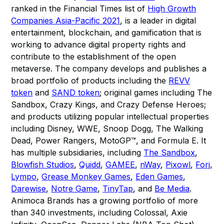
ranked in the Financial Times list of
High Growth
Companies Asia-Pacific 2021
, is a leader in digital
entertainment, blockchain, and gamification that is
working to advance digital property rights and
contribute to the establishment of the open
metaverse. The company develops and publishes a
broad portfolio of products including the
REVV
token
and
SAND token
; original games including The
Sandbox, Crazy Kings, and Crazy Defense Heroes;
and products utilizing popular intellectual properties
including Disney, WWE, Snoop Dogg, The Walking
Dead, Power Rangers, MotoGP™, and Formula E. It
has multiple subsidiaries, including
The Sandbox
,
Blowfish Studios
,
Quidd
,
GAMEE
,
nWay
,
Pixowl
,
Forj
,
Lympo
,
Grease Monkey Games
,
Eden Games
,
Darewise
,
Notre Game
,
TinyTap
, and
Be Media
.
Animoca Brands has a growing portfolio of more
than 340 investments, including Colossal, Axie