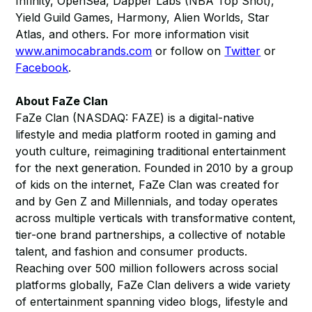
Infinity, OpenSea, Dapper Labs (NBA Top Shot),
Yield Guild Games, Harmony, Alien Worlds, Star
Atlas, and others. For more information visit
www.animocabrands.com
or follow on
Twitter
or
Facebook
​.
About FaZe Clan
FaZe Clan (NASDAQ: FAZE) is a digital-native
lifestyle and media platform rooted in gaming and
youth culture, reimagining traditional entertainment
for the next generation. Founded in 2010 by a group
of kids on the internet, FaZe Clan was created for
and by Gen Z and Millennials, and today operates
across multiple verticals with transformative content,
tier-one brand partnerships, a collective of notable
talent, and fashion and consumer products.
Reaching over 500 million followers across social
platforms globally, FaZe Clan delivers a wide variety
of entertainment spanning video blogs, lifestyle and