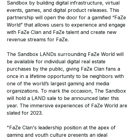
Sandbox by building digital infrastructure, virtual
events, games, and digital product releases. This
partnership will open the door for a gamified “FaZe
World” that allows users to experience and engage
with FaZe Clan and FaZe talent and create new
revenue streams for FaZe.
The Sandbox LANDs surrounding FaZe World will
be available for individual digital real estate
purchases by the public, giving FaZe Clan fans a
once in a lifetime opportunity to be neighbors with
one of the world’s largest gaming and media
organizations. To mark the occasion, The Sandbox
will hold a LAND sale to be announced later this
year. The immersive experiences of FaZe World are
slated for 2023.
"FaZe Clan's leadership position at the apex of
gaming and youth culture presents an ideal