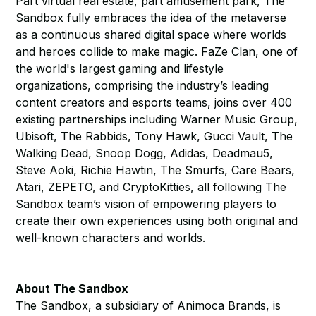
Part virtual real estate, part amusement park, The
Sandbox fully embraces the idea of the metaverse
as a continuous shared digital space where worlds
and heroes collide to make magic. FaZe Clan, one of
the world's largest gaming and lifestyle
organizations, comprising the industry’s leading
content creators and esports teams, joins over 400
existing partnerships including Warner Music Group,
Ubisoft, The Rabbids, Tony Hawk, Gucci Vault, The
Walking Dead, Snoop Dogg, Adidas, Deadmau5,
Steve Aoki, Richie Hawtin, The Smurfs, Care Bears,
Atari, ZEPETO, and CryptoKitties, all following The
Sandbox team’s vision of empowering players to
create their own experiences using both original and
well-known characters and worlds.
About The Sandbox
The Sandbox, a subsidiary of Animoca Brands, is