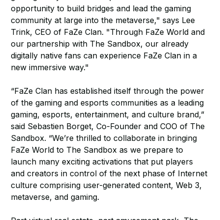
opportunity to build bridges and lead the gaming
community at large into the metaverse," says Lee
Trink, CEO of FaZe Clan. "Through FaZe World and
our partnership with The Sandbox, our already
digitally native fans can experience FaZe Clan in a
new immersive way."
“FaZe Clan has established itself through the power
of the gaming and esports communities as a leading
gaming, esports, entertainment, and culture brand,”
said Sebastien Borget, Co-Founder and COO of The
Sandbox. “We’re thrilled to collaborate in bringing
FaZe World to The Sandbox as we prepare to
launch many exciting activations that put players
and creators in control of the next phase of Internet
culture comprising user-generated content, Web 3,
metaverse, and gaming.