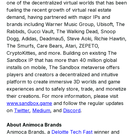
one of the decentralized virtual worlds that has been
fueling the recent growth of virtual real estate
demand, having partnered with major IPs and
brands including Warner Music Group, Ubisoft, The
Rabbids, Gucci Vault, The Walking Dead, Snoop
Dogg, Adidas, Deadmau5, Steve Aoki, Richie Hawtin,
The Smurfs, Care Bears, Atari, ZEPETO,
CryptoKitties, and more. Building on existing The
Sandbox IP that has more than 40 million global
installs on mobile, The Sandbox metaverse offers
players and creators a decentralized and intuitive
platform to create immersive 3D worlds and game
experiences and to safely store, trade, and monetize
their creations. For more information, please visit
www.sandbox.game
and follow the regular updates
on
Twitter
,
Medium
, and
Discord
.
About Animoca Brands
Animoca Brands, a
Deloitte Tech Fast
winner and