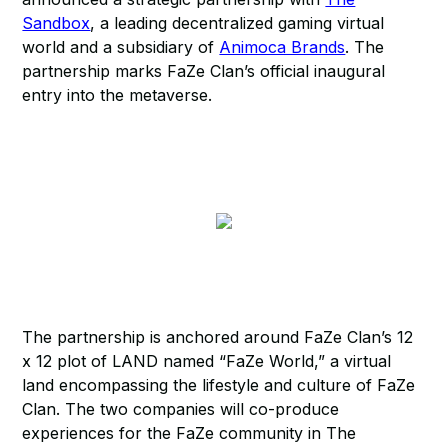
Sandbox
, a leading decentralized gaming virtual
world and a subsidiary of
Animoca Brands
. The
partnership marks FaZe Clan’s official inaugural
entry into the metaverse.
The partnership is anchored around FaZe Clan’s 12
x 12 plot of LAND named “FaZe World,” a virtual
land encompassing the lifestyle and culture of FaZe
Clan. The two companies will co-produce
experiences for the FaZe community in The