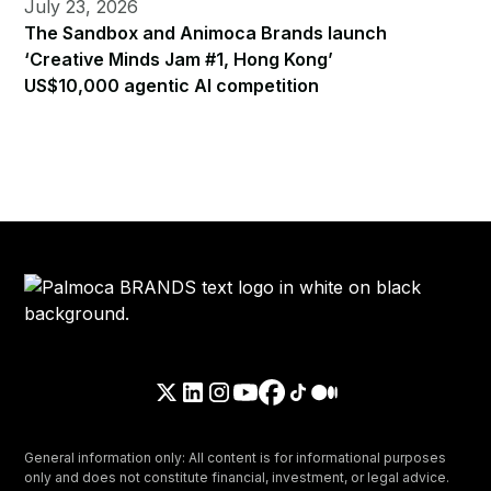
July 23, 2026
The Sandbox and Animoca Brands launch
‘Creative Minds Jam #1, Hong Kong’
US$10,000 agentic AI competition
General information only: All content is for informational purposes
only and does not constitute financial, investment, or legal advice.