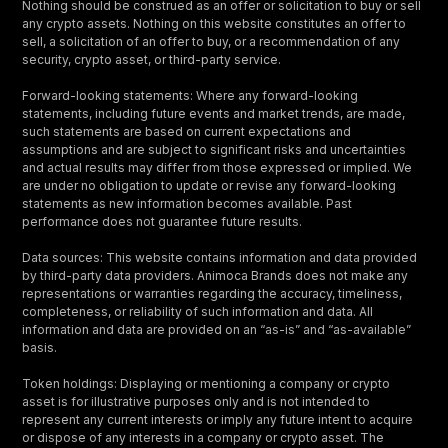
Nothing should be construed as an offer or solicitation to buy or sell
any crypto assets. Nothing on this website constitutes an offer to
sell, a solicitation of an offer to buy, or a recommendation of any
security, crypto asset, or third-party service.
Forward-looking statements: Where any forward-looking
statements, including future events and market trends, are made,
such statements are based on current expectations and
assumptions and are subject to significant risks and uncertainties
and actual results may differ from those expressed or implied. We
are under no obligation to update or revise any forward-looking
statements as new information becomes available. Past
performance does not guarantee future results.
Data sources: This website contains information and data provided
by third-party data providers. Animoca Brands does not make any
representations or warranties regarding the accuracy, timeliness,
completeness, or reliability of such information and data. All
information and data are provided on an “as-is” and “as-available”
basis.
Token holdings: Displaying or mentioning a company or crypto
asset is for illustrative purposes only and is not intended to
represent any current interests or imply any future intent to acquire
or dispose of any interests in a company or crypto asset. The