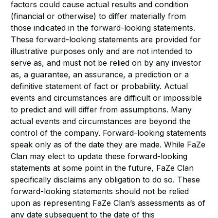
factors could cause actual results and condition
(financial or otherwise) to differ materially from
those indicated in the forward-looking statements.
These forward-looking statements are provided for
illustrative purposes only and are not intended to
serve as, and must not be relied on by any investor
as, a guarantee, an assurance, a prediction or a
definitive statement of fact or probability. Actual
events and circumstances are difficult or impossible
to predict and will differ from assumptions. Many
actual events and circumstances are beyond the
control of the company. Forward-looking statements
speak only as of the date they are made. While FaZe
Clan may elect to update these forward-looking
statements at some point in the future, FaZe Clan
specifically disclaims any obligation to do so. These
forward-looking statements should not be relied
upon as representing FaZe Clan’s assessments as of
any date subsequent to the date of this