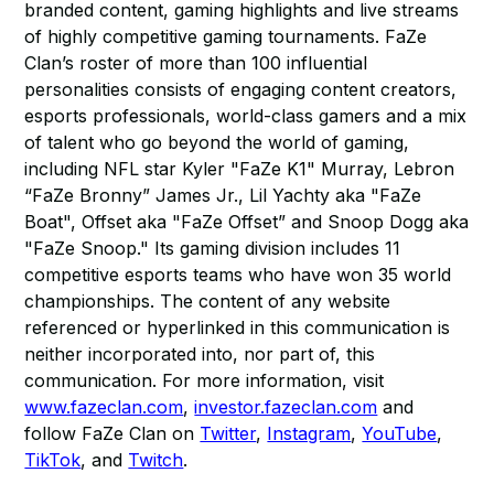
branded content, gaming highlights and live streams
of highly competitive gaming tournaments. FaZe
Clan’s roster of more than 100 influential
personalities consists of engaging content creators,
esports professionals, world-class gamers and a mix
of talent who go beyond the world of gaming,
including NFL star Kyler "FaZe K1" Murray, Lebron
“FaZe Bronny” James Jr., Lil Yachty aka "FaZe
Boat", Offset aka "FaZe Offset” and Snoop Dogg aka
"FaZe Snoop." Its gaming division includes 11
competitive esports teams who have won 35 world
championships. The content of any website
referenced or hyperlinked in this communication is
neither incorporated into, nor part of, this
communication. For more information, visit
www.fazeclan.com
,
investor.fazeclan.com
and
follow FaZe Clan on
Twitter
,
Instagram
,
YouTube
,
TikTok
, and
Twitch
.