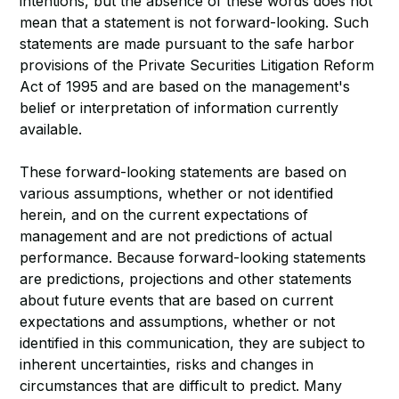
intentions, but the absence of these words does not
mean that a statement is not forward-looking. Such
statements are made pursuant to the safe harbor
provisions of the Private Securities Litigation Reform
Act of 1995 and are based on the management's
belief or interpretation of information currently
available.
These forward-looking statements are based on
various assumptions, whether or not identified
herein, and on the current expectations of
management and are not predictions of actual
performance. Because forward-looking statements
are predictions, projections and other statements
about future events that are based on current
expectations and assumptions, whether or not
identified in this communication, they are subject to
inherent uncertainties, risks and changes in
circumstances that are difficult to predict. Many