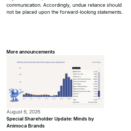
communication. Accordingly, undue reliance should
not be placed upon the forward-looking statements.
More announcements
August 6, 2026
Special Shareholder Update: Minds by
Animoca Brands