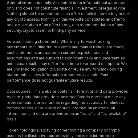
General information only: All content is for informational purposes
only and does not constitute financial, investment, or legal advice.
Nothing should be construed as an offer or solicitation to buy or sell
any crypto assets. Nothing on this website constitutes an offer to
sell, a solicitation of an offer to buy, or a recommendation of any
security, crypto asset, or third-party service.
Forward-looking statements: Where any forward-looking
statements, including future events and market trends, are made,
such statements are based on current expectations and
assumptions and are subject to significant risks and uncertainties
and actual results may differ from those expressed or implied. We
are under no obligation to update or revise any forward-looking
statements as new information becomes available. Past
performance does not guarantee future results.
Data sources: This website contains information and data provided
by third-party data providers. Animoca Brands does not make any
representations or warranties regarding the accuracy, timeliness,
completeness, or reliability of such information and data. All
information and data are provided on an “as-is” and “as-available”
basis.
Token holdings: Displaying or mentioning a company or crypto
asset is for illustrative purposes only and is not intended to