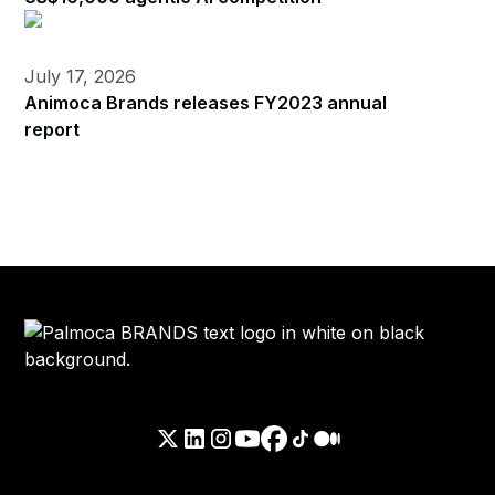
July 17, 2026
Animoca Brands releases FY2023 annual
report