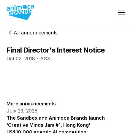
All announcements
Final Director's Interest Notice
Oct 02, 2018 - ASX
More announcements
July 23, 2026
The Sandbox and Animoca Brands launch
‘Creative Minds Jam #1, Hong Kong’
US$10,000 agentic AI competition