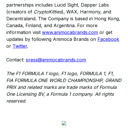
partnerships includes Lucid Sight, Dapper Labs
(creators of
CryptoKitties
), WAX, Harmony, and
Decentraland. The Company is based in Hong Kong,
Canada, Finland, and Argentina. For more
information visit
www.animocabrands.com
or get
updates by following Animoca Brands on
Facebook
or
Twitter
.
Contact:
press@animocabrands.com
The F1 FORMULA 1 logo, F1 logo, FORMULA 1, F1,
FIA FORMULA ONE WORLD CHAMPIONSHIP, GRAND
PRIX and related marks are trade marks of Formula
One Licensing BV, a Formula 1 company. All rights
reserved.