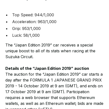
Top Speed: 944/1,000
Acceleration: 963/1,000
Grip: 953/1,000
Luck: 58/1,000
The “Japan Edition 2019” car receives a special
unique boost to all of its stats when racing at the
Suzuka Circuit.
Details of the “Japan Edition 2019” auction
The auction for the “Japan Edition 2019” car starts a
day after the FORMULA 1 JAPANESE GRAND PRIX
2019 - 14 October 2019 at 9 am (GMT), and ends on
17 October 2019 at 9 am (GMT). Participation
requires a web browser that supports Ethereum
wallets, as well as an Ethereum wallet; bids are made