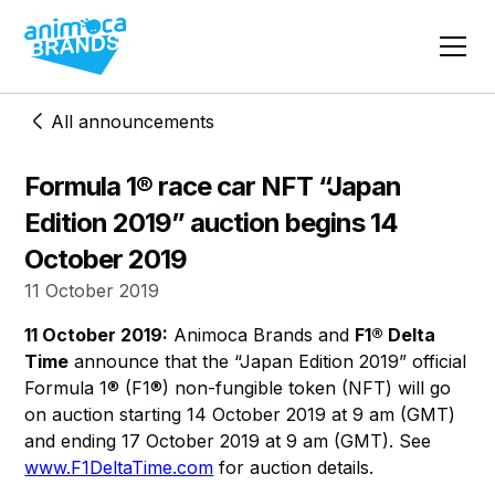
All announcements
Formula 1® race car NFT “Japan
Edition 2019” auction begins 14
October 2019
11 October 2019
11 October 2019:
Animoca Brands and
F1® Delta
Time
announce that the “Japan Edition 2019” official
Formula 1® (F1®) non-fungible token (NFT) will go
on auction starting 14 October 2019 at 9 am (GMT)
and ending 17 October 2019 at 9 am (GMT). See
www.F1DeltaTime.com
for auction details.