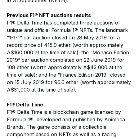
in wrapped ether (wETH).
Previous F1® NFT auctions results
F1® Delta Time has completed three auctions of
unique and official Formula 1® NFTs. The landmark
“1-1-1” car auction closed on 28 May 2019 for a
record price of 415.9 ether (worth approximately
A$160,000 at the time of sale); the “Monaco Edition
2019” car auction completed on 22 June 2019 for
108 ether (worth approximately A$43,000 at the
time of sale); and the “France Edition 2019” closed
on 15 July 2019 for 96.6 ether (worth approximately
A$31,000 at the time of sale).
F1® Delta Time
F1® Delta Time is a blockchain game licensed by
Formula 1®, developed and published by Animoca
Brands. The game consists of a collectible
component based on NFTs as well as a racing