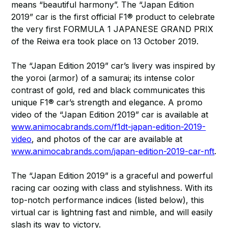
means “beautiful harmony”. The “Japan Edition
2019” car is the first official F1® product to celebrate
the very first FORMULA 1 JAPANESE GRAND PRIX
of the Reiwa era took place on 13 October 2019.
The “Japan Edition 2019” car’s livery was inspired by
the yoroi (armor) of a samurai; its intense color
contrast of gold, red and black communicates this
unique F1® car’s strength and elegance. A promo
video of the “Japan Edition 2019” car is available at
www.animocabrands.com/f1dt-japan-edition-2019-
video
, and photos of the car are available at
www.animocabrands.com/japan-edition-2019-car-nft
.
The “Japan Edition 2019” is a graceful and powerful
racing car oozing with class and stylishness. With its
top-notch performance indices (listed below), this
virtual car is lightning fast and nimble, and will easily
slash its way to victory.