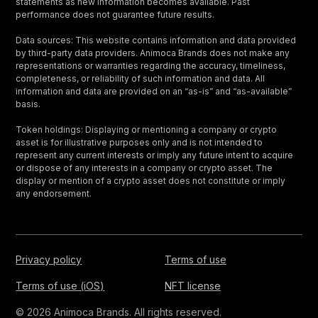
statements as new information becomes available. Past
performance does not guarantee future results.
Data sources: This website contains information and data provided
by third-party data providers. Animoca Brands does not make any
representations or warranties regarding the accuracy, timeliness,
completeness, or reliability of such information and data. All
information and data are provided on an “as-is” and “as-available”
basis.
Token holdings: Displaying or mentioning a company or crypto
asset is for illustrative purposes only and is not intended to
represent any current interests or imply any future intent to acquire
or dispose of any interests in a company or crypto asset. The
display or mention of a crypto asset does not constitute or imply
any endorsement.
Privacy policy
Terms of use
Terms of use (iOS)
NFT license
© 2026 Animoca Brands. All rights reserved.