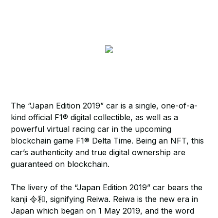
The “Japan Edition 2019” car is a single, one-of-a-
kind official F1® digital collectible, as well as a
powerful virtual racing car in the upcoming
blockchain game F1® Delta Time. Being an NFT, this
car’s authenticity and true digital ownership are
guaranteed on blockchain.
The livery of the “Japan Edition 2019” car bears the
kanji 令和, signifying Reiwa. Reiwa is the new era in
Japan which began on 1 May 2019, and the word