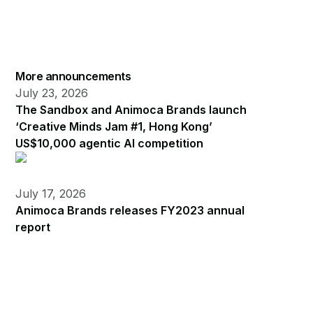
More announcements
July 23, 2026
The Sandbox and Animoca Brands launch
‘Creative Minds Jam #1, Hong Kong’
US$10,000 agentic AI competition
July 17, 2026
Animoca Brands releases FY2023 annual
report