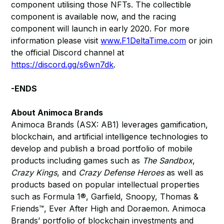
component utilising those NFTs. The collectible
component is available now, and the racing
component will launch in early 2020. For more
information please visit
www.F1DeltaTime.com
or join
the official Discord channel at
https://discord.gg/s6wn7dk
.
-ENDS
About Animoca Brands
Animoca Brands (ASX: AB1) leverages gamification,
blockchain, and artificial intelligence technologies to
develop and publish a broad portfolio of mobile
products including games such as
The Sandbox
,
Crazy Kings
, and
Crazy Defense Heroes
as well as
products based on popular intellectual properties
such as Formula 1®, Garfield, Snoopy, Thomas &
Friends™, Ever After High and Doraemon. Animoca
Brands’ portfolio of blockchain investments and