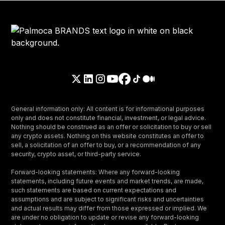
General information only: All content is for informational purposes
only and does not constitute financial, investment, or legal advice.
Nothing should be construed as an offer or solicitation to buy or sell
any crypto assets. Nothing on this website constitutes an offer to
sell, a solicitation of an offer to buy, or a recommendation of any
security, crypto asset, or third-party service.
Forward-looking statements: Where any forward-looking
statements, including future events and market trends, are made,
such statements are based on current expectations and
assumptions and are subject to significant risks and uncertainties
and actual results may differ from those expressed or implied. We
are under no obligation to update or revise any forward-looking