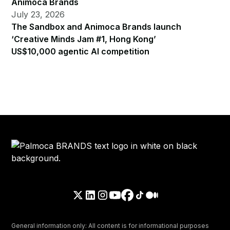
Animoca Brands
July 23, 2026
The Sandbox and Animoca Brands launch
‘Creative Minds Jam #1, Hong Kong’
US$10,000 agentic AI competition
General information only: All content is for informational purposes