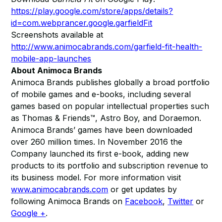
https://play.google.com/store/apps/details?
id=com.webprancer.google.garfieldFit
Screenshots available at
http://www.animocabrands.com/garfield-fit-health-
mobile-app-launches
About Animoca Brands
Animoca Brands publishes globally a broad portfolio
of mobile games and e-books, including several
games based on popular intellectual properties such
as Thomas & Friends™, Astro Boy, and Doraemon.
Animoca Brands’ games have been downloaded
over 260 million times. In November 2016 the
Company launched its first e-book, adding new
products to its portfolio and subscription revenue to
its business model. For more information visit
www.animocabrands.com
or get updates by
following Animoca Brands on
Facebook
,
Twitter
or
Google +
.