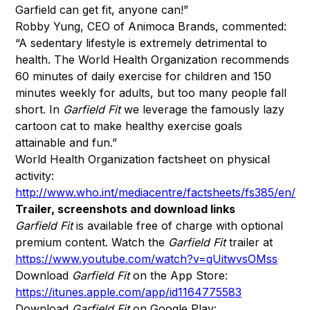
Garfield can get fit, anyone can!”
Robby Yung, CEO of Animoca Brands, commented:
“A sedentary lifestyle is extremely detrimental to
health. The World Health Organization recommends
60 minutes of daily exercise for children and 150
minutes weekly for adults, but too many people fall
short. In
Garfield Fit
we leverage the famously lazy
cartoon cat to make healthy exercise goals
attainable and fun.”
World Health Organization factsheet on physical
activity:
http://www.who.int/mediacentre/factsheets/fs385/en/
Trailer, screenshots and download links
Garfield Fit
is available free of charge with optional
premium content. Watch the
Garfield Fit
trailer at
https://www.youtube.com/watch?v=qUitwvsOMss
Download
Garfield Fit
on the App Store:
https://itunes.apple.com/app/id1164775583
Download
Garfield Fit
on Google Play: