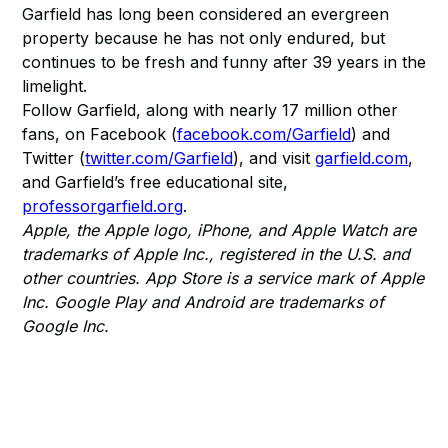
Garfield has long been considered an evergreen
property because he has not only endured, but
continues to be fresh and funny after 39 years in the
limelight.
Follow Garfield, along with nearly 17 million other
fans, on Facebook (
facebook.com/Garfield
) and
Twitter (
twitter.com/Garfield
), and visit
garfield.com
,
and Garfield’s free educational site,
professorgarfield.org
.
Apple, the Apple logo, iPhone, and Apple Watch are
trademarks of Apple Inc., registered in the U.S. and
other countries. App Store is a service mark of Apple
Inc. Google Play and Android are trademarks of
Google Inc.