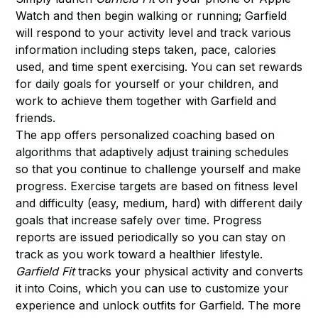
Watch and then begin walking or running; Garfield
will respond to your activity level and track various
information including steps taken, pace, calories
used, and time spent exercising. You can set rewards
for daily goals for yourself or your children, and
work to achieve them together with Garfield and
friends.
The app offers personalized coaching based on
algorithms that adaptively adjust training schedules
so that you continue to challenge yourself and make
progress. Exercise targets are based on fitness level
and difficulty (easy, medium, hard) with different daily
goals that increase safely over time. Progress
reports are issued periodically so you can stay on
track as you work toward a healthier lifestyle.
Garfield Fit
tracks your physical activity and converts
it into Coins, which you can use to customize your
experience and unlock outfits for Garfield. The more