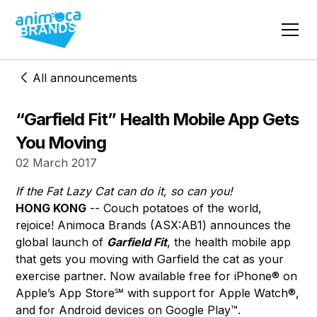
All announcements
“Garfield Fit” Health Mobile App Gets
You Moving
02 March 2017
If the Fat Lazy Cat can do it, so can you!
HONG KONG
-- Couch potatoes of the world,
rejoice! Animoca Brands (ASX:AB1) announces the
global launch of
Garfield Fit
, the health mobile app
that gets you moving with Garfield the cat as your
exercise partner. Now available free for iPhone® on
Apple’s App Store℠ with support for Apple Watch®,
and for Android devices on Google Play™.