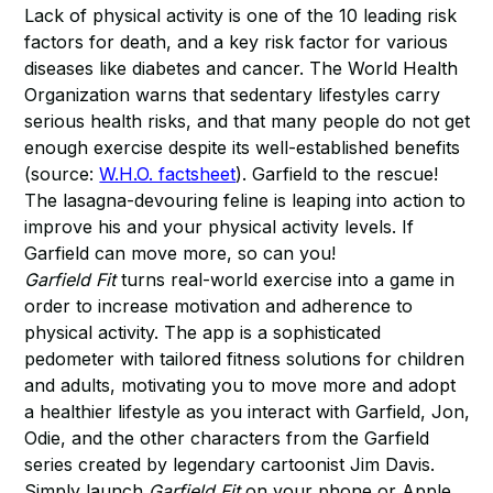
Lack of physical activity is one of the 10 leading risk
factors for death, and a key risk factor for various
diseases like diabetes and cancer. The World Health
Organization warns that sedentary lifestyles carry
serious health risks, and that many people do not get
enough exercise despite its well-established benefits
(source:
W.H.O. factsheet
). Garfield to the rescue!
The lasagna-devouring feline is leaping into action to
improve his and your physical activity levels. If
Garfield can move more, so can you!
Garfield Fit
turns real-world exercise into a game in
order to increase motivation and adherence to
physical activity. The app is a sophisticated
pedometer with tailored fitness solutions for children
and adults, motivating you to move more and adopt
a healthier lifestyle as you interact with Garfield, Jon,
Odie, and the other characters from the Garfield
series created by legendary cartoonist Jim Davis.
Simply launch
Garfield Fit
on your phone or Apple