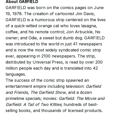
About GARFIELD
GARFIELD was born on the comics pages on June
19, 1978. The creation of cartoonist Jim Davis,
GARFIELD is a humorous strip centered on the lives
of a quick-witted orange cat who loves lasagna,
coffee, and his remote control; Jon Arbuckle, his
owner; and Odie, a sweet but dumb dog. GARFIELD
was introduced to the world in just 41 newspapers
and is now the most widely syndicated comic strip
ever, appearing in 2100 newspapers. The strip,
distributed by Universal Press, is read by over 200
million people each day and is translated into 42
languages.
The success of the comic strip spawned an
entertainment empire including television:
Garfield
and Friends
,
The Garfield Show
, and a dozen
primetime specials; movies:
Garfield: The Movie and
Garfield: A Tail of Two Kitties
; hundreds of best-
selling books, and thousands of licensed products.