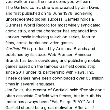
you walk or run, the more coins you will earn.
The Garfield comic strip was created by Jim Davis
and first published on 19 June 1978, achieving
unprecedented global success. Garfield holds a
Guinness World Record for most widely syndicated
comic strip, and the character has expanded into
various media including television series, feature
films, comic books and video games.
Garfield Fit
is produced by Animoca Brands and
published by its studio Web Prancer. Animoca
Brands has been developing and publishing mobile
games based on the famous Garfield comic strip
since 2011 under its partnership with Paws, Inc.
These games have been downloaded over 65 million
times in several languages.
Jim Davis, the creator of Garfield, said: “People don’t
often associate Garfield with fitness, but in truth his
motto has always been “Eat. Sleep. PLAY.” And
Garfield should be a great motivator. After all, if