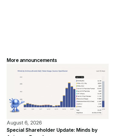
More announcements
August 6, 2026
Special Shareholder Update: Minds by