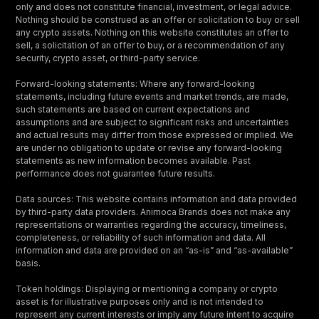
only and does not constitute financial, investment, or legal advice.
Nothing should be construed as an offer or solicitation to buy or sell
any crypto assets. Nothing on this website constitutes an offer to
sell, a solicitation of an offer to buy, or a recommendation of any
security, crypto asset, or third-party service.
Forward-looking statements: Where any forward-looking
statements, including future events and market trends, are made,
such statements are based on current expectations and
assumptions and are subject to significant risks and uncertainties
and actual results may differ from those expressed or implied. We
are under no obligation to update or revise any forward-looking
statements as new information becomes available. Past
performance does not guarantee future results.
Data sources: This website contains information and data provided
by third-party data providers. Animoca Brands does not make any
representations or warranties regarding the accuracy, timeliness,
completeness, or reliability of such information and data. All
information and data are provided on an “as-is” and “as-available”
basis.
Token holdings: Displaying or mentioning a company or crypto
asset is for illustrative purposes only and is not intended to
represent any current interests or imply any future intent to acquire