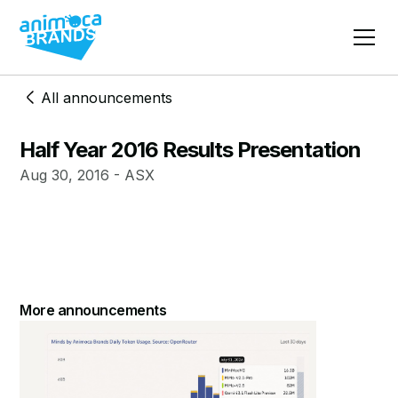
All announcements
Half Year 2016 Results Presentation
Aug 30, 2016 - ASX
More announcements