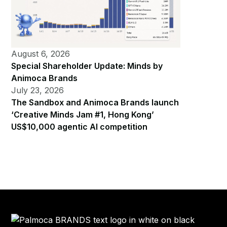
August 6, 2026
Special Shareholder Update: Minds by
Animoca Brands
July 23, 2026
The Sandbox and Animoca Brands launch
‘Creative Minds Jam #1, Hong Kong’
US$10,000 agentic AI competition