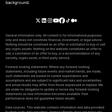
General information only: All content is for informational purposes
only and does not constitute financial, investment, or legal advice.
Nothing should be construed as an offer or solicitation to buy or sell
any crypto assets. Nothing on this website constitutes an offer to
sell, a solicitation of an offer to buy, or a recommendation of any
security, crypto asset, or third-party service.
Forward-looking statements: Where any forward-looking
statements, including future events and market trends, are made,
such statements are based on current expectations and
assumptions and are subject to significant risks and uncertainties
and actual results may differ from those expressed or implied. We
are under no obligation to update or revise any forward-looking
statements as new information becomes available. Past
performance does not guarantee future results.
Data sources: This website contains information and data provided
by third-party data providers. Animoca Brands does not make any