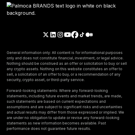
General information only: All content is for informational purposes
only and does not constitute financial, investment, or legal advice.
Nothing should be construed as an offer or solicitation to buy or sell
any crypto assets. Nothing on this website constitutes an offer to
sell, a solicitation of an offer to buy, or a recommendation of any
security, crypto asset, or third-party service.
Forward-looking statements: Where any forward-looking
statements, including future events and market trends, are made,
such statements are based on current expectations and
assumptions and are subject to significant risks and uncertainties
and actual results may differ from those expressed or implied. We
are under no obligation to update or revise any forward-looking
statements as new information becomes available. Past
performance does not guarantee future results.