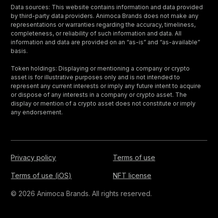
Data sources: This website contains information and data provided
by third-party data providers. Animoca Brands does not make any
representations or warranties regarding the accuracy, timeliness,
completeness, or reliability of such information and data. All
information and data are provided on an “as-is” and “as-available”
basis.
Token holdings: Displaying or mentioning a company or crypto
asset is for illustrative purposes only and is not intended to
represent any current interests or imply any future intent to acquire
or dispose of any interests in a company or crypto asset. The
display or mention of a crypto asset does not constitute or imply
any endorsement.
Privacy policy
Terms of use
Terms of use (iOS)
NFT license
© 2026 Animoca Brands. All rights reserved.