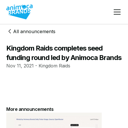
All announcements
Kingdom Raids completes seed
funding round led by Animoca Brands
Nov 11, 2021 - Kingdom Raids
More announcements