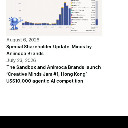
August 6, 2026
Special Shareholder Update: Minds by
Animoca Brands
July 23, 2026
The Sandbox and Animoca Brands launch
‘Creative Minds Jam #1, Hong Kong’
US$10,000 agentic AI competition