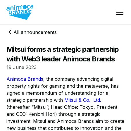
All announcements
Mitsui forms a strategic partnership
with Web3 leader Animoca Brands
19 June 2023
Animoca Brands
, the company advancing digital
property rights for gaming and the metaverse, has
signed a memorandum of understanding for a
strategic partnership with
Mitsui & Co., Ltd.
(thereafter “Mitsui”; Head Office: Tokyo, President
and CEO: Kenichi Hori) through a strategic
investment. Mitsui and Animoca Brands aim to create
new business that contributes to innovation and the