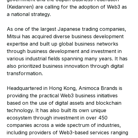
(Keidanren) are calling for the adoption of Web3 as
a national strategy.
As one of the largest Japanese trading companies,
Mitsui has acquired diverse business development
expertise and built up global business networks
through business development and investment in
various industrial fields spanning many years. It has
also prioritized business innovation through digital
transformation.
Headquartered in Hong Kong, Animoca Brands is
providing the practical Web3 business initiatives
based on the use of digital assets and blockchain
technology. It has also built its own unique
ecosystem through investment in over 450
companies across a wide spectrum of industries,
including providers of Web3-based services ranging