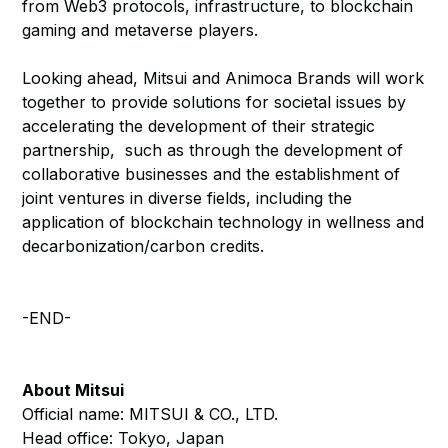
from Web3 protocols, infrastructure, to blockchain
gaming and metaverse players.
Looking ahead, Mitsui and Animoca Brands will work
together to provide solutions for societal issues by
accelerating the development of their strategic
partnership, such as through the development of
collaborative businesses and the establishment of
joint ventures in diverse fields, including the
application of blockchain technology in wellness and
decarbonization/carbon credits.
-END-
About Mitsui
Official name: MITSUI & CO., LTD.
Head office: Tokyo, Japan