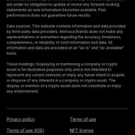
are under no obligation to update or revise any forward-looking
statements as new information becomes available. Past
performance does not guarantee future results.
Data sources: This website contains information and data provided
by third-party data providers. Animoca Brands does not make any
representations or warranties regarding the accuracy, timeliness,
completeness, or reliability of such information and data. All
information and data are provided on an “as-is” and “as-available”
basis.
Token holdings: Displaying or mentioning a company or crypto
asset is for illustrative purposes only and is not intended to
represent any current interests or imply any future intent to acquire
or dispose of any interests in a company or crypto asset. The
display or mention of a crypto asset does not constitute or imply
any endorsement.
Privacy policy
Terms of use
Terms of use (iOS)
NFT license