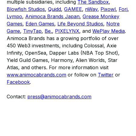
multiple subsidiaries, including
The Sandbox
,
Blowfish Studios
,
Quidd
,
GAMEE
,
nWay
,
Pixowl
,
Forj
,
Lympo
,
Animoca Brands Japan
,
Grease Monkey
Games
,
Eden Games
,
Life Beyond Studios
,
Notre
Game
,
TinyTap
,
Be.
,
PIXELYNX
, and
WePlay Media
.
Animoca Brands has a growing portfolio of over
450 Web3 investments, including Colossal, Axie
Infinity, OpenSea, Dapper Labs (NBA Top Shot),
Yield Guild Games, Harmony, Alien Worlds, Star
Atlas, and others. For more information visit
www.animocabrands.com
or follow on
Twitter
or
Facebook
.
Contact:
press@animocabrands.com