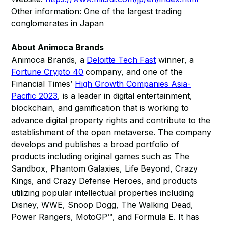
Other information: One of the largest trading
conglomerates in Japan
About Animoca Brands
Animoca Brands, a
Deloitte Tech Fast
winner, a
Fortune Crypto 40
company, and one of the
Financial Times’
High Growth Companies Asia-
Pacific 2023
, is a leader in digital entertainment,
blockchain, and gamification that is working to
advance digital property rights and contribute to the
establishment of the open metaverse. The company
develops and publishes a broad portfolio of
products including original games such as The
Sandbox, Phantom Galaxies, Life Beyond, Crazy
Kings, and Crazy Defense Heroes, and products
utilizing popular intellectual properties including
Disney, WWE, Snoop Dogg, The Walking Dead,
Power Rangers, MotoGP™, and Formula E. It has