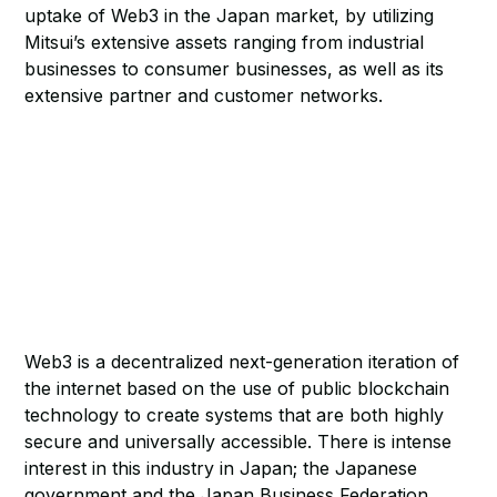
uptake of Web3 in the Japan market, by utilizing
Mitsui’s extensive assets ranging from industrial
businesses to consumer businesses, as well as its
extensive partner and customer networks.
Web3 is a decentralized next-generation iteration of
the internet based on the use of public blockchain
technology to create systems that are both highly
secure and universally accessible. There is intense
interest in this industry in Japan; the Japanese
government and the Japan Business Federation