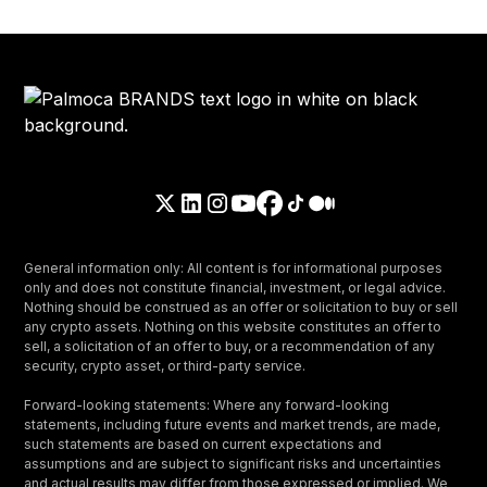
General information only: All content is for informational purposes
only and does not constitute financial, investment, or legal advice.
Nothing should be construed as an offer or solicitation to buy or sell
any crypto assets. Nothing on this website constitutes an offer to
sell, a solicitation of an offer to buy, or a recommendation of any
security, crypto asset, or third-party service.
Forward-looking statements: Where any forward-looking
statements, including future events and market trends, are made,
such statements are based on current expectations and
assumptions and are subject to significant risks and uncertainties
and actual results may differ from those expressed or implied. We