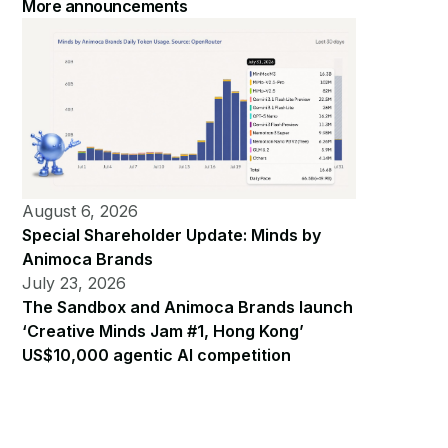
More announcements
August 6, 2026
Special Shareholder Update: Minds by
Animoca Brands
July 23, 2026
The Sandbox and Animoca Brands launch
‘Creative Minds Jam #1, Hong Kong’
US$10,000 agentic AI competition