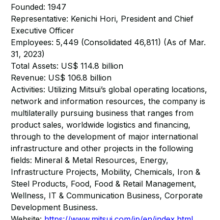
Founded: 1947
Representative: Kenichi Hori, President and Chief
Executive Officer
Employees: 5,449 (Consolidated 46,811) (As of Mar.
31, 2023)
Total Assets: US$ 114.8 billion
Revenue: US$ 106.8 billion
Activities: Utilizing Mitsui’s global operating locations,
network and information resources, the company is
multilaterally pursuing business that ranges from
product sales, worldwide logistics and financing,
through to the development of major international
infrastructure and other projects in the following
fields: Mineral & Metal Resources, Energy,
Infrastructure Projects, Mobility, Chemicals, Iron &
Steel Products, Food, Food & Retail Management,
Wellness, IT & Communication Business, Corporate
Development Business.
Website:
https://www.mitsui.com/jp/en/index.html