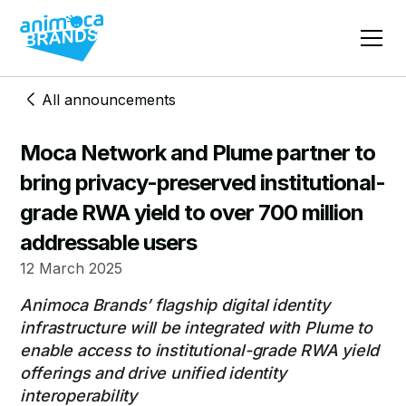
All announcements
Moca Network and Plume partner to
bring privacy-preserved institutional-
grade RWA yield to over 700 million
addressable users
12 March 2025
Animoca Brands’ flagship digital identity
infrastructure will be integrated with Plume to
enable access to institutional-grade RWA yield
offerings and drive unified identity
interoperability​