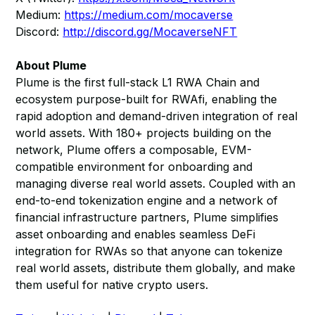
Medium:
https://medium.com/mocaverse
Discord:
http://discord.gg/MocaverseNFT
About Plume
Plume is the first full-stack L1 RWA Chain and
ecosystem purpose-built for RWAfi, enabling the
rapid adoption and demand-driven integration of real
world assets. With 180+ projects building on the
network, Plume offers a composable, EVM-
compatible environment for onboarding and
managing diverse real world assets. Coupled with an
end-to-end tokenization engine and a network of
financial infrastructure partners, Plume simplifies
asset onboarding and enables seamless DeFi
integration for RWAs so that anyone can tokenize
real world assets, distribute them globally, and make
them useful for native crypto users.