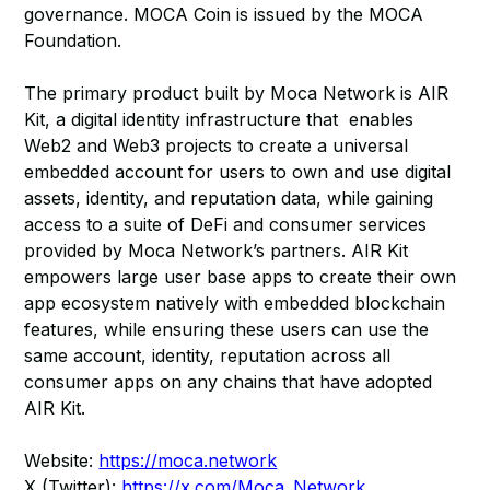
governance. MOCA Coin is issued by the MOCA
Foundation.
The primary product built by Moca Network is AIR
Kit, a digital identity infrastructure that enables
Web2 and Web3 projects to create a universal
embedded account for users to own and use digital
assets, identity, and reputation data, while gaining
access to a suite of DeFi and consumer services
provided by Moca Network’s partners. AIR Kit
empowers large user base apps to create their own
app ecosystem natively with embedded blockchain
features, while ensuring these users can use the
same account, identity, reputation across all
consumer apps on any chains that have adopted
AIR Kit.
Website:
https://moca.network
X (Twitter):
https://x.com/Moca_Network