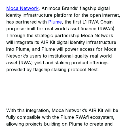
Moca Network
, Animoca Brands’ flagship digital
identity infrastructure platform for the open internet,
has partnered with
Plume
, the first L1 RWA Chain
purpose-built for real world asset finance (RWAfi).
Through the strategic partnership Moca Network
will integrate its AIR Kit digital identity infrastructure
into Plume, and Plume will power access for Moca
Network’s users to institutional-quality real world
asset (RWA) yield and staking product offerings
provided by flagship staking protocol Nest.
With this integration, Moca Network’s AIR Kit will be
fully compatible with the Plume RWAfi ecosystem,
allowing projects building on Plume to create and