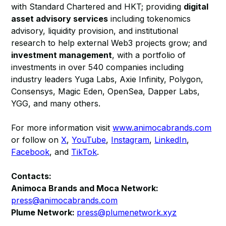
with Standard Chartered and HKT; providing
digital
asset advisory services
including tokenomics
advisory, liquidity provision, and institutional
research to help external Web3 projects grow; and
investment management
, with a portfolio of
investments in over 540 companies including
industry leaders Yuga Labs, Axie Infinity, Polygon,
Consensys, Magic Eden, OpenSea, Dapper Labs,
YGG, and many others.
For more information visit
www.animocabrands.com
or follow on
X
,
YouTube
,
Instagram
,
LinkedIn
,
Facebook
, and
TikTok
.
Contacts:
Animoca Brands and Moca Network:
press@animocabrands.com
Plume Network:
press@plumenetwork.xyz