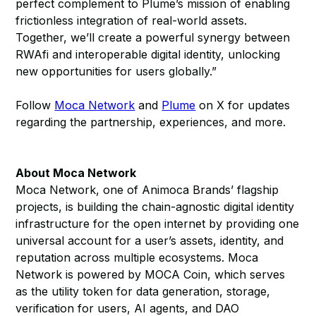
perfect complement to Plume’s mission of enabling
frictionless integration of real-world assets.
Together, we’ll create a powerful synergy between
RWAfi and interoperable digital identity, unlocking
new opportunities for users globally.”
Follow
Moca Network
and
Plume
on X for updates
regarding the partnership, experiences, and more.
About Moca Network
Moca Network, one of Animoca Brands’ flagship
projects, is building the chain-agnostic digital identity
infrastructure for the open internet by providing one
universal account for a user’s assets, identity, and
reputation across multiple ecosystems. Moca
Network is powered by MOCA Coin, which serves
as the utility token for data generation, storage,
verification for users, AI agents, and DAO