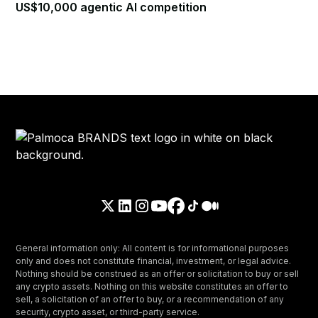
US$10,000 agentic AI competition
General information only: All content is for informational purposes
only and does not constitute financial, investment, or legal advice.
Nothing should be construed as an offer or solicitation to buy or sell
any crypto assets. Nothing on this website constitutes an offer to
sell, a solicitation of an offer to buy, or a recommendation of any
security, crypto asset, or third-party service.