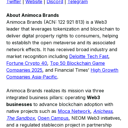
Twitter
|
Website
|
Discord
|
Telegram
About Animoca Brands
Animoca Brands (ACN: 122 921 813) is a Web3
leader that leverages tokenization and blockchain to
deliver digital property rights to consumers, helping
to establish the open metaverse and its associated
network effects. It has received broad industry and
market recognition including
Deloitte Tech Fast
,
Fortune Crypto 40
,
Top 50 Blockchain Game
Companies 2025
, and Financial Times’
High Growth
Companies Asia-Pacific
.
Animoca Brands realizes its mission via three
integrated business pillars: operating
Web3
businesses
to advance blockchain adoption with
native projects such as
Moca Network
,
Anichess
,
The Sandbox
,
Open Campus
, NEOM Web3 initiatives,
and a regulated stablecoin project in partnership