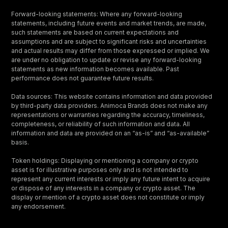
Forward-looking statements: Where any forward-looking
statements, including future events and market trends, are made,
such statements are based on current expectations and
assumptions and are subject to significant risks and uncertainties
and actual results may differ from those expressed or implied. We
are under no obligation to update or revise any forward-looking
statements as new information becomes available. Past
performance does not guarantee future results.
Data sources: This website contains information and data provided
by third-party data providers. Animoca Brands does not make any
representations or warranties regarding the accuracy, timeliness,
completeness, or reliability of such information and data. All
information and data are provided on an “as-is” and “as-available”
basis.
Token holdings: Displaying or mentioning a company or crypto
asset is for illustrative purposes only and is not intended to
represent any current interests or imply any future intent to acquire
or dispose of any interests in a company or crypto asset. The
display or mention of a crypto asset does not constitute or imply
any endorsement.