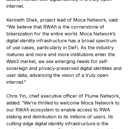
internet.
Kenneth Shek, project lead of Moca Network, said:
“We believe that RWAfi is the cornerstone of
tokenization for the entire world. Moca Network’s
digital identity infrastructure has a broad spectrum
of use cases, particularly in DeFi. As the industry
matures and more and more institutions enter the
Web3 market, we see emerging needs for self-
sovereign and privacy-preserved digital identities and
user data, advancing the vision of a truly open
internet.”
Chris Yin, chief executive officer of Plume Network,
added: “We’re thrilled to welcome Moca Network to
our RWAfi ecosystem to enable access to RWA
staking and distribution to its millions of users. Its
cutting-edge digital identity infrastructure is the