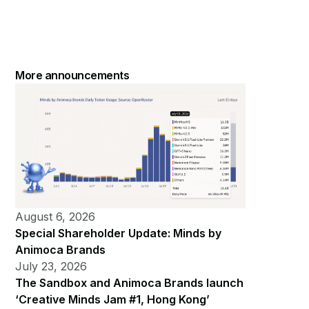
More announcements
August 6, 2026
Special Shareholder Update: Minds by
Animoca Brands
July 23, 2026
The Sandbox and Animoca Brands launch
‘Creative Minds Jam #1, Hong Kong’