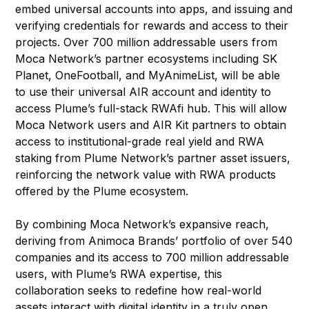
embed universal accounts into apps, and issuing and
verifying credentials for rewards and access to their
projects. Over 700 million addressable users from
Moca Network’s partner ecosystems including SK
Planet, OneFootball, and MyAnimeList, will be able
to use their universal AIR account and identity to
access Plume’s full-stack RWAfi hub. This will allow
Moca Network users and AIR Kit partners to obtain
access to institutional-grade real yield and RWA
staking from Plume Network’s partner asset issuers,
reinforcing the network value with RWA products
offered by the Plume ecosystem.
By combining Moca Network’s expansive reach,
deriving from Animoca Brands’ portfolio of over 540
companies and its access to 700 million addressable
users, with Plume’s RWA expertise, this
collaboration seeks to redefine how real-world
assets interact with digital identity in a truly open