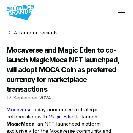
All announcements
Mocaverse and Magic Eden to co-
launch MagicMoca NFT launchpad,
will adopt MOCA Coin as preferred
currency for marketplace
transactions
17 September 2024
Mocaverse
today announced a strategic
collaboration with
Magic Eden
to launch
MagicMoca
, an NFT launchpad platform
exclusively for the Mocaverse community and