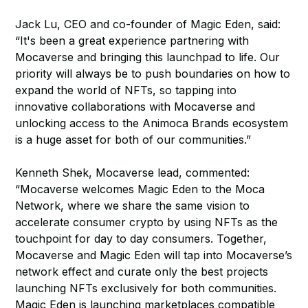
Jack Lu, CEO and co-founder of Magic Eden, said:
“It's been a great experience partnering with
Mocaverse and bringing this launchpad to life. Our
priority will always be to push boundaries on how to
expand the world of NFTs, so tapping into
innovative collaborations with Mocaverse and
unlocking access to the Animoca Brands ecosystem
is a huge asset for both of our communities.”
Kenneth Shek, Mocaverse lead, commented:
“Mocaverse welcomes Magic Eden to the Moca
Network, where we share the same vision to
accelerate consumer crypto by using NFTs as the
touchpoint for day to day consumers. Together,
Mocaverse and Magic Eden will tap into Mocaverse’s
network effect and curate only the best projects
launching NFTs exclusively for both communities.
Magic Eden is launching marketplaces compatible