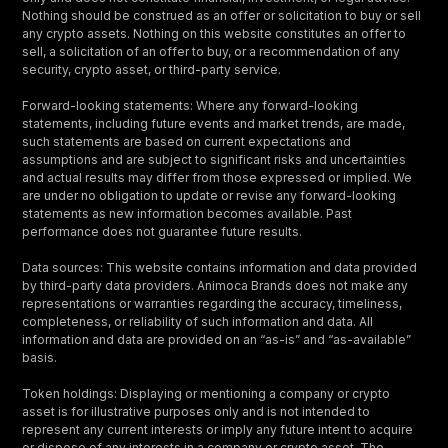
Nothing should be construed as an offer or solicitation to buy or sell
any crypto assets. Nothing on this website constitutes an offer to
sell, a solicitation of an offer to buy, or a recommendation of any
security, crypto asset, or third-party service.
Forward-looking statements: Where any forward-looking
statements, including future events and market trends, are made,
such statements are based on current expectations and
assumptions and are subject to significant risks and uncertainties
and actual results may differ from those expressed or implied. We
are under no obligation to update or revise any forward-looking
statements as new information becomes available. Past
performance does not guarantee future results.
Data sources: This website contains information and data provided
by third-party data providers. Animoca Brands does not make any
representations or warranties regarding the accuracy, timeliness,
completeness, or reliability of such information and data. All
information and data are provided on an “as-is” and “as-available”
basis.
Token holdings: Displaying or mentioning a company or crypto
asset is for illustrative purposes only and is not intended to
represent any current interests or imply any future intent to acquire
or dispose of any interests in a company or crypto asset. The