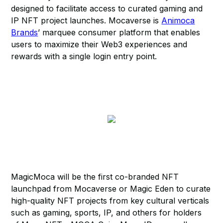
designed to facilitate access to curated gaming and
IP NFT project launches. Mocaverse is
Animoca
Brands
’ marquee consumer platform that enables
users to maximize their Web3 experiences and
rewards with a single login entry point.
MagicMoca will be the first co-branded NFT
launchpad from Mocaverse or Magic Eden to curate
high-quality NFT projects from key cultural verticals
such as gaming, sports, IP, and others for holders