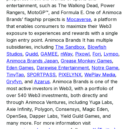
entertainment, such as The Walking Dead, Power
Rangers, MotoGP™, and Formula E. One of Animoca
Brands’ flagship projects is
Mocaverse
, a platform
that enables consumers to maximize their Web3
exposure to experiences and rewards with a single
login entry point. Animoca Brands It has multiple
subsidiaries, including
The Sandbox
,
Blowfish
Studios
,
Quidd
,
GAMEE
,
nWay
,
Pixowl
,
Forj
,
Lympo
,
Animoca Brands Japan
,
Grease Monkey Games
,
Eden Games
,
Darewise Entertainment
,
Notre Game
,
TinyTap
,
SPORTPASS
,
PIXELYNX
,
WePlay Media
,
Gryfyn
, and
Azarus
. Animoca Brands is one of the
most active investors in Web3, with a portfolio of
over 540 Web3 investments, both directly and
through Animoca Ventures, including Yuga Labs,
Axie Infinity, Polygon, Consensys, Magic Eden,
OpenSea, Dapper Labs, Yield Guild Games, and
many more. For more information visit