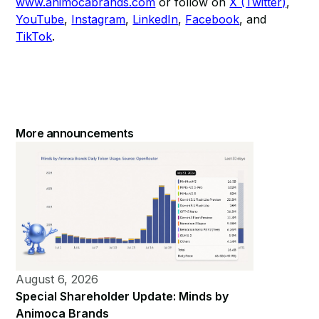
www.animocabrands.com
or follow on
X (Twitter)
,
YouTube
,
Instagram
,
LinkedIn
,
Facebook
, and
TikTok
.​
More announcements
August 6, 2026
Special Shareholder Update: Minds by
Animoca Brands