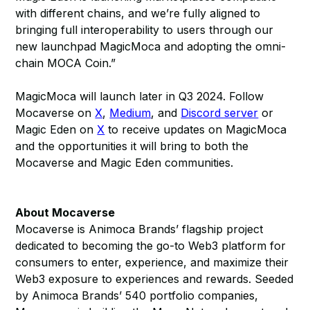
with different chains, and we’re fully aligned to
bringing full interoperability to users through our
new launchpad MagicMoca and adopting the omni-
chain MOCA Coin.”
MagicMoca will launch later in Q3 2024. Follow
Mocaverse on
X
,
Medium
, and
Discord server
or
Magic Eden on
X
to receive updates on MagicMoca
and the opportunities it will bring to both the
Mocaverse and Magic Eden communities.
About Mocaverse
Mocaverse is Animoca Brands’ flagship project
dedicated to becoming the go-to Web3 platform for
consumers to enter, experience, and maximize their
Web3 exposure to experiences and rewards. Seeded
by Animoca Brands’ 540 portfolio companies,