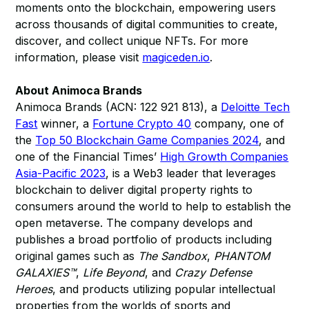
moments onto the blockchain, empowering users
across thousands of digital communities to create,
discover, and collect unique NFTs. For more
information, please visit
magiceden.io
.
About Animoca Brands
Animoca Brands (ACN: 122 921 813), a
Deloitte Tech
Fast
winner, a
Fortune Crypto 40
company, one of
the
Top 50 Blockchain Game Companies 2024
, and
one of the Financial Times’
High Growth Companies
Asia-Pacific 2023
, is a Web3 leader that leverages
blockchain to deliver digital property rights to
consumers around the world to help to establish the
open metaverse. The company develops and
publishes a broad portfolio of products including
original games such as
The Sandbox
,
PHANTOM
GALAXIES™
,
Life Beyond
, and
Crazy Defense
Heroes
, and products utilizing popular intellectual
properties from the worlds of sports and