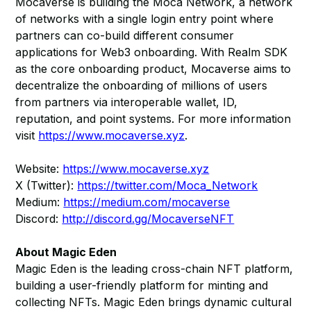
Mocaverse is building the Moca Network, a network
of networks with a single login entry point where
partners can co-build different consumer
applications for Web3 onboarding. With Realm SDK
as the core onboarding product, Mocaverse aims to
decentralize the onboarding of millions of users
from partners via interoperable wallet, ID,
reputation, and point systems. For more information
visit
https://www.mocaverse.xyz
.
Website:
https://www.mocaverse.xyz
X (Twitter):
https://twitter.com/Moca_Network
Medium:
https://medium.com/mocaverse
Discord:
http://discord.gg/MocaverseNFT
About Magic Eden
Magic Eden is the leading cross-chain NFT platform,
building a user-friendly platform for minting and
collecting NFTs. Magic Eden brings dynamic cultural