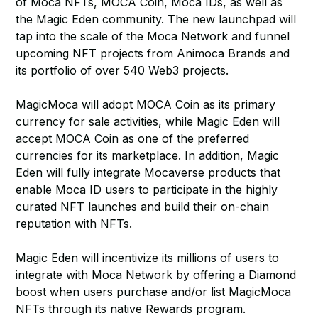
of Moca NFTs, MOCA Coin, Moca IDs, as well as
the Magic Eden community. The new launchpad will
tap into the scale of the Moca Network and funnel
upcoming NFT projects from Animoca Brands and
its portfolio of over 540 Web3 projects.
MagicMoca will adopt MOCA Coin as its primary
currency for sale activities, while Magic Eden will
accept MOCA Coin as one of the preferred
currencies for its marketplace. In addition, Magic
Eden will fully integrate Mocaverse products that
enable Moca ID users to participate in the highly
curated NFT launches and build their on-chain
reputation with NFTs.
Magic Eden will incentivize its millions of users to
integrate with Moca Network by offering a Diamond
boost when users purchase and/or list MagicMoca
NFTs through its native Rewards program.