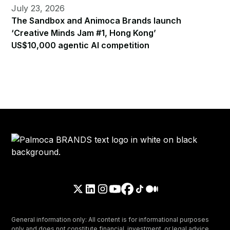
July 23, 2026
The Sandbox and Animoca Brands launch
‘Creative Minds Jam #1, Hong Kong’
US$10,000 agentic AI competition
General information only: All content is for informational purposes
only and does not constitute financial, investment, or legal advice.