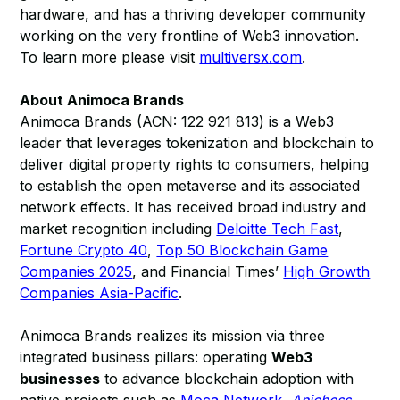
hardware, and has a thriving developer community
working on the very frontline of Web3 innovation.
To learn more please visit
multiversx.com
.
About Animoca Brands
Animoca Brands (ACN: 122 921 813) is a Web3
leader that leverages tokenization and blockchain to
deliver digital property rights to consumers, helping
to establish the open metaverse and its associated
network effects. It has received broad industry and
market recognition including
Deloitte Tech Fast
,
Fortune Crypto 40
,
Top 50 Blockchain Game
Companies 2025
, and Financial Times’
High Growth
Companies Asia-Pacific
.
Animoca Brands realizes its mission via three
integrated business pillars: operating
Web3
businesses
to advance blockchain adoption with