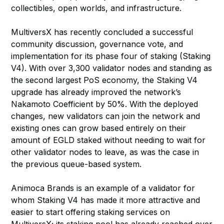
collectibles, open worlds, and infrastructure.
MultiversX has recently concluded a successful
community discussion, governance vote, and
implementation for its phase four of staking (Staking
V4). With over 3,300 validator nodes and standing as
the second largest PoS economy, the Staking V4
upgrade has already improved the network’s
Nakamoto Coefficient by 50%. With the deployed
changes, new validators can join the network and
existing ones can grow based entirely on their
amount of EGLD staked without needing to wait for
other validator nodes to leave, as was the case in
the previous queue-based system.
Animoca Brands is an example of a validator for
whom Staking V4 has made it more attractive and
easier to start offering staking services on