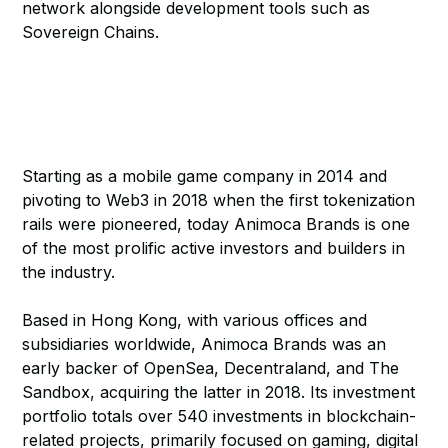
network alongside development tools such as
Sovereign Chains.
Starting as a mobile game company in 2014 and
pivoting to Web3 in 2018 when the first tokenization
rails were pioneered, today Animoca Brands is one
of the most prolific active investors and builders in
the industry.
Based in Hong Kong, with various offices and
subsidiaries worldwide, Animoca Brands was an
early backer of OpenSea, Decentraland, and The
Sandbox, acquiring the latter in 2018. Its investment
portfolio totals over 540 investments in blockchain-
related projects, primarily focused on gaming, digital