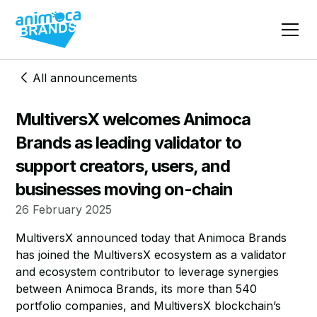
All announcements
MultiversX welcomes Animoca
Brands as leading validator to
support creators, users, and
businesses moving on-chain
26 February 2025
MultiversX announced today that
Animoca Brands
has joined the MultiversX ecosystem as a validator
and ecosystem contributor to leverage synergies
between Animoca Brands, its more than 540
portfolio companies, and MultiversX blockchain’s