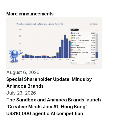
More announcements
August 6, 2026
Special Shareholder Update: Minds by
Animoca Brands
July 23, 2026
The Sandbox and Animoca Brands launch
‘Creative Minds Jam #1, Hong Kong’
US$10,000 agentic AI competition