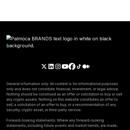
General information only: All content is for informational purposes
only and does not constitute financial, investment, or legal advice.
Nothing should be construed as an offer or solicitation to buy or sell
any crypto assets. Nothing on this website constitutes an offer to
sell, a solicitation of an offer to buy, or a recommendation of any
security, crypto asset, or third-party service.
Forward-looking statements: Where any forward-looking
statements, including future events and market trends, are made,