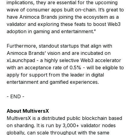
implications, they are essential for the upcoming
wave of consumer apps built on-chain. It’s great to
have Animoca Brands joining the ecosystem as a
validator and exploring these feats to boost Web3
adoption in gaming and entertainment.”
Furthermore, standout startups that align with
Animoca Brands’ vision and are incubated on
xLaunchpad - a highly selective Web3 accelerator
with an acceptance rate of 0.5% - will be eligible to
apply for support from the leader in digital
entertainment and gamified experiences.
- END -
About MultiversX
MultiversX is a distributed public blockchain based
on sharding. It is run by 3,000+ validator nodes
globally, can scale throughput with the same