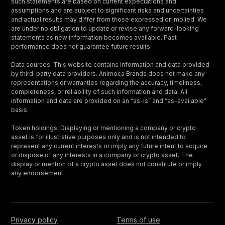
such statements are based on current expectations and
assumptions and are subject to significant risks and uncertainties
and actual results may differ from those expressed or implied. We
are under no obligation to update or revise any forward-looking
statements as new information becomes available. Past
performance does not guarantee future results.
Data sources: This website contains information and data provided
by third-party data providers. Animoca Brands does not make any
representations or warranties regarding the accuracy, timeliness,
completeness, or reliability of such information and data. All
information and data are provided on an “as-is” and “as-available”
basis.
Token holdings: Displaying or mentioning a company or crypto
asset is for illustrative purposes only and is not intended to
represent any current interests or imply any future intent to acquire
or dispose of any interests in a company or crypto asset. The
display or mention of a crypto asset does not constitute or imply
any endorsement.
Privacy policy
Terms of use