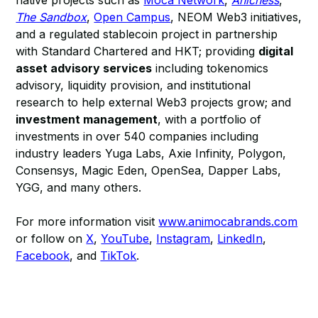
native projects such as
Moca Network
,
Anichess
,
The Sandbox
,
Open Campus
, NEOM Web3 initiatives,
and a regulated stablecoin project in partnership
with Standard Chartered and HKT; providing
digital
asset advisory services
including tokenomics
advisory, liquidity provision, and institutional
research to help external Web3 projects grow; and
investment management
, with a portfolio of
investments in over 540 companies including
industry leaders Yuga Labs, Axie Infinity, Polygon,
Consensys, Magic Eden, OpenSea, Dapper Labs,
YGG, and many others.
For more information visit
www.animocabrands.com
or follow on
X
,
YouTube
,
Instagram
,
LinkedIn
,
Facebook
, and
TikTok
.