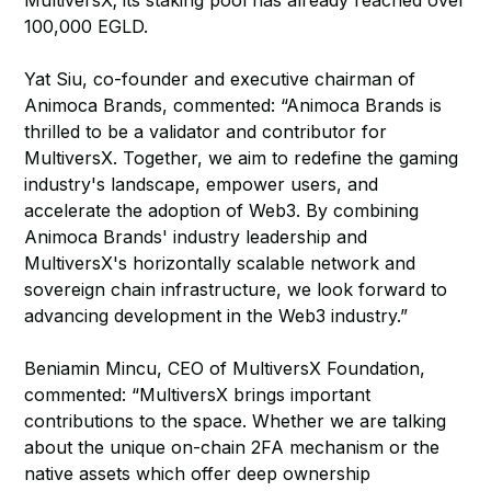
MultiversX; its staking pool has already reached over
100,000 EGLD.
Yat Siu, co-founder and executive chairman of
Animoca Brands, commented: “Animoca Brands is
thrilled to be a validator and contributor for
MultiversX. Together, we aim to redefine the gaming
industry's landscape, empower users, and
accelerate the adoption of Web3. By combining
Animoca Brands' industry leadership and
MultiversX's horizontally scalable network and
sovereign chain infrastructure, we look forward to
advancing development in the Web3 industry.”
Beniamin Mincu, CEO of MultiversX Foundation,
commented: “MultiversX brings important
contributions to the space. Whether we are talking
about the unique on-chain 2FA mechanism or the
native assets which offer deep ownership