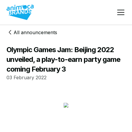
All announcements
Olympic Games Jam: Beijing 2022
unveiled, a play-to-earn party game
coming February 3
03 February 2022