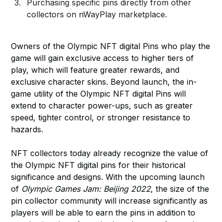
Purchasing specific pins directly from other
collectors on nWayPlay marketplace.
Owners of the Olympic NFT digital Pins who play the
game will gain exclusive access to higher tiers of
play, which will feature greater rewards, and
exclusive character skins. Beyond launch, the in-
game utility of the Olympic NFT digital Pins will
extend to character power-ups, such as greater
speed, tighter control, or stronger resistance to
hazards.
NFT collectors today already recognize the value of
the Olympic NFT digital pins for their historical
significance and designs. With the upcoming launch
of
Olympic Games Jam: Beijing 2022
, the size of the
pin collector community will increase significantly as
players will be able to earn the pins in addition to