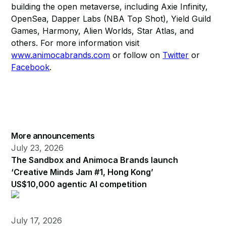
building the open metaverse, including Axie Infinity,
OpenSea, Dapper Labs (NBA Top Shot), Yield Guild
Games, Harmony, Alien Worlds, Star Atlas, and
others. For more information visit
www.animocabrands.com
or follow on
Twitter
or
Facebook
.
More announcements
July 23, 2026
The Sandbox and Animoca Brands launch
‘Creative Minds Jam #1, Hong Kong’
US$10,000 agentic AI competition
July 17, 2026