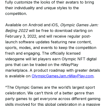
fully customize the looks of their avatars to bring
their individuality and unique styles to the
competition.
Available on Android and iOS,
Olympic Games Jam:
Beijing 2022
will be free to download starting on
February 3, 2022, and will receive regular post-
launch software updates featuring new content,
sports, modes, and events to keep the competition
fresh and engaging. The officially licensed
videogame will let players earn Olympic NFT digital
pins that can be traded on the nWayPlay
marketplace. A product roadmap with greater details
is available on
OlympicGamesJam.nWayPlay.com
.
“The Olympic Games are the world’s largest sport
celebration. We can’t think of a better genre than
party games to get everyone across different gaming
skills involved for this global celebration in a massive