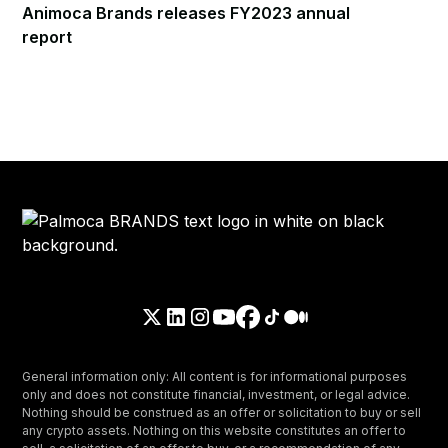
Animoca Brands releases FY2023 annual
report
General information only: All content is for informational purposes
only and does not constitute financial, investment, or legal advice.
Nothing should be construed as an offer or solicitation to buy or sell
any crypto assets. Nothing on this website constitutes an offer to