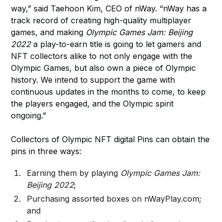
way,” said Taehoon Kim, CEO of nWay. “nWay has a
track record of creating high-quality multiplayer
games, and making
Olympic Games Jam: Beijing
2022
a play-to-earn title is going to let gamers and
NFT collectors alike to not only engage with the
Olympic Games, but also own a piece of Olympic
history. We intend to support the game with
continuous updates in the months to come, to keep
the players engaged, and the Olympic spirit
ongoing.”
Collectors of Olympic NFT digital Pins can obtain the
pins in three ways:
Earning them by playing
Olympic Games Jam:
Beijing 2022
;
Purchasing assorted boxes on nWayPlay.com;
and