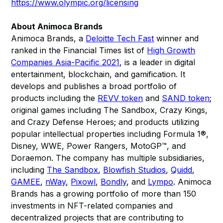
https://www.olympic.org/licensing
About Animoca Brands
Animoca Brands, a
Deloitte Tech Fast
winner and
ranked in the Financial Times list of
High Growth
Companies Asia-Pacific 2021
, is a leader in digital
entertainment, blockchain, and gamification. It
develops and publishes a broad portfolio of
products including the
REVV token
and
SAND token
;
original games including The Sandbox, Crazy Kings,
and Crazy Defense Heroes; and products utilizing
popular intellectual properties including Formula 1®,
Disney, WWE, Power Rangers, MotoGP™, and
Doraemon. The company has multiple subsidiaries,
including
The Sandbox
,
Blowfish Studios
,
Quidd
,
GAMEE
,
nWay
,
Pixowl
,
Bondly
, and
Lympo
. Animoca
Brands has a growing portfolio of more than 150
investments in NFT-related companies and
decentralized projects that are contributing to