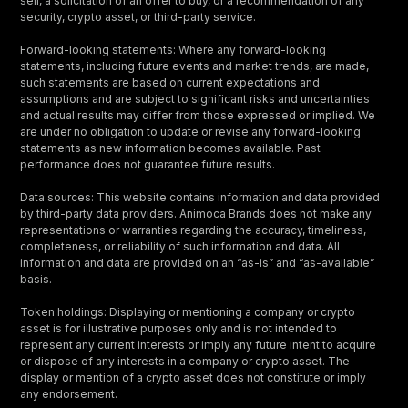
sell, a solicitation of an offer to buy, or a recommendation of any
security, crypto asset, or third-party service.
Forward-looking statements: Where any forward-looking
statements, including future events and market trends, are made,
such statements are based on current expectations and
assumptions and are subject to significant risks and uncertainties
and actual results may differ from those expressed or implied. We
are under no obligation to update or revise any forward-looking
statements as new information becomes available. Past
performance does not guarantee future results.
Data sources: This website contains information and data provided
by third-party data providers. Animoca Brands does not make any
representations or warranties regarding the accuracy, timeliness,
completeness, or reliability of such information and data. All
information and data are provided on an “as-is” and “as-available”
basis.
Token holdings: Displaying or mentioning a company or crypto
asset is for illustrative purposes only and is not intended to
represent any current interests or imply any future intent to acquire
or dispose of any interests in a company or crypto asset. The
display or mention of a crypto asset does not constitute or imply
any endorsement.