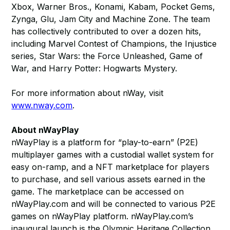
Xbox, Warner Bros., Konami, Kabam, Pocket Gems,
Zynga, Glu, Jam City and Machine Zone. The team
has collectively contributed to over a dozen hits,
including Marvel Contest of Champions, the Injustice
series, Star Wars: the Force Unleashed, Game of
War, and Harry Potter: Hogwarts Mystery.
For more information about nWay, visit
www.nway.com
.
About nWayPlay
nWayPlay is a platform for “play-to-earn” (P2E)
multiplayer games with a custodial wallet system for
easy on-ramp, and a NFT marketplace for players
to purchase, and sell various assets earned in the
game. The marketplace can be accessed on
nWayPlay.com and will be connected to various P2E
games on nWayPlay platform. nWayPlay.com’s
inaugural launch is the Olympic Heritage Collection