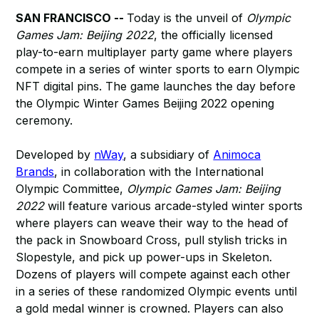
SAN FRANCISCO --
Today is the unveil of
Olympic
Games Jam: Beijing 2022
, the officially licensed
play-to-earn multiplayer party game where players
compete in a series of winter sports to earn Olympic
NFT digital pins. The game launches the day before
the Olympic Winter Games Beijing 2022 opening
ceremony.
Developed by
nWay
, a subsidiary of
Animoca
Brands
, in collaboration with the International
Olympic Committee,
Olympic Games Jam: Beijing
2022
will feature various arcade-styled winter sports
where players can weave their way to the head of
the pack in Snowboard Cross, pull stylish tricks in
Slopestyle, and pick up power-ups in Skeleton.
Dozens of players will compete against each other
in a series of these randomized Olympic events until
a gold medal winner is crowned. Players can also