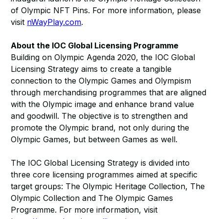
of Olympic NFT Pins. For more information, please
visit
nWayPlay.com
.
About the IOC Global Licensing Programme
Building on Olympic Agenda 2020, the IOC Global
Licensing Strategy aims to create a tangible
connection to the Olympic Games and Olympism
through merchandising programmes that are aligned
with the Olympic image and enhance brand value
and goodwill. The objective is to strengthen and
promote the Olympic brand, not only during the
Olympic Games, but between Games as well.
The IOC Global Licensing Strategy is divided into
three core licensing programmes aimed at specific
target groups: The Olympic Heritage Collection, The
Olympic Collection and The Olympic Games
Programme. For more information, visit