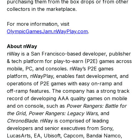
purchasing them from the box drops or from other
collectors in the marketplace.
For more information, visit
OlympicGamesJam.nWayPlay.com
.
About nWay
nWay is a San Francisco-based developer, publisher
& tech platform for play-to-earn (P2E) games across
mobile, PC, and consoles. nWay’s P2E games
platform, nWayPlay, enables fast development, and
operations of P2E games with easy on-ramp and
off-ramp features. The company has a strong track
record of developing AAA quality games on mobile
and on console, such as
Power Rangers: Battle for
the Grid
,
Power Rangers: Legacy Wars
, and
ChronoBlade
. nWay is comprised of leading
developers and senior executives from Sony,
LucasArts, EA, Ubisoft, Capcom, Bandai Namco,