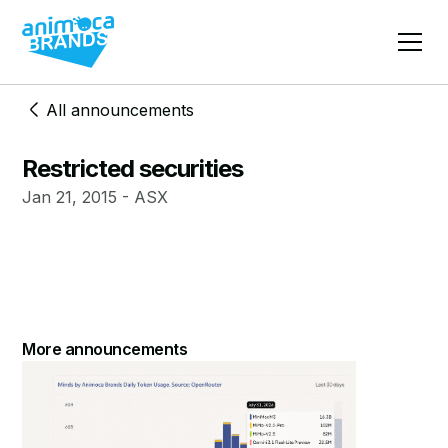
All announcements
Restricted securities
Jan 21, 2015 - ASX
More announcements