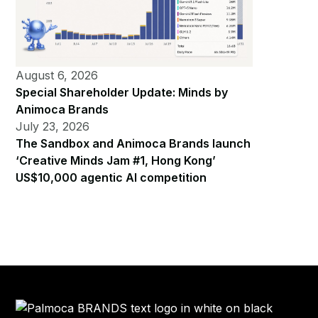
August 6, 2026
Special Shareholder Update: Minds by
Animoca Brands
July 23, 2026
The Sandbox and Animoca Brands launch
‘Creative Minds Jam #1, Hong Kong’
US$10,000 agentic AI competition