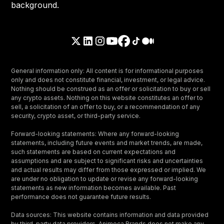
General information only: All content is for informational purposes
only and does not constitute financial, investment, or legal advice.
Nothing should be construed as an offer or solicitation to buy or sell
any crypto assets. Nothing on this website constitutes an offer to
sell, a solicitation of an offer to buy, or a recommendation of any
security, crypto asset, or third-party service.
Forward-looking statements: Where any forward-looking
statements, including future events and market trends, are made,
such statements are based on current expectations and
assumptions and are subject to significant risks and uncertainties
and actual results may differ from those expressed or implied. We
are under no obligation to update or revise any forward-looking
statements as new information becomes available. Past
performance does not guarantee future results.
Data sources: This website contains information and data provided
by third-party data providers. Animoca Brands does not make any