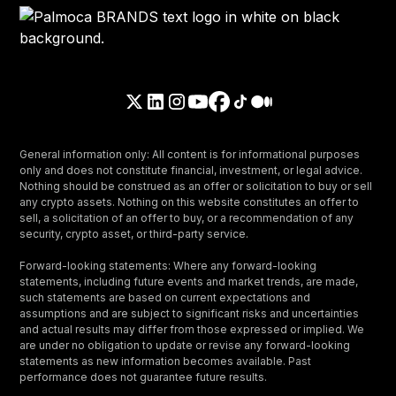
General information only: All content is for informational purposes
only and does not constitute financial, investment, or legal advice.
Nothing should be construed as an offer or solicitation to buy or sell
any crypto assets. Nothing on this website constitutes an offer to
sell, a solicitation of an offer to buy, or a recommendation of any
security, crypto asset, or third-party service.
Forward-looking statements: Where any forward-looking
statements, including future events and market trends, are made,
such statements are based on current expectations and
assumptions and are subject to significant risks and uncertainties
and actual results may differ from those expressed or implied. We
are under no obligation to update or revise any forward-looking
statements as new information becomes available. Past
performance does not guarantee future results.