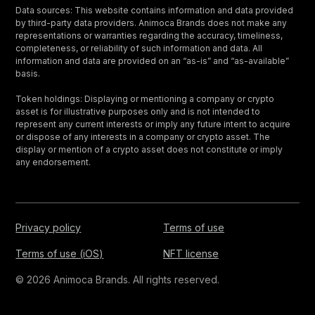
Data sources: This website contains information and data provided
by third-party data providers. Animoca Brands does not make any
representations or warranties regarding the accuracy, timeliness,
completeness, or reliability of such information and data. All
information and data are provided on an “as-is” and “as-available”
basis.
Token holdings: Displaying or mentioning a company or crypto
asset is for illustrative purposes only and is not intended to
represent any current interests or imply any future intent to acquire
or dispose of any interests in a company or crypto asset. The
display or mention of a crypto asset does not constitute or imply
any endorsement.
Privacy policy
Terms of use
Terms of use (iOS)
NFT license
© 2026 Animoca Brands. All rights reserved.