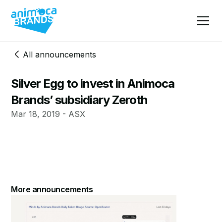
All announcements
Silver Egg to invest in Animoca
Brands’ subsidiary Zeroth
Mar 18, 2019 - ASX
More announcements