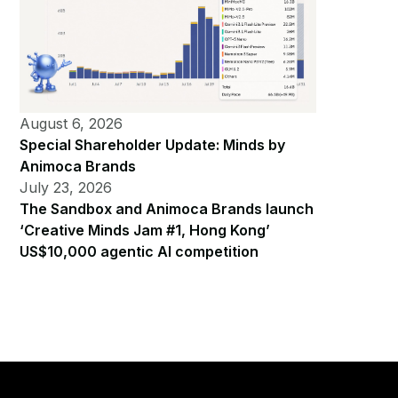
August 6, 2026
Special Shareholder Update: Minds by
Animoca Brands
July 23, 2026
The Sandbox and Animoca Brands launch
‘Creative Minds Jam #1, Hong Kong’
US$10,000 agentic AI competition