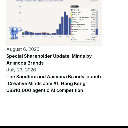
August 6, 2026
Special Shareholder Update: Minds by
Animoca Brands
July 23, 2026
The Sandbox and Animoca Brands launch
‘Creative Minds Jam #1, Hong Kong’
US$10,000 agentic AI competition