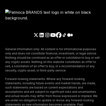
General information only: All content is for informational purposes
only and does not constitute financial, investment, or legal advice.
Nothing should be construed as an offer or solicitation to buy or sell
any crypto assets. Nothing on this website constitutes an offer to
sell, a solicitation of an offer to buy, or a recommendation of any
security, crypto asset, or third-party service.
Forward-looking statements: Where any forward-looking
statements, including future events and market trends, are made,
such statements are based on current expectations and
assumptions and are subject to significant risks and uncertainties
and actual results may differ from those expressed or implied. We
are under no obligation to update or revise any forward-looking
statements as new information becomes available. Past