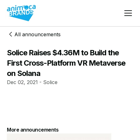
All announcements
Solice Raises $4.36M to Build the
First Cross-Platform VR Metaverse
on Solana
Dec 02, 2021 - Solice
More announcements