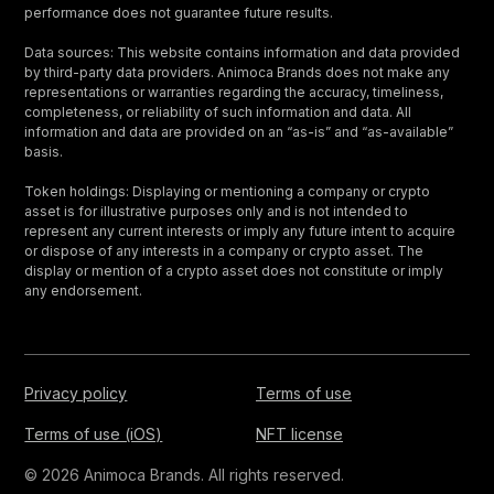
performance does not guarantee future results.
Data sources: This website contains information and data provided
by third-party data providers. Animoca Brands does not make any
representations or warranties regarding the accuracy, timeliness,
completeness, or reliability of such information and data. All
information and data are provided on an “as-is” and “as-available”
basis.
Token holdings: Displaying or mentioning a company or crypto
asset is for illustrative purposes only and is not intended to
represent any current interests or imply any future intent to acquire
or dispose of any interests in a company or crypto asset. The
display or mention of a crypto asset does not constitute or imply
any endorsement.
Privacy policy
Terms of use
Terms of use (iOS)
NFT license
© 2026 Animoca Brands. All rights reserved.