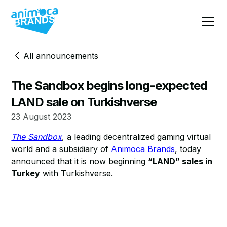
All announcements
The Sandbox begins long-expected
LAND sale on Turkishverse
23 August 2023
The Sandbox
, a leading decentralized gaming virtual
world and a subsidiary of
Animoca Brands
, today
announced that it is now beginning
“LAND” sales in
Turkey
with Turkishverse.