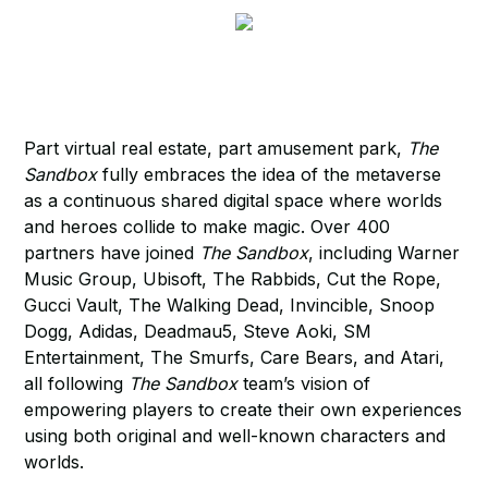
Part virtual real estate, part amusement park,
The
Sandbox
fully embraces the idea of the metaverse
as a continuous shared digital space where worlds
and heroes collide to make magic. Over 400
partners have joined
The Sandbox
, including Warner
Music Group, Ubisoft, The Rabbids, Cut the Rope,
Gucci Vault, The Walking Dead, Invincible, Snoop
Dogg, Adidas, Deadmau5, Steve Aoki, SM
Entertainment, The Smurfs, Care Bears, and Atari,
all following
The Sandbox
team’s vision of
empowering players to create their own experiences
using both original and well-known characters and
worlds.