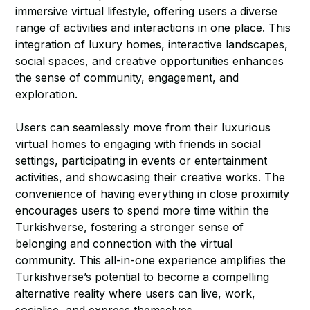
immersive virtual lifestyle, offering users a diverse
range of activities and interactions in one place. This
integration of luxury homes, interactive landscapes,
social spaces, and creative opportunities enhances
the sense of community, engagement, and
exploration.
Users can seamlessly move from their luxurious
virtual homes to engaging with friends in social
settings, participating in events or entertainment
activities, and showcasing their creative works. The
convenience of having everything in close proximity
encourages users to spend more time within the
Turkishverse, fostering a stronger sense of
belonging and connection with the virtual
community. This all-in-one experience amplifies the
Turkishverse’s potential to become a compelling
alternative reality where users can live, work,