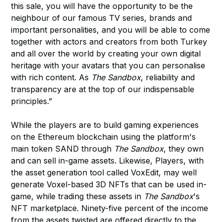
this sale, you will have the opportunity to be the
neighbour of our famous TV series, brands and
important personalities, and you will be able to come
together with actors and creators from both Turkey
and all over the world by creating your own digital
heritage with your avatars that you can personalise
with rich content. As
The Sandbox
, reliability and
transparency are at the top of our indispensable
principles.”
While the players are to build gaming experiences
on the Ethereum blockchain using the platform's
main token SAND through
The Sandbox
, they own
and can sell in-game assets. Likewise, Players, with
the asset generation tool called VoxEdit, may well
generate Voxel-based 3D NFTs that can be used in-
game, while trading these assets in
The Sandbox
's
NFT marketplace. Ninety-five percent of the income
from the assets twisted are offered directly to the