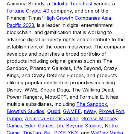
Animoca Brands, a
Deloitte Tech Fast
winner, a
Fortune Crypto 40
company, and one of the
Financial Times’
High Growth Companies Asia-
Pacific 2023
, is a leader in digital entertainment,
blockchain, and gamification that is working to
advance digital property rights and contribute to the
establishment of the open metaverse. The company
develops and publishes a broad portfolio of
products including original games such as The
Sandbox, Phantom Galaxies, Life Beyond, Crazy
Kings, and Crazy Defense Heroes, and products
utilizing popular intellectual properties including
Disney, WWE, Snoop Dogg, The Walking Dead,
Power Rangers, MotoGP™, and Formula E. It has
multiple subsidiaries, including
The Sandbox
,
Blowfish Studios
,
Quidd
,
GAMEE
,
nWay
,
Pixowl
,
Forj
,
Lympo
,
Animoca Brands Japan
,
Grease Monkey
Games
,
Eden Games
,
Life Beyond Studios
,
Notre
Game
,
TinyTap
,
Be.
,
PIXELYNX
, and
WePlay Media
.