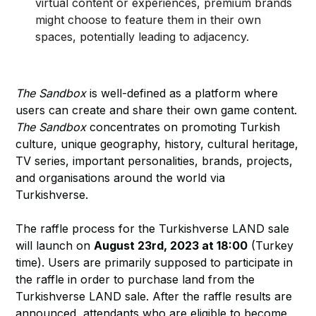
virtual content or experiences, premium brands
might choose to feature them in their own
spaces, potentially leading to adjacency.
The Sandbox
is well-defined as a platform where
users can create and share their own game content.
The Sandbox
concentrates on promoting Turkish
culture, unique geography, history, cultural heritage,
TV series, important personalities, brands, projects,
and organisations around the world via
Turkishverse.
The raffle process for the Turkishverse LAND sale
will launch on
August 23rd, 2023 at 18:00
(Turkey
time). Users are primarily supposed to participate in
the raffle in order to purchase land from the
Turkishverse LAND sale. After the raffle results are
announced, attendants who are eligible to become