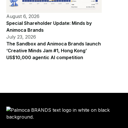
August 6, 2026
Special Shareholder Update: Minds by
Animoca Brands
July 23, 2026
The Sandbox and Animoca Brands launch
‘Creative Minds Jam #1, Hong Kong’
US$10,000 agentic AI competition