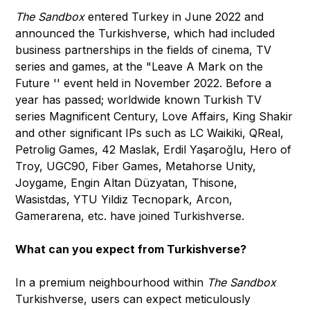
The Sandbox
entered Turkey in June 2022 and
announced the Turkishverse, which had included
business partnerships in the fields of cinema, TV
series and games, at the "Leave A Mark on the
Future '' event held in November 2022. Before a
year has passed; worldwide known Turkish TV
series Magnificent Century, Love Affairs, King Shakir
and other significant IPs such as LC Waikiki, QReal,
Petrolig Games, 42 Maslak, Erdil Yaşaroğlu, Hero of
Troy, UGC90, Fiber Games, Metahorse Unity,
Joygame, Engin Altan Düzyatan, Thisone,
Wasistdas, YTU Yildiz Tecnopark, Arcon,
Gamerarena, etc. have joined Turkishverse.
What can you expect from Turkishverse?
In a premium neighbourhood within
The Sandbox
Turkishverse, users can expect meticulously