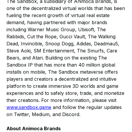
The Sandbox, a subsidiary of Animoca Brands, is
one of the decentralized virtual worlds that has been
fueling the recent growth of virtual real estate
demand, having partnered with major brands
including Warner Music Group, Ubisoft, The
Rabbids, Cut the Rope, Gucci Vault, The Walking
Dead, Invincible, Snoop Dogg, Adidas, Deadmau5,
Steve Aoki, SM Entertainment, The Smurfs, Care
Bears, and Atari. Building on the existing The
Sandbox IP that has more than 40 million global
installs on mobile, The Sandbox metaverse offers
players and creators a decentralized and intuitive
platform to create immersive 3D worlds and game
experiences and to safely store, trade, and monetize
their creations. For more information, please visit
www.sandbox.game
and follow the regular updates
on Twitter, Medium, and Discord.
About Animoca Brands