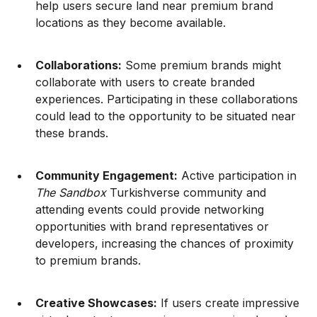
help users secure land near premium brand
locations as they become available.
Collaborations:
Some premium brands might
collaborate with users to create branded
experiences. Participating in these collaborations
could lead to the opportunity to be situated near
these brands.
Community Engagement:
Active participation in
The Sandbox
Turkishverse community and
attending events could provide networking
opportunities with brand representatives or
developers, increasing the chances of proximity
to premium brands.
Creative Showcases:
If users create impressive