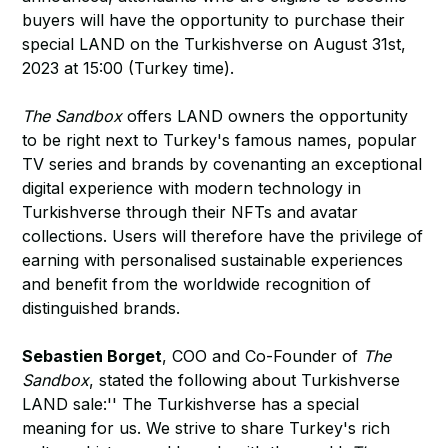
buyers will have the opportunity to purchase their
special LAND on the Turkishverse on August 31st,
2023 at 15:00 (Turkey time).
The Sandbox
offers LAND owners the opportunity
to be right next to Turkey's famous names, popular
TV series and brands by covenanting an exceptional
digital experience with modern technology in
Turkishverse through their NFTs and avatar
collections. Users will therefore have the privilege of
earning with personalised sustainable experiences
and benefit from the worldwide recognition of
distinguished brands.
Sebastien Borget
, COO and Co-Founder of
The
Sandbox
, stated the following about Turkishverse
LAND sale:'' The Turkishverse has a special
meaning for us. We strive to share Turkey's rich