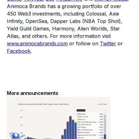
Animoca Brands has a growing portfolio of over
450 Web3 investments, including Colossal, Axie
Infinity, OpenSea, Dapper Labs (NBA Top Shot),
Yield Guild Games, Harmony, Alien Worlds, Star
Atlas, and others. For more information visit
www.animocabrands.com
or follow on
Twitter
or
Facebook
.
More announcements