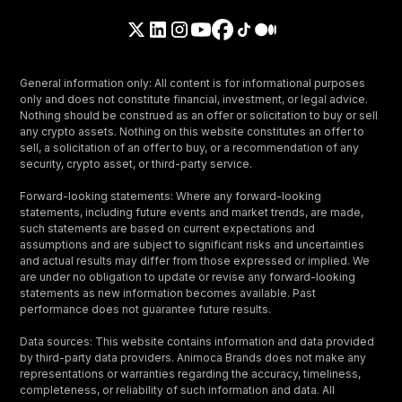
General information only: All content is for informational purposes
only and does not constitute financial, investment, or legal advice.
Nothing should be construed as an offer or solicitation to buy or sell
any crypto assets. Nothing on this website constitutes an offer to
sell, a solicitation of an offer to buy, or a recommendation of any
security, crypto asset, or third-party service.
Forward-looking statements: Where any forward-looking
statements, including future events and market trends, are made,
such statements are based on current expectations and
assumptions and are subject to significant risks and uncertainties
and actual results may differ from those expressed or implied. We
are under no obligation to update or revise any forward-looking
statements as new information becomes available. Past
performance does not guarantee future results.
Data sources: This website contains information and data provided
by third-party data providers. Animoca Brands does not make any
representations or warranties regarding the accuracy, timeliness,
completeness, or reliability of such information and data. All