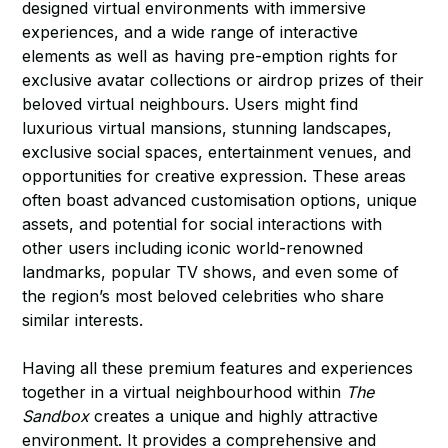
designed virtual environments with immersive
experiences, and a wide range of interactive
elements as well as having pre-emption rights for
exclusive avatar collections or airdrop prizes of their
beloved virtual neighbours. Users might find
luxurious virtual mansions, stunning landscapes,
exclusive social spaces, entertainment venues, and
opportunities for creative expression. These areas
often boast advanced customisation options, unique
assets, and potential for social interactions with
other users including iconic world-renowned
landmarks, popular TV shows, and even some of
the region’s most beloved celebrities who share
similar interests.
Having all these premium features and experiences
together in a virtual neighbourhood within
The
Sandbox
creates a unique and highly attractive
environment. It provides a comprehensive and