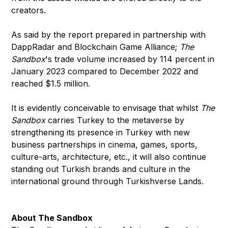
creators.
As said by the report prepared in partnership with
DappRadar and Blockchain Game Alliance;
The
Sandbox
's trade volume increased by 114 percent in
January 2023 compared to December 2022 and
reached $1.5 million.
It is evidently conceivable to envisage that whilst
The
Sandbox
carries Turkey to the metaverse by
strengthening its presence in Turkey with new
business partnerships in cinema, games, sports,
culture-arts, architecture, etc., it will also continue
standing out Turkish brands and culture in the
international ground through Turkishverse Lands.
About The Sandbox