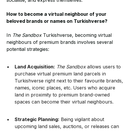
socialise, and express themselves.
How to become a virtual neighbour of your
beloved brands or names on Turkishverse?
In
The Sandbox
Turkishverse, becoming virtual
neighbours of premium brands involves several
potential strategies:
Land Acquisition:
The Sandbox
allows users to
purchase virtual premium land parcels in
Turkishverse right next to their favourite brands,
names, iconic places, etc. Users who acquire
land in proximity to premium brand-owned
spaces can become their virtual neighbours.
Strategic Planning:
Being vigilant about
upcoming land sales, auctions, or releases can