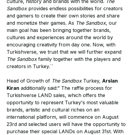
culture, history and brands with the world.
The
Sandbox
provides endless possibilities for creators
and gamers to create their own stories and share
and monetize their games. As
The Sandbox
, our
main goal has been bringing together brands,
cultures and experiences around the world by
encouraging creativity from day one. Now, with
Turkishverse, we trust that we will further expand
The Sandbox
family together with the players and
creators in Turkey.``
Head of Growth of
The Sandbox
Turkey,
Arslan
Kiran
additionally said:” The raffle process for
Turkishverse LAND sales, which offers the
opportunity to represent Turkey's most valuable
brands, artistic and cultural riches on an
international platform, will commence on August
23rd and selected users will have the opportunity to
purchase their special LANDs on August 31st. With