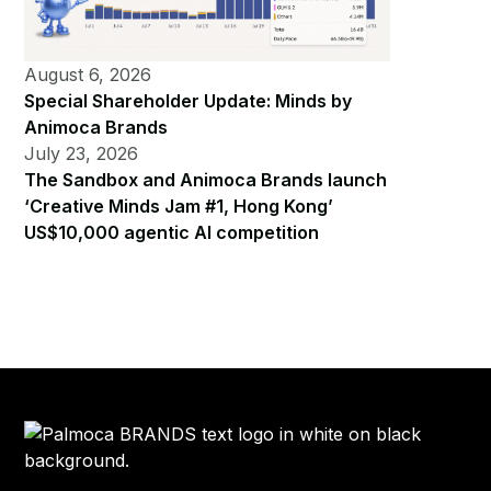
August 6, 2026
Special Shareholder Update: Minds by
Animoca Brands
July 23, 2026
The Sandbox and Animoca Brands launch
‘Creative Minds Jam #1, Hong Kong’
US$10,000 agentic AI competition