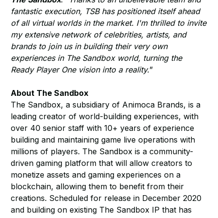
fantastic execution, TSB has positioned itself ahead
of all virtual worlds in the market. I'm thrilled to invite
my extensive network of celebrities, artists, and
brands to join us in building their very own
experiences in The Sandbox world, turning the
Ready Player One vision into a reality.
”
About The Sandbox
The Sandbox, a subsidiary of Animoca Brands, is a
leading creator of world-building experiences, with
over 40 senior staff with 10+ years of experience
building and maintaining game live operations with
millions of players. The Sandbox is a community-
driven gaming platform that will allow creators to
monetize assets and gaming experiences on a
blockchain, allowing them to benefit from their
creations. Scheduled for release in December 2020
and building on existing The Sandbox IP that has