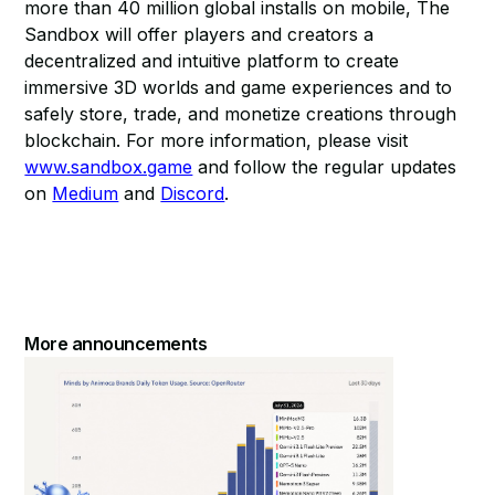
more than 40 million global installs on mobile, The
Sandbox will offer players and creators a
decentralized and intuitive platform to create
immersive 3D worlds and game experiences and to
safely store, trade, and monetize creations through
blockchain. For more information, please visit
www.sandbox.game
and follow the regular updates
on
Medium
and
Discord
.
More announcements