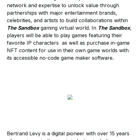
network and expertise to unlock value through
partnerships with major entertainment brands,
celebrities, and artists to build collaborations within
The Sandbox
gaming virtual world. In
The Sandbox
,
players will be able to play games featuring their
favorite IP characters as well as purchase in-game
NFT content for use in their own game worlds with
its accessible no-code game maker software.
Bertrand Levy is a digital pioneer with over 15 years