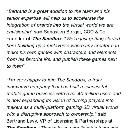
“
Bertrand is a great addition to the team and his
senior expertise will help us to accelerate the
integration of brands into the virtual world we are
envisioning
“ said Sebastien Borget, COO & Co-
Founder of
The Sandbox
. “
We’re just getting started
here building up a metaverse where any creator can
make his own games with characters and elements
from his favorite IPs, and publish these games next
to them
”
“
I’m very happy to join The Sandbox, a truly
innovative company that has built a successful
mobile game business with over 40 million users and
is now expanding its vision of turning players into
makers as a multi-platform gaming 3D virtual world
with a disruptive approach to ownership.
” said
Bertrand Levy, VP of Licensing & Partnerships at
The Sandbox
. “
Thanks to an unbelievable team and