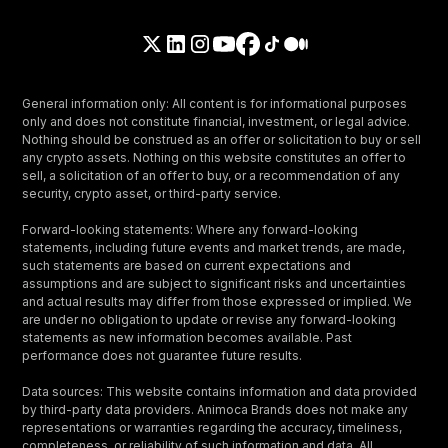
General information only: All content is for informational purposes
only and does not constitute financial, investment, or legal advice.
Nothing should be construed as an offer or solicitation to buy or sell
any crypto assets. Nothing on this website constitutes an offer to
sell, a solicitation of an offer to buy, or a recommendation of any
security, crypto asset, or third-party service.
Forward-looking statements: Where any forward-looking
statements, including future events and market trends, are made,
such statements are based on current expectations and
assumptions and are subject to significant risks and uncertainties
and actual results may differ from those expressed or implied. We
are under no obligation to update or revise any forward-looking
statements as new information becomes available. Past
performance does not guarantee future results.
Data sources: This website contains information and data provided
by third-party data providers. Animoca Brands does not make any
representations or warranties regarding the accuracy, timeliness,
completeness, or reliability of such information and data. All