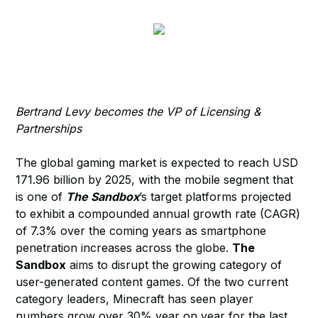
Bertrand Levy becomes the VP of Licensing &
Partnerships
The global gaming market is expected to reach USD
171.96 billion by 2025, with the mobile segment that
is one of
The Sandbox
’s target platforms projected
to exhibit a compounded annual growth rate (CAGR)
of 7.3% over the coming years as smartphone
penetration increases across the globe.
The
Sandbox
aims to disrupt the growing category of
user-generated content games. Of the two current
category leaders, Minecraft has seen player
numbers grow over 30% year on year for the last