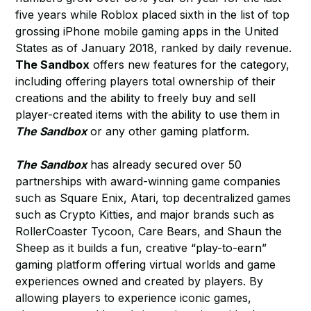
five years while Roblox placed sixth in the list of top
grossing iPhone mobile gaming apps in the United
States as of January 2018, ranked by daily revenue.
The Sandbox
offers new features for the category,
including offering players total ownership of their
creations and the ability to freely buy and sell
player-created items with the ability to use them in
The Sandbox
or any other gaming platform.
The Sandbox
has already secured over 50
partnerships with award-winning game companies
such as Square Enix, Atari, top decentralized games
such as Crypto Kitties, and major brands such as
RollerCoaster Tycoon, Care Bears, and Shaun the
Sheep as it builds a fun, creative “play-to-earn”
gaming platform offering virtual worlds and game
experiences owned and created by players. By
allowing players to experience iconic games,