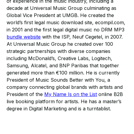
of experience in the music industry, including a
decade at Universal Music Group culminating as
Global Vice President at UMGB. He created the
world’s first legal music download site, ecompil.com,
in 2001 and the first legal digital music no DRM MP3
bundle website
with the ISP, Neuf Cegetel, in 2007.
At Universal Music Group he created over 100
strategic partnerships with diverse companies
including McDonald’s, Creative Labs, Logitech,
Samsung, Alcatel, and BNP Paribas that together
generated more than €100 million. He is currently
President of Music Sounds Better with You, a
company connecting global brands with artists and
President of the
My Name Is on the List
online B2B
live booking platform for artists. He has a master’s
degree in Digital Marketing and is a turntablist.