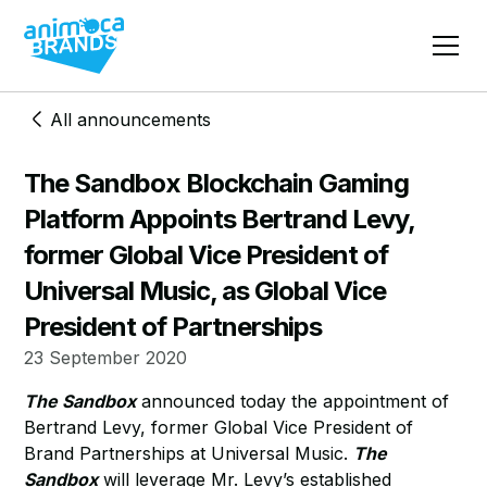
All announcements
The Sandbox Blockchain Gaming
Platform Appoints Bertrand Levy,
former Global Vice President of
Universal Music, as Global Vice
President of Partnerships
23 September 2020
The Sandbox
announced today the appointment of
Bertrand Levy, former Global Vice President of
Brand Partnerships at Universal Music.
The
Sandbox
will leverage Mr. Levy’s established