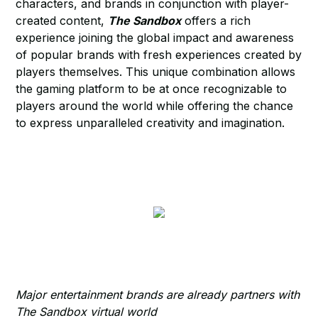
characters, and brands in conjunction with player-
created content,
The Sandbox
offers a rich
experience joining the global impact and awareness
of popular brands with fresh experiences created by
players themselves. This unique combination allows
the gaming platform to be at once recognizable to
players around the world while offering the chance
to express unparalleled creativity and imagination.
Major entertainment brands are already partners with
The Sandbox virtual world