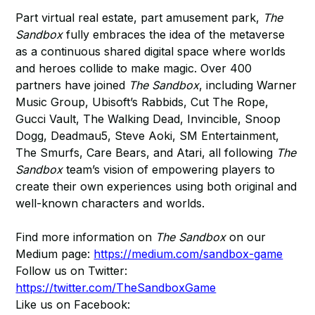
Part virtual real estate, part amusement park,
The
Sandbox
fully embraces the idea of the metaverse
as a continuous shared digital space where worlds
and heroes collide to make magic. Over 400
partners have joined
The Sandbox
, including Warner
Music Group, Ubisoft’s Rabbids, Cut The Rope,
Gucci Vault, The Walking Dead, Invincible, Snoop
Dogg, Deadmau5, Steve Aoki, SM Entertainment,
The Smurfs, Care Bears, and Atari, all following
The
Sandbox
team’s vision of empowering players to
create their own experiences using both original and
well-known characters and worlds.
Find more information on
The Sandbox
on our
Medium page:
https://medium.com/sandbox-game
Follow us on Twitter:
https://twitter.com/TheSandboxGame
Like us on Facebook: