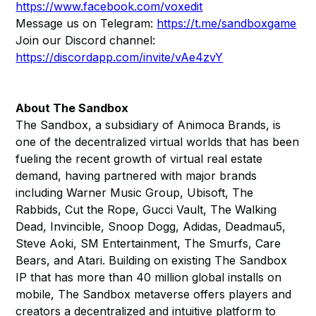
https://www.facebook.com/voxedit
Message us on Telegram:
https://t.me/sandboxgame
Join our Discord channel:
https://discordapp.com/invite/vAe4zvY
About The Sandbox
The Sandbox, a subsidiary of Animoca Brands, is
one of the decentralized virtual worlds that has been
fueling the recent growth of virtual real estate
demand, having partnered with major brands
including Warner Music Group, Ubisoft, The
Rabbids, Cut the Rope, Gucci Vault, The Walking
Dead, Invincible, Snoop Dogg, Adidas, Deadmau5,
Steve Aoki, SM Entertainment, The Smurfs, Care
Bears, and Atari. Building on existing The Sandbox
IP that has more than 40 million global installs on
mobile, The Sandbox metaverse offers players and
creators a decentralized and intuitive platform to