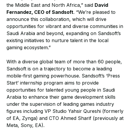
the Middle East and North Africa,” said
David
Fernandez, CEO of Sandsoft
. “We’re pleased to
announce this collaboration, which will drive
opportunities for vibrant and diverse communities in
Saudi Arabia and beyond, expanding on Sandsoft’s
existing initiatives to nurture talent in the local
gaming ecosystem.”
With a diverse global team of more than 60 people,
Sandsoft is on a trajectory to become a leading
mobile-first gaming powerhouse. Sandsoft’s ‘Press
Start’ internship program aims to provide
opportunities for talented young people in Saudi
Arabia to enhance their game development skills
under the supervision of leading games industry
figures including VP Studio Yahsir Qureshi (formerly
of EA, Zynga) and CTO Ahmed Sharif (previously at
Meta, Sony, EA).