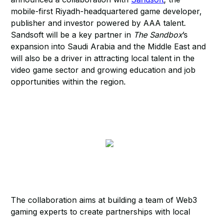
mobile-first Riyadh-headquartered game developer,
publisher and investor powered by AAA talent.
Sandsoft will be a key partner in
The Sandbox
’s
expansion into Saudi Arabia and the Middle East and
will also be a driver in attracting local talent in the
video game sector and growing education and job
opportunities within the region.
The collaboration aims at building a team of Web3
gaming experts to create partnerships with local