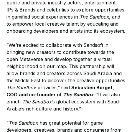
public and private industry actors, entertainment,
IPs & Brands and celebrities to explore opportunities
in gamified social experiences in
The Sandbox
, and
to empower local creative talent by educating and
onboarding developers and artists into its ecosystem.
“We’re excited to collaborate with Sandsoft in
bringing new creators to contribute towards the
open Metaverse and develop together a virtual
neighborhood on our map. This partnership will
allow brands and creators across Saudi Arabia and
the Middle East to discover the creative opportunities
The Sandbox
provides,” said
Sebastien Borget,
COO and co-founder of
The Sandbox
. “It will also
enrich
The Sandbox
’s global ecosystem with Saudi
Arabia’s rich culture and history.”
“
The Sandbox
has great potential for game
developers, creatives, brands and consumers from