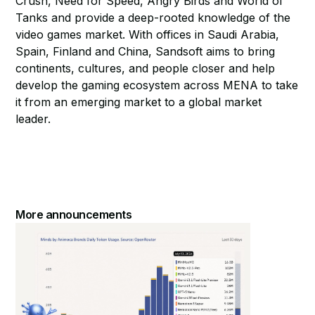
Crush, Need for Speed, Angry Birds and World of
Tanks and provide a deep-rooted knowledge of the
video games market. With offices in Saudi Arabia,
Spain, Finland and China, Sandsoft aims to bring
continents, cultures, and people closer and help
develop the gaming ecosystem across MENA to take
it from an emerging market to a global market
leader.
More announcements