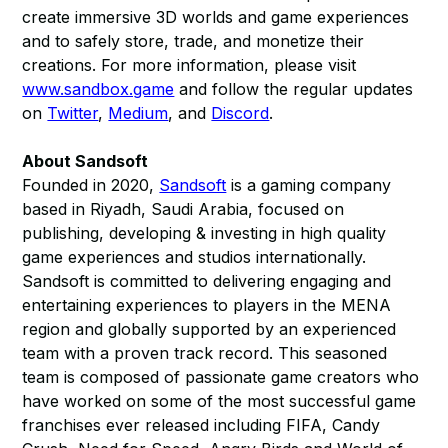
create immersive 3D worlds and game experiences
and to safely store, trade, and monetize their
creations. For more information, please visit
www.sandbox.game
and follow the regular updates
on
Twitter
,
Medium
, and
Discord
.
About Sandsoft
Founded in 2020,
Sandsoft
is a gaming company
based in Riyadh, Saudi Arabia, focused on
publishing, developing & investing in high quality
game experiences and studios internationally.
Sandsoft is committed to delivering engaging and
entertaining experiences to players in the MENA
region and globally supported by an experienced
team with a proven track record. This seasoned
team is composed of passionate game creators who
have worked on some of the most successful game
franchises ever released including FIFA, Candy