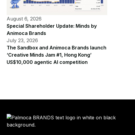
August 6, 2026
Special Shareholder Update: Minds by
Animoca Brands
July 23, 2026
The Sandbox and Animoca Brands launch
‘Creative Minds Jam #1, Hong Kong’
US$10,000 agentic AI competition