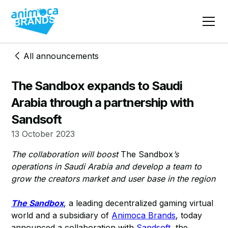
All announcements
The Sandbox expands to Saudi
Arabia through a partnership with
Sandsoft
13 October 2023
The collaboration will boost
The Sandbox
’s
operations in Saudi Arabia and develop a team to
grow the creators market and user base in the region
The Sandbox
, a leading decentralized gaming virtual
world and a subsidiary of
Animoca Brands
, today
announced a collaboration with
Sandsoft
, the