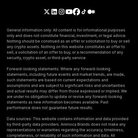
General information only: All content is for informational purposes
only and does not constitute financial, investment, or legal advice.
Nothing should be construed as an offer or solicitation to buy or sell
any crypto assets. Nothing on this website constitutes an offer to
sell, a solicitation of an offer to buy, or a recommendation of any
security, crypto asset, or third-party service.
Forward-looking statements: Where any forward-looking
statements, including future events and market trends, are made,
such statements are based on current expectations and
assumptions and are subject to significant risks and uncertainties
and actual results may differ from those expressed or implied. We
are under no obligation to update or revise any forward-looking
statements as new information becomes available. Past
performance does not guarantee future results.
Data sources: This website contains information and data provided
by third-party data providers. Animoca Brands does not make any
representations or warranties regarding the accuracy, timeliness,
completeness, or reliability of such information and data. All