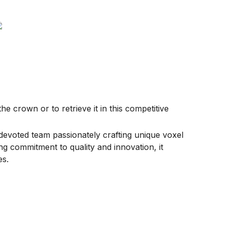
e crown or to retrieve it in this competitive
devoted team passionately crafting unique voxel
g commitment to quality and innovation, it
es.