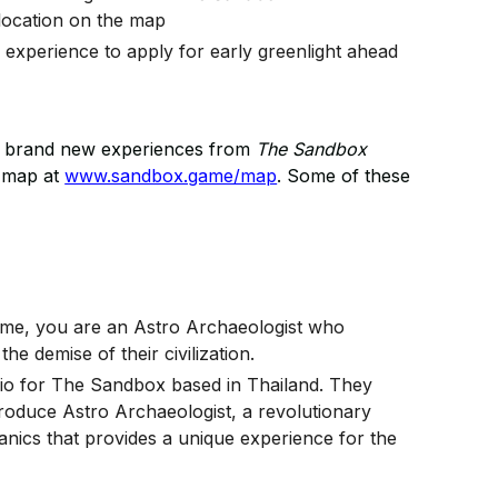
 location on the map
experience to apply for early greenlight ahead
ore brand new experiences from
The Sandbox
l map at
www.sandbox.game/map
. Some of these
game, you are an Astro Archaeologist who
he demise of their civilization.
udio for The Sandbox based in Thailand. They
oduce Astro Archaeologist, a revolutionary
cs that provides a unique experience for the