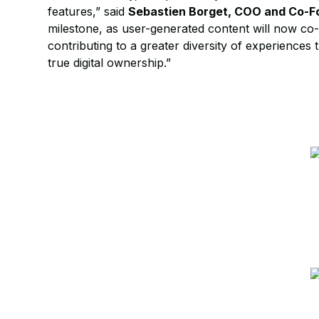
features,” said
Sebastien Borget, COO and Co-F
milestone, as user-generated content will now co
contributing to a greater diversity of experiences 
true digital ownership.”