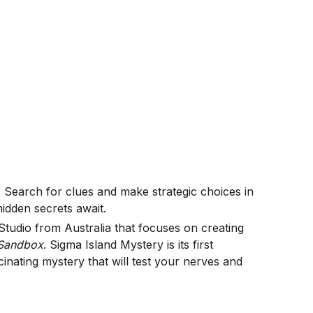
Search for clues and make strategic choices in
idden secrets await.
tudio from Australia that focuses on creating
Sandbox
. Sigma Island Mystery is its first
cinating mystery that will test your nerves and