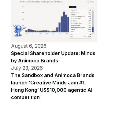
August 6, 2026
Special Shareholder Update: Minds
by Animoca Brands
July 23, 2026
The Sandbox and Animoca Brands
launch ‘Creative Minds Jam #1,
Hong Kong’ US$10,000 agentic AI
competition