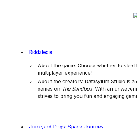
Riddztecia
About the game: Choose whether to steal th
multiplayer experience!
About the creators: Datasylum Studio is a 
games on
The Sandbox
. With an unwaverin
strives to bring you fun and engaging gam
Junkyard Dogs: Space Journey