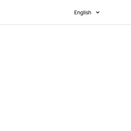
English