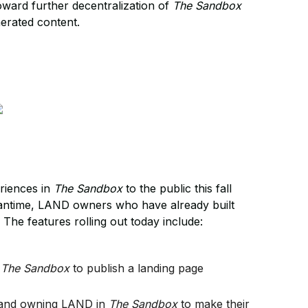
oward further decentralization of
The Sandbox
nerated content.
eriences in
The Sandbox
to the public this fall
meantime, LAND owners who have already built
. The features rolling out today include:
n
The Sandbox
to publish a landing page
e and owning LAND in
The Sandbox
to make their