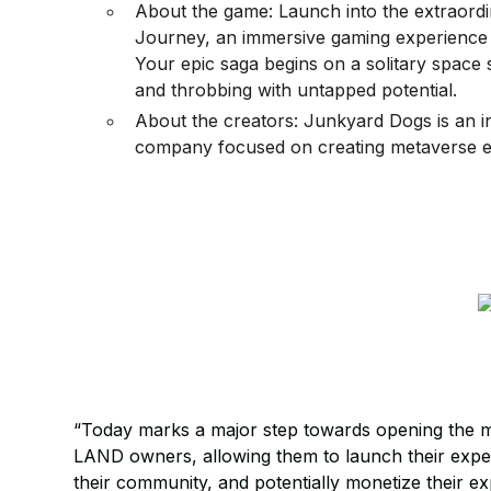
About the game: Launch into the extraord
Journey, an immersive gaming experience 
Your epic saga begins on a solitary space s
and throbbing with untapped potential.
About the creators: Junkyard Dogs is an 
company focused on creating metaverse e
“Today marks a major step towards opening the 
LAND owners, allowing them to launch their expe
their community, and potentially monetize their e