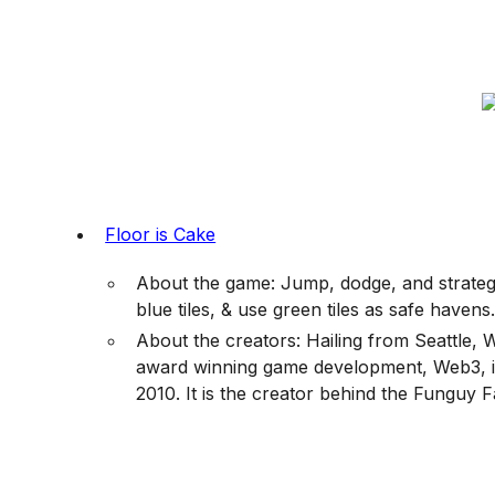
Floor is Cake
About the game: Jump, dodge, and strategiz
blue tiles, & use green tiles as safe havens
About the creators: Hailing from Seattle, 
award winning game development, Web3, ill
2010. It is the creator behind the Funguy F