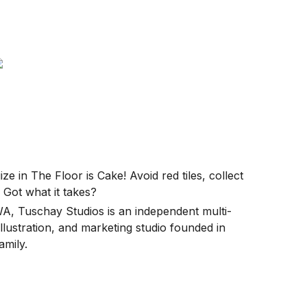
e in The Floor is Cake! Avoid red tiles, collect
. Got what it takes?
WA, Tuschay Studios is an independent multi-
ustration, and marketing studio founded in
amily.