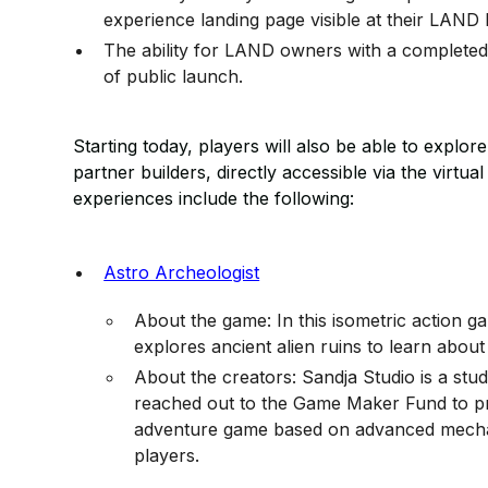
experience landing page visible at their LAND
The ability for LAND owners with a completed 
of public launch.
Starting today, players will also be able to expl
partner builders, directly accessible via the virtua
experiences include the following:
Astro Archeologist
About the game: In this isometric action 
explores ancient alien ruins to learn about t
About the creators: Sandja Studio is a st
reached out to the Game Maker Fund to pr
adventure game based on advanced mechani
players.