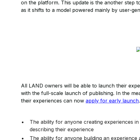
on the platform. This update is the another step t
as it shifts to a model powered mainly by user-ge
All LAND owners will be able to launch their exp
with the full-scale launch of publishing. In the 
their experiences can now
apply for early launch
The ability for anyone creating experiences i
describing their experience
The ability for anyone building an experienc