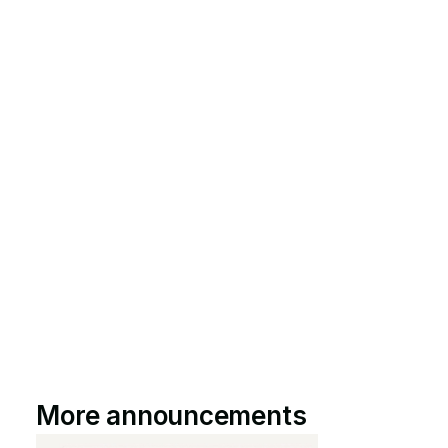
More announcements