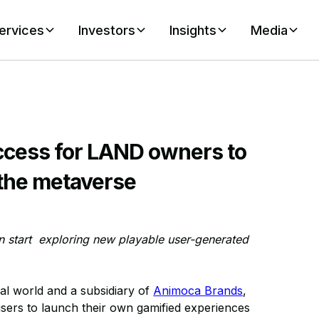
ervices
Investors
Insights
Media
ccess for LAND owners to
 the metaverse
an start exploring new playable user-generated
ual world and a subsidiary of
Animoca Brands
,
sers to launch their own gamified experiences