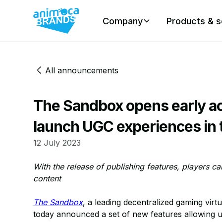
Company
Products & s
All announcements
The Sandbox opens early a
launch UGC experiences in
12 July 2023
With the release of publishing features, players c
content
The Sandbox
, a leading decentralized gaming virt
today announced a set of new features allowing u