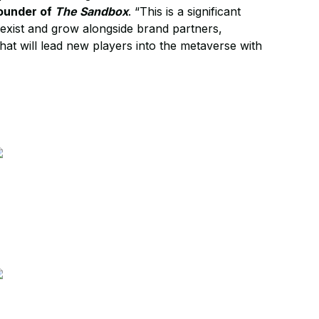
ounder of
The Sandbox
. “This is a significant
-exist and grow alongside brand partners,
that will lead new players into the metaverse with