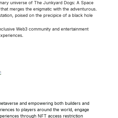
inary universe of The Junkyard Dogs: A Space
that merges the enigmatic with the adventurous.
tation, poised on the precipice of a black hole
inclusive Web3 community and entertainment
xperiences.
metaverse and empowering both builders and
riences to players around the world, engage
xperiences through NFT access restriction