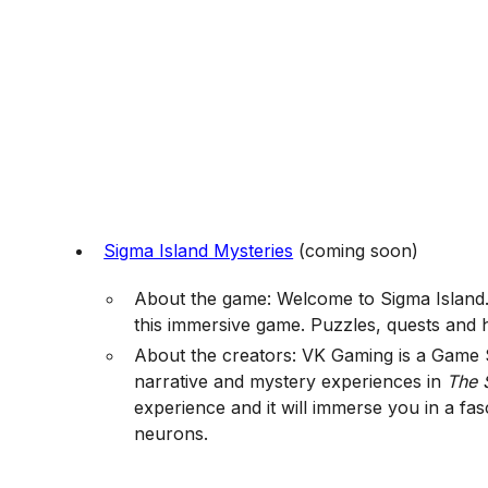
Sigma Island Mysteries
(coming soon)
About the game: Welcome to Sigma Island. 
this immersive game. Puzzles, quests and h
About the creators: VK Gaming is a Game S
narrative and mystery experiences in
The 
experience and it will immerse you in a fas
neurons.