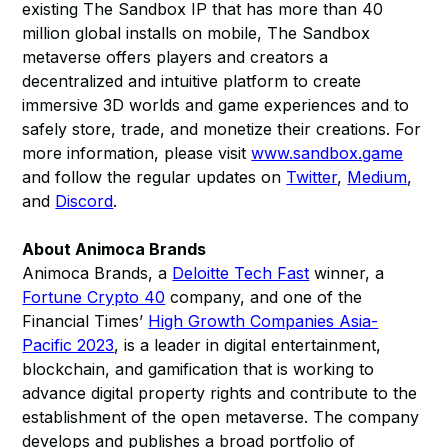
existing The Sandbox IP that has more than 40
million global installs on mobile, The Sandbox
metaverse offers players and creators a
decentralized and intuitive platform to create
immersive 3D worlds and game experiences and to
safely store, trade, and monetize their creations. For
more information, please visit
www.sandbox.game
and follow the regular updates on
Twitter
,
Medium
,
and
Discord
.
About Animoca Brands
Animoca Brands, a
Deloitte Tech Fast
winner, a
Fortune Crypto 40
company, and one of the
Financial Times’
High Growth Companies Asia-
Pacific 2023
, is a leader in digital entertainment,
blockchain, and gamification that is working to
advance digital property rights and contribute to the
establishment of the open metaverse. The company
develops and publishes a broad portfolio of