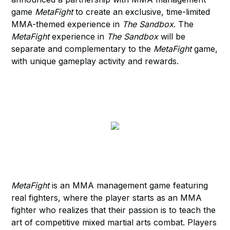
game
MetaFight
to create an exclusive, time-limited
MMA-themed experience in
The Sandbox
. The
MetaFight
experience in
The Sandbox
will be
separate and complementary to the
MetaFight
game,
with unique gameplay activity and rewards.
MetaFight
is an MMA management game featuring
real fighters, where the player starts as an MMA
fighter who realizes that their passion is to teach the
art of competitive mixed martial arts combat. Players