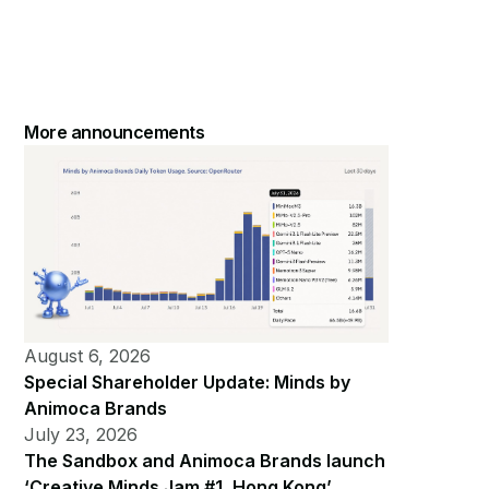
More announcements
August 6, 2026
Special Shareholder Update: Minds by
Animoca Brands
July 23, 2026
The Sandbox and Animoca Brands launch
‘Creative Minds Jam #1, Hong Kong’