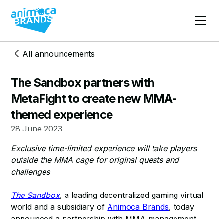
All announcements
The Sandbox partners with
MetaFight to create new MMA-
themed experience
28 June 2023
Exclusive time-limited experience will take players
outside the MMA cage for original quests and
challenges
The Sandbox
, a leading decentralized gaming virtual
world and a subsidiary of
Animoca Brands
, today
announced a partnership with MMA management