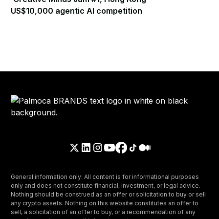
US$10,000 agentic AI competition
General information only: All content is for informational purposes
only and does not constitute financial, investment, or legal advice.
Nothing should be construed as an offer or solicitation to buy or sell
any crypto assets. Nothing on this website constitutes an offer to
sell, a solicitation of an offer to buy, or a recommendation of any