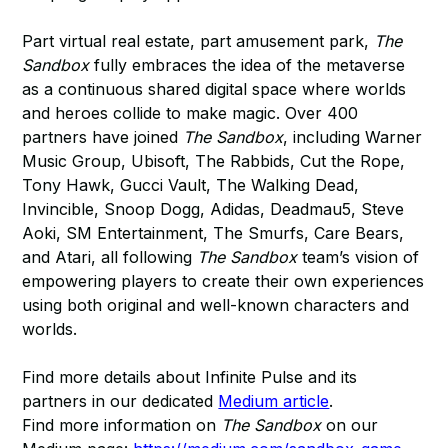
Part virtual real estate, part amusement park,
The
Sandbox
fully embraces the idea of the metaverse
as a continuous shared digital space where worlds
and heroes collide to make magic. Over 400
partners have joined
The Sandbox
, including Warner
Music Group, Ubisoft, The Rabbids, Cut the Rope,
Tony Hawk, Gucci Vault, The Walking Dead,
Invincible, Snoop Dogg, Adidas, Deadmau5, Steve
Aoki, SM Entertainment, The Smurfs, Care Bears,
and Atari, all following
The Sandbox
team’s vision of
empowering players to create their own experiences
using both original and well-known characters and
worlds.
Find more details about Infinite Pulse and its
partners in our dedicated
Medium article
.
Find more information on
The Sandbox
on our