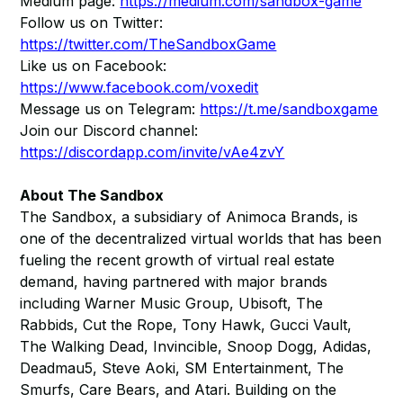
Medium page:
https://medium.com/sandbox-game
Follow us on Twitter:
https://twitter.com/TheSandboxGame
Like us on Facebook:
https://www.facebook.com/voxedit
Message us on Telegram:
https://t.me/sandboxgame
Join our Discord channel:
https://discordapp.com/invite/vAe4zvY
About The Sandbox
The Sandbox, a subsidiary of Animoca Brands, is
one of the decentralized virtual worlds that has been
fueling the recent growth of virtual real estate
demand, having partnered with major brands
including Warner Music Group, Ubisoft, The
Rabbids, Cut the Rope, Tony Hawk, Gucci Vault,
The Walking Dead, Invincible, Snoop Dogg, Adidas,
Deadmau5, Steve Aoki, SM Entertainment, The
Smurfs, Care Bears, and Atari. Building on the