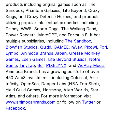
products including original games such as The
Sandbox, Phantom Galaxies, Life Beyond, Crazy
Kings, and Crazy Defense Heroes, and products
utilizing popular intellectual properties including
Disney, WWE, Snoop Dogg, The Walking Dead,
Power Rangers, MotoGP™, and Formula E. It has
multiple subsidiaries, including
The Sandbox
,
Blowfish Studios
,
Quidd
,
GAMEE
,
nWay
,
Pixowl
,
Forj
,
Lympo
,
Animoca Brands Japan
,
Grease Monkey
Games
,
Eden Games
,
Life Beyond Studios
,
Notre
Game
,
TinyTap
,
Be.
,
PIXELYNX
, and
WePlay Media
.
Animoca Brands has a growing portfolio of over
450 Web3 investments, including Colossal, Axie
Infinity, OpenSea, Dapper Labs (NBA Top Shot),
Yield Guild Games, Harmony, Alien Worlds, Star
Atlas, and others. For more information visit
www.animocabrands.com
or follow on
Twitter
or
Facebook
.