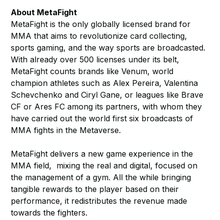
About MetaFight
MetaFight is the only globally licensed brand for
MMA that aims to revolutionize card collecting,
sports gaming, and the way sports are broadcasted.
With already over 500 licenses under its belt,
MetaFight counts brands like Venum, world
champion athletes such as Alex Pereira, Valentina
Schevchenko and Ciryl Gane, or leagues like Brave
CF or Ares FC among its partners, with whom they
have carried out the world first six broadcasts of
MMA fights in the Metaverse.
MetaFight delivers a new game experience in the
MMA field, mixing the real and digital, focused on
the management of a gym. All the while bringing
tangible rewards to the player based on their
performance, it redistributes the revenue made
towards the fighters.