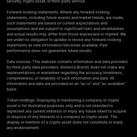
security, crypto asset, or third-party service.
Forward-looking statements: Where any forward-looking
statements, including future events and market trends, are made,
such statements are based on current expectations and
assumptions and are subject to significant risks and uncertainties
and actual results may differ from those expressed or implied. We
are under no obligation to update or revise any forward-looking
statements as new information becomes available. Past
performance does not guarantee future results.
Data sources: This website contains information and data provided
by third-party data providers. Animoca Brands does not make any
representations or warranties regarding the accuracy, timeliness,
completeness, or reliability of such information and data. All
information and data are provided on an “as-is” and “as-available”
basis.
Token holdings: Displaying or mentioning a company or crypto
asset is for illustrative purposes only and is not intended to
represent any current interests or imply any future intent to acquire
or dispose of any interests in a company or crypto asset. The
display or mention of a crypto asset does not constitute or imply
any endorsement.