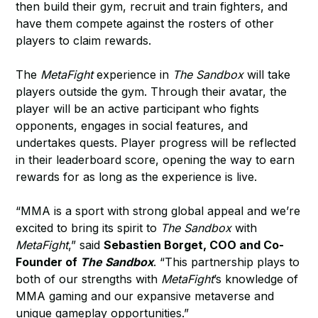
then build their gym, recruit and train fighters, and
have them compete against the rosters of other
players to claim rewards.
The
MetaFight
experience in
The Sandbox
will take
players outside the gym. Through their avatar, the
player will be an active participant who fights
opponents, engages in social features, and
undertakes quests. Player progress will be reflected
in their leaderboard score, opening the way to earn
rewards for as long as the experience is live.
“MMA is a sport with strong global appeal and we’re
excited to bring its spirit to
The Sandbox
with
MetaFight
,” said
Sebastien Borget, COO and Co-
Founder of
The Sandbox
. “This partnership plays to
both of our strengths with
MetaFight
’s knowledge of
MMA gaming and our expansive metaverse and
unique gameplay opportunities.”