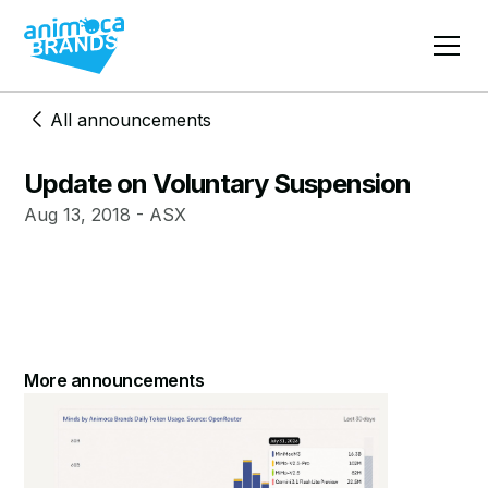
All announcements
Update on Voluntary Suspension
Aug 13, 2018 - ASX
More announcements