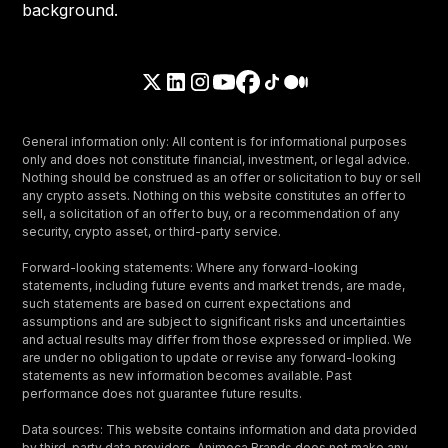
General information only: All content is for informational purposes
only and does not constitute financial, investment, or legal advice.
Nothing should be construed as an offer or solicitation to buy or sell
any crypto assets. Nothing on this website constitutes an offer to
sell, a solicitation of an offer to buy, or a recommendation of any
security, crypto asset, or third-party service.
Forward-looking statements: Where any forward-looking
statements, including future events and market trends, are made,
such statements are based on current expectations and
assumptions and are subject to significant risks and uncertainties
and actual results may differ from those expressed or implied. We
are under no obligation to update or revise any forward-looking
statements as new information becomes available. Past
performance does not guarantee future results.
Data sources: This website contains information and data provided
by third-party data providers. Animoca Brands does not make any