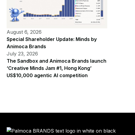
August 6, 2026
Special Shareholder Update: Minds by
Animoca Brands
July 23, 2026
The Sandbox and Animoca Brands launch
‘Creative Minds Jam #1, Hong Kong’
US$10,000 agentic AI competition