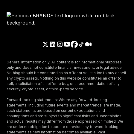
General information only: All content is for informational purposes
only and does not constitute financial, investment, or legal advice.
Nothing should be construed as an offer or solicitation to buy or sell
any crypto assets. Nothing on this website constitutes an offer to
sell, a solicitation of an offer to buy, or a recommendation of any
security, crypto asset, or third-party service.
Forward-looking statements: Where any forward-looking
statements, including future events and market trends, are made,
such statements are based on current expectations and
assumptions and are subject to significant risks and uncertainties
and actual results may differ from those expressed or implied. We
are under no obligation to update or revise any forward-looking
statements as new information becomes available. Past