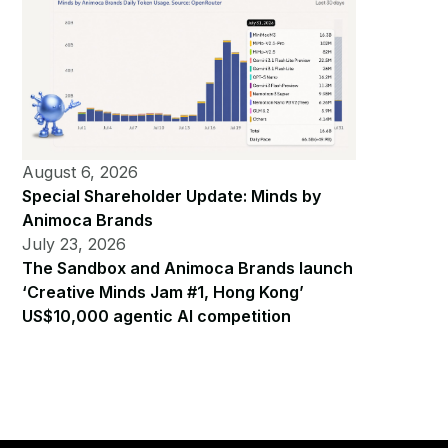
August 6, 2026
Special Shareholder Update: Minds by
Animoca Brands
July 23, 2026
The Sandbox and Animoca Brands launch
‘Creative Minds Jam #1, Hong Kong’
US$10,000 agentic AI competition