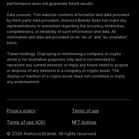
performance does not guarantee future results.
Data sources: This website contains information and data provided
by third-party data providers. Animoca Brands does not make any
representations or warranties regarding the accuracy, timeliness,
completeness, or reliability of such information and data. All
information and data are provided on an “as-is” and “as-available”
basis.
Token holdings: Displaying or mentioning a company or crypto
asset is for illustrative purposes only and is not intended to
represent any current interests or imply any future intent to acquire
or dispose of any interests in a company or crypto asset. The
display or mention of a crypto asset does not constitute or imply
any endorsement.
Privacy policy
Terms of use
Terms of use (iOS)
NFT license
© 2026 Animoca Brands. All rights reserved.