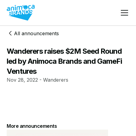
All announcements
Wanderers raises $2M Seed Round
led by Animoca Brands and GameFi
Ventures
Nov 28, 2022 - Wanderers
More announcements