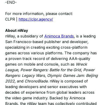
-END-
For more information, please contact:
CLPR |
https://clpr.agency/
About nWay
nWay, a subsidiary of
Animoca Brands
, is a leading
San Francisco-based publisher and developer,
specializing in creating exciting cross-platform
games across various platforms. The company has
a proven track record of delivering AAA-quality
games on mobile and console, such as
Wreck
League
,
Power Rangers: Battle for the Grid
,
Power
Rangers: Legacy Wars
,
Olympic Games Jam: Beijing
2022
, and
ChronoBlade
. nWay is composed of
leading developers and senior executives with
decades of experience from global leaders across
the video game industry. Backed by Animoca
Brands, the nWay team has collectively contributed