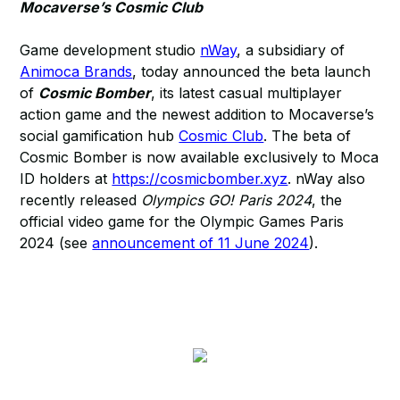
Mocaverse’s Cosmic Club
Game development studio
nWay
, a subsidiary of
Animoca Brands
, today announced the beta launch
of
Cosmic Bomber
, its latest casual multiplayer
action game and the newest addition to Mocaverse’s
social gamification hub
Cosmic Club
. The beta of
Cosmic Bomber is now available exclusively to Moca
ID holders at
https://cosmicbomber.xyz
. nWay also
recently released
Olympics GO! Paris 2024
, the
official video game for the Olympic Games Paris
2024 (see
announcement of 11 June 2024
).