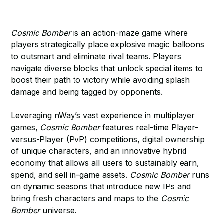
Cosmic Bomber
is an action-maze game where
players strategically place explosive magic balloons
to outsmart and eliminate rival teams. Players
navigate diverse blocks that unlock special items to
boost their path to victory while avoiding splash
damage and being tagged by opponents.
Leveraging nWay’s vast experience in multiplayer
games,
Cosmic Bomber
features real-time Player-
versus-Player (PvP) competitions, digital ownership
of unique characters, and an innovative hybrid
economy that allows all users to sustainably earn,
spend, and sell in-game assets.
Cosmic Bomber
runs
on dynamic seasons that introduce new IPs and
bring fresh characters and maps to the
Cosmic
Bomber
universe.