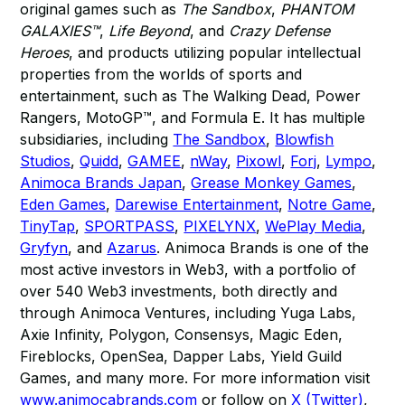
original games such as
The Sandbox
,
PHANTOM
GALAXIES™
,
Life Beyond
, and
Crazy Defense
Heroes
, and products utilizing popular intellectual
properties from the worlds of sports and
entertainment, such as The Walking Dead, Power
Rangers, MotoGP™, and Formula E. It has multiple
subsidiaries, including
The Sandbox
,
Blowfish
Studios
,
Quidd
,
GAMEE
,
nWay
,
Pixowl
,
Forj
,
Lympo
,
Animoca Brands Japan
,
Grease Monkey Games
,
Eden Games
,
Darewise Entertainment
,
Notre Game
,
TinyTap
,
SPORTPASS
,
PIXELYNX
,
WePlay Media
,
Gryfyn
, and
Azarus
. Animoca Brands is one of the
most active investors in Web3, with a portfolio of
over 540 Web3 investments, both directly and
through Animoca Ventures, including Yuga Labs,
Axie Infinity, Polygon, Consensys, Magic Eden,
Fireblocks, OpenSea, Dapper Labs, Yield Guild
Games, and many more. For more information visit
www.animocabrands.com
or follow on
X (Twitter)
,