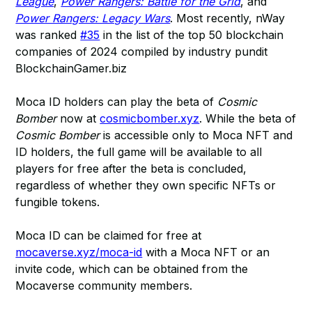
League
,
Power Rangers: Battle for the Grid
, and
Power Rangers: Legacy Wars
. Most recently, nWay
was ranked
#35
in the list of the top 50 blockchain
companies of 2024 compiled by industry pundit
BlockchainGamer.biz
Moca ID holders can play the beta of
Cosmic
Bomber
now at
cosmicbomber.xyz
. While the beta of
Cosmic Bomber
is accessible only to Moca NFT and
ID holders, the full game will be available to all
players for free after the beta is concluded,
regardless of whether they own specific NFTs or
fungible tokens.
Moca ID can be claimed for free at
mocaverse.xyz/moca-id
with a Moca NFT or an
invite code, which can be obtained from the
Mocaverse community members.