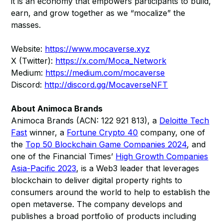
it is an economy that empowers participants to build,
earn, and grow together as we “mocalize” the
masses.
Website:
https://www.mocaverse.xyz
X (Twitter):
https://x.com/Moca_Network
Medium:
https://medium.com/mocaverse
Discord:
http://discord.gg/MocaverseNFT
About Animoca Brands
Animoca Brands (ACN: 122 921 813), a
Deloitte Tech
Fast
winner, a
Fortune Crypto 40
company, one of
the
Top 50 Blockchain Game Companies 2024
, and
one of the Financial Times’
High Growth Companies
Asia-Pacific 2023
, is a Web3 leader that leverages
blockchain to deliver digital property rights to
consumers around the world to help to establish the
open metaverse. The company develops and
publishes a broad portfolio of products including