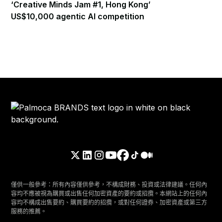
‘Creative Minds Jam #1, Hong Kong’
US$10,000 agentic AI competition
僅供一般參考：所有內容僅供參考，不構成財務、投資或法律建議。任何內
容均不應被視為購買或出售任何加密資產的要約或招攬。本網站上的任何內
容均不構成出售要約、購買要約的招攬，或對任何證券、加密資產或第三方
服務的推薦。