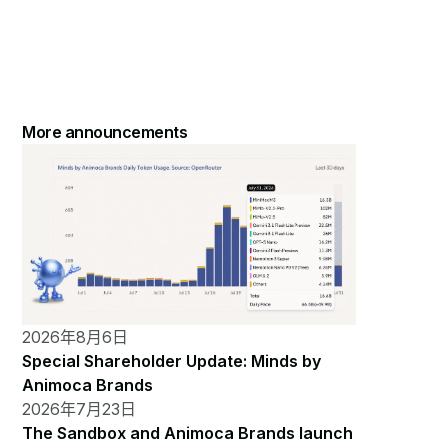
More announcements
2026年8月6日
Special Shareholder Update: Minds by
Animoca Brands
2026年7月23日
The Sandbox and Animoca Brands launch