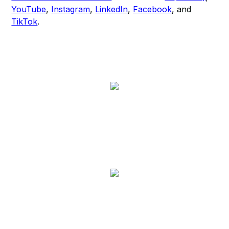
YouTube
,
Instagram
,
LinkedIn
,
Facebook
, and
TikTok
.​​