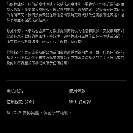
前瞻性陳述：任何前瞻性陳述，包括未來事件和市場趨勢，均基於當前的預
期和假設，並受重大風險和不確定性的影響，實際結果可能與所表達或暗示
的有所不同。我們沒有義務在新信息出現時更新或修改任何前瞻性陳述。過
往表現並不保證未來結果。
數據來源：本網站包含第三方數據提供商提供的信息和數據。安擬集團不對
此類信息和數據的準確性、時效性、完整性或可靠性作出任何陳述或保證。
所有信息和數據均按「現狀」和「現有」基礎提供。
代幣持倉：展示或提及的公司或加密資產僅供說明之用，並不代表任何當前
權益，也不暗示任何未來收購或處置公司或加密資產權益的意圖。展示或提
及的加密資產並不構成或暗示任何認可。
隱私政策
使用條款
使用條款 (iOS)
NFT 許可證
© 2026 安擬集團，保留所有權利。