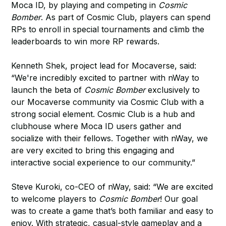
Moca ID, by playing and competing in
Cosmic
Bomber
. As part of Cosmic Club, players can spend
RPs to enroll in special tournaments and climb the
leaderboards to win more RP rewards.
Kenneth Shek, project lead for Mocaverse, said:
“We're incredibly excited to partner with nWay to
launch the beta of
Cosmic Bomber
exclusively to
our Mocaverse community via Cosmic Club with a
strong social element. Cosmic Club is a hub and
clubhouse where Moca ID users gather and
socialize with their fellows. Together with nWay, we
are very excited to bring this engaging and
interactive social experience to our community.”
Steve Kuroki, co-CEO of nWay, said: “We are excited
to welcome players to
Cosmic Bomber
! Our goal
was to create a game that’s both familiar and easy to
enjoy. With strategic, casual-style gameplay and a