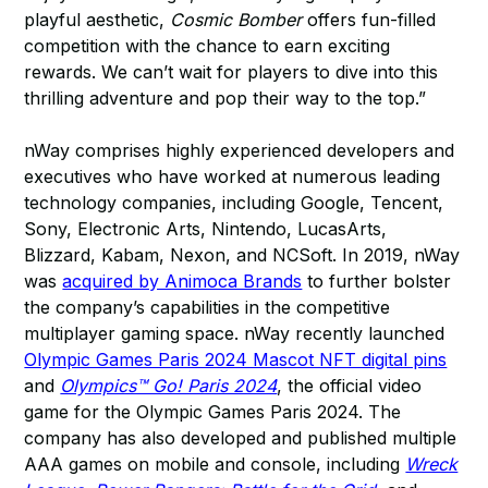
playful aesthetic,
Cosmic Bomber
offers fun-filled
competition with the chance to earn exciting
rewards. We can’t wait for players to dive into this
thrilling adventure and pop their way to the top.”
nWay comprises highly experienced developers and
executives who have worked at numerous leading
technology companies, including Google, Tencent,
Sony, Electronic Arts, Nintendo, LucasArts,
Blizzard, Kabam, Nexon, and NCSoft. In 2019, nWay
was
acquired by Animoca Brands
to further bolster
the company’s capabilities in the competitive
multiplayer gaming space. nWay recently launched
Olympic Games Paris 2024 Mascot NFT digital pins
and
Olympics™ Go! Paris 2024
, the official video
game for the Olympic Games Paris 2024. The
company has also developed and published multiple
AAA games on mobile and console, including
Wreck