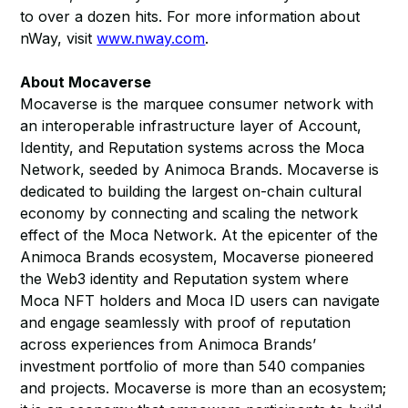
to over a dozen hits. For more information about
nWay, visit
www.nway.com
.
About Mocaverse
Mocaverse is the marquee consumer network with
an interoperable infrastructure layer of Account,
Identity, and Reputation systems across the Moca
Network, seeded by Animoca Brands. Mocaverse is
dedicated to building the largest on-chain cultural
economy by connecting and scaling the network
effect of the Moca Network. At the epicenter of the
Animoca Brands ecosystem, Mocaverse pioneered
the Web3 identity and Reputation system where
Moca NFT holders and Moca ID users can navigate
and engage seamlessly with proof of reputation
across experiences from Animoca Brands’
investment portfolio of more than 540 companies
and projects. Mocaverse is more than an ecosystem;