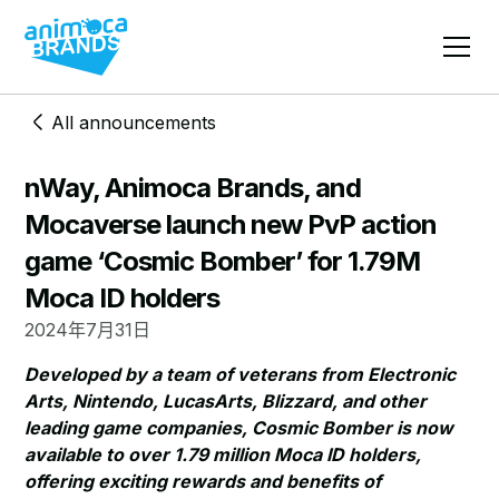
All announcements
nWay, Animoca Brands, and
Mocaverse launch new PvP action
game ‘Cosmic Bomber’ for 1.79M
Moca ID holders
2024年7月31日
Developed by a team of veterans from Electronic
Arts, Nintendo, LucasArts, Blizzard, and other
leading game companies, Cosmic Bomber is now
available to over 1.79 million Moca ID holders,
offering exciting rewards and benefits of