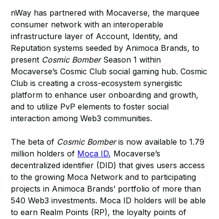
nWay has partnered with Mocaverse, the marquee
consumer network with an interoperable
infrastructure layer of Account, Identity, and
Reputation systems seeded by Animoca Brands, to
present
Cosmic Bomber
Season 1 within
Mocaverse’s Cosmic Club social gaming hub. Cosmic
Club is creating a cross-ecosystem synergistic
platform to enhance user onboarding and growth,
and to utilize PvP elements to foster social
interaction among Web3 communities.
The beta of
Cosmic Bomber
is now available to 1.79
million holders of
Moca ID
, Mocaverse’s
decentralized identifier (DID) that gives users access
to the growing Moca Network and to participating
projects in Animoca Brands’ portfolio of more than
540 Web3 investments. Moca ID holders will be able
to earn Realm Points (RP), the loyalty points of