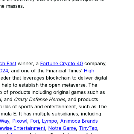
the masses.
ech Fast
winner, a
Fortune Crypto 40
company,
2024
, and one of the Financial Times’
High
eader that leverages blockchain to deliver digital
 help to establish the open metaverse. The
 of products including original games such as
d
, and
Crazy Defense Heroes
, and products
 worlds of sports and entertainment, such as The
a E. It has multiple subsidiaries, including
nWay
,
Pixowl
,
Forj
,
Lympo
,
Animoca Brands
ewise Entertainment
,
Notre Game
,
TinyTap
,