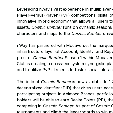
Leveraging nWay’s vast experience in multiplaye
Player-versus-Player (PvP) competitions, digital 
innovative hybrid economy that allows all users t
assets.
Cosmic Bomber
runs on dynamic seasons t
characters and maps to the
Cosmic Bomber
unive
nWay has partnered with Mocaverse, the marquee
infrastructure layer of Account, Identity, and R
present
Cosmic Bomber
Season 1 within Mocavers
Club is creating a cross-ecosystem synergistic p
and to utilize PvP elements to foster social int
The beta of
Cosmic Bomber
is now available to 1.
decentralized identifier (DID) that gives users a
participating projects in Animoca Brands’ portfo
holders will be able to earn Realm Points (RP), th
competing in
Cosmic Bomber
. As part of Cosmic 
tournaments and climb the leaderboards to win 