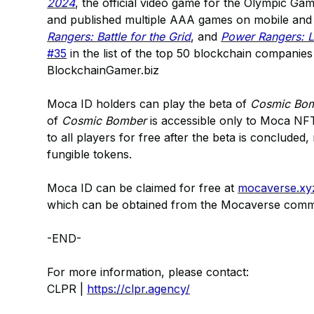
2024
, the official video game for the Olympic G
and published multiple AAA games on mobile and 
Rangers: Battle for the Grid
, and
Power Rangers: 
#35
in the list of the top 50 blockchain companie
BlockchainGamer.biz
Moca ID holders can play the beta of
Cosmic Bo
of
Cosmic Bomber
is accessible only to Moca NFT 
to all players for free after the beta is conclude
fungible tokens.
Moca ID can be claimed for free at
mocaverse.xy
which can be obtained from the Mocaverse com
-END-
For more information, please contact:
CLPR |
https://clpr.agency/