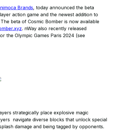
nimoca Brands
, today announced the beta
iplayer action game and the newest addition to
. The beta of Cosmic Bomber is now available
bomber.xyz
. nWay also recently released
e for the Olympic Games Paris 2024 (see
ers strategically place explosive magic
ayers navigate diverse blocks that unlock special
ng splash damage and being tagged by opponents.