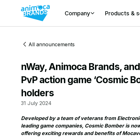
Company
Products & s
All announcements
nWay, Animoca Brands, an
PvP action game ‘Cosmic Bo
holders
31 July 2024
Developed by a team of veterans from Electronic
leading game companies, Cosmic Bomber is now av
offering exciting rewards and benefits of Moca