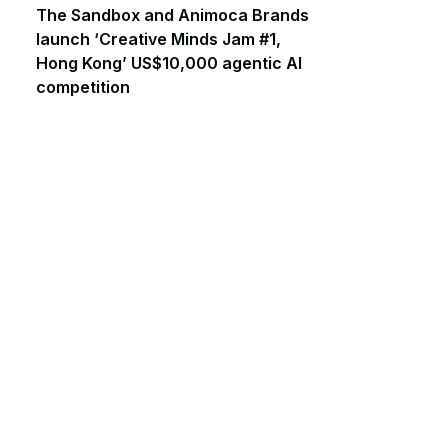
The Sandbox and Animoca Brands
launch ‘Creative Minds Jam #1,
Hong Kong’ US$10,000 agentic AI
competition