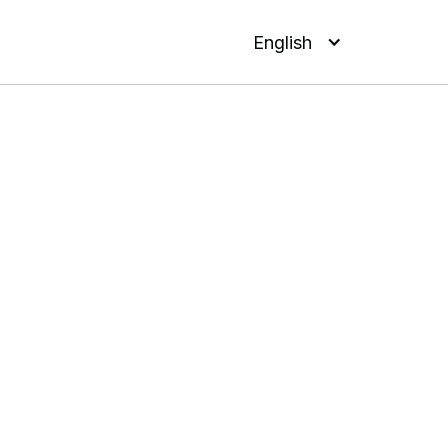
English