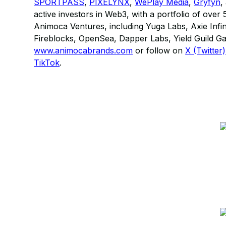
SPORTPASS
,
PIXELYNX
,
WePlay Media
,
Gryfyn
,
active investors in Web3, with a portfolio of ove
Animoca Ventures, including Yuga Labs, Axie Infi
Fireblocks, OpenSea, Dapper Labs, Yield Guild G
www.animocabrands.com
or follow on
X (Twitter)
TikTok
.​​