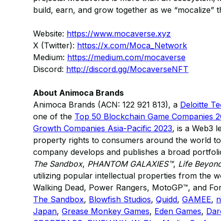
build, earn, and grow together as we “mocalize” 
Website:
https://www.mocaverse.xyz
X (Twitter):
https://x.com/Moca_Network
Medium:
https://medium.com/mocaverse
Discord:
http://discord.gg/MocaverseNFT
About Animoca Brands
Animoca Brands (ACN: 122 921 813), a
Deloitte T
one of the
Top 50 Blockchain Game Companies 
Growth Companies Asia-Pacific 2023
, is a Web3 l
property rights to consumers around the world to
company develops and publishes a broad portfolio
The Sandbox
,
PHANTOM GALAXIES™
,
Life Beyon
utilizing popular intellectual properties from the
Walking Dead, Power Rangers, MotoGP™, and Formul
The Sandbox
,
Blowfish Studios
,
Quidd
,
GAMEE
,
Japan
,
Grease Monkey Games
,
Eden Games
,
Dar