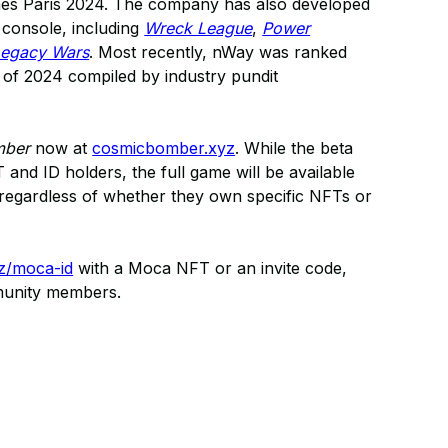
ames Paris 2024. The company has also developed
console, including
Wreck League
,
Power
Legacy Wars
. Most recently, nWay was ranked
s of 2024 compiled by industry pundit
mber
now at
cosmicbomber.xyz
. While the beta
and ID holders, the full game will be available
d, regardless of whether they own specific NFTs or
z/moca-id
with a Moca NFT or an invite code,
munity members.