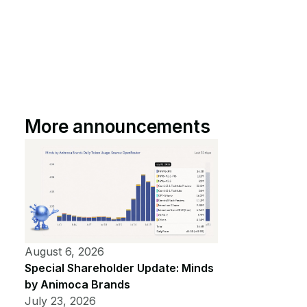
More announcements
August 6, 2026
Special Shareholder Update: Minds
by Animoca Brands
July 23, 2026