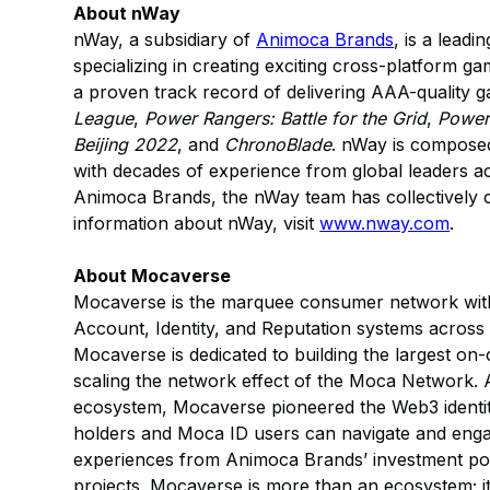
About nWay
nWay, a subsidiary of
Animoca Brands
, is a lead
specializing in creating exciting cross-platform
a proven track record of delivering AAA-quality
League
,
Power Rangers: Battle for the Grid
,
Power
Beijing 2022
, and
ChronoBlade
. nWay is composed
with decades of experience from global leaders a
Animoca Brands, the nWay team has collectively c
information about nWay, visit
www.nway.com
.
About Mocaverse
Mocaverse is the marquee consumer network with 
Account, Identity, and Reputation systems acro
Mocaverse is dedicated to building the largest o
scaling the network effect of the Moca Network. 
ecosystem, Mocaverse pioneered the Web3 ident
holders and Moca ID users can navigate and enga
experiences from Animoca Brands’ investment po
projects. Mocaverse is more than an ecosystem; i