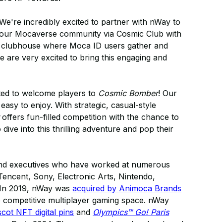
We're incredibly excited to partner with nWay to
 our Mocaverse community via Cosmic Club with
nd clubhouse where Moca ID users gather and
we are very excited to bring this engaging and
ted to welcome players to
Cosmic Bomber
! Our
easy to enjoy. With strategic, casual-style
offers fun-filled competition with the chance to
dive into this thrilling adventure and pop their
and executives who have worked at numerous
Tencent, Sony, Electronic Arts, Nintendo,
 In 2019, nWay was
acquired by Animoca Brands
he competitive multiplayer gaming space. nWay
ot NFT digital pins
and
Olympics™ Go! Paris