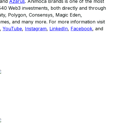
 and
Azarus
. Animoca Brands is one of the most
r 540 Web3 investments, both directly and through
nity, Polygon, Consensys, Magic Eden,
ames, and many more. For more information visit
,
YouTube
,
Instagram
,
LinkedIn
,
Facebook
, and