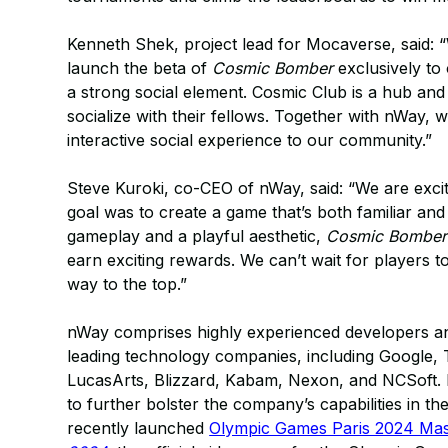
Kenneth Shek, project lead for Mocaverse, said: “
launch the beta of
Cosmic Bomber
exclusively to
a strong social element. Cosmic Club is a hub a
socialize with their fellows. Together with nWay, 
interactive social experience to our community.”
Steve Kuroki, co-CEO of nWay, said: “We are exci
goal was to create a game that’s both familiar and 
gameplay and a playful aesthetic,
Cosmic Bomber
earn exciting rewards. We can’t wait for players to 
way to the top.”
nWay comprises highly experienced developers 
leading technology companies, including Google, 
LucasArts, Blizzard, Kabam, Nexon, and NCSoft.
to further bolster the company’s capabilities in t
recently launched
Olympic Games Paris 2024 Masc