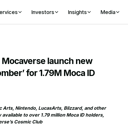
ervices
Investors
Insights
Media
d Mocaverse launch new
mber’ for 1.79M Moca ID
 Arts, Nintendo, LucasArts, Blizzard, and other
ailable to over 1.79 million Moca ID holders,
verse’s Cosmic Club