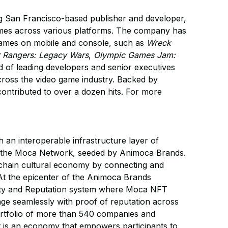
ing San Francisco-based publisher and developer,
 games across various platforms. The company has
 games on mobile and console, such as
Wreck
 Rangers: Legacy Wars
,
Olympic Games Jam:
 of leading developers and senior executives
cross the video game industry. Backed by
ontributed to over a dozen hits. For more
an interoperable infrastructure layer of
ss the Moca Network, seeded by Animoca Brands.
n-chain cultural economy by connecting and
At the epicenter of the Animoca Brands
ity and Reputation system where Moca NFT
ge seamlessly with proof of reputation across
rtfolio of more than 540 companies and
t is an economy that empowers participants to