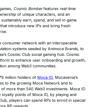
r games,
Cosmic Bomber
features real-time
ownership of unique characters, and an
o sustainably earn, spend, and sell in-game
hat introduce new IPs and bring fresh
rse.
 consumer network with an interoperable
eputation systems seeded by Animoca Brands, to
e’s Cosmic Club social gaming hub. Cosmic
latform to enhance user onboarding and growth,
eraction among Web3 communities.
79 million holders of
Moca ID
, Mocaverse’s
ccess to the growing Moca Network and to
lio of more than 540 Web3 investments. Moca ID
e loyalty points of Moca ID, by playing and
Club, players can spend RPs to enroll in special
more RP rewards.