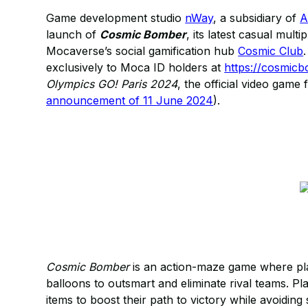
Game development studio
nWay
, a subsidiary of
A
launch of
Cosmic Bomber
, its latest casual mult
Mocaverse’s social gamification hub
Cosmic Club
exclusively to Moca ID holders at
https://cosmic
Olympics GO! Paris 2024
, the official video gam
announcement of 11 June 2024
).
Cosmic Bomber
is an action-maze game where play
balloons to outsmart and eliminate rival teams. Pl
items to boost their path to victory while avoidi