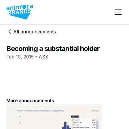
All announcements
Becoming a substantial holder
Feb 10, 2015 - ASX
More announcements