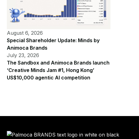
August 6, 2026
Special Shareholder Update: Minds by
Animoca Brands
July 23, 2026
The Sandbox and Animoca Brands launch
‘Creative Minds Jam #1, Hong Kong’
US$10,000 agentic AI competition