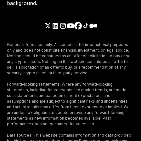
General information only: All content is for informational purposes
only and does not constitute financial, investment, or legal advice.
Nothing should be construed as an offer or solicitation to buy or sell
any crypto assets. Nothing on this website constitutes an offer to
sell, a solicitation of an offer to buy, or a recommendation of any
security, crypto asset, or third-party service.
Forward-looking statements: Where any forward-looking
statements, including future events and market trends, are made,
such statements are based on current expectations and
assumptions and are subject to significant risks and uncertainties
and actual results may differ from those expressed or implied. We
are under no obligation to update or revise any forward-looking
statements as new information becomes available. Past
performance does not guarantee future results.
Data sources: This website contains information and data provided
by third-party data providers. Animoca Brands does not make any