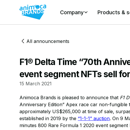
Company
Products & s
All announcements
F1® Delta Time “70th Annive
event segment NFTs sell for
15 March 2021
Animoca Brands is pleased to announce that
F1 D
Anniversary Edition” Apex race car non-fungible
approximately US$265,000 at time of sale, surpass
established in 2019 by the
“1-1-1” auction
. On 9 Ma
minutes 800 Rare Formula 1 2020 event segment