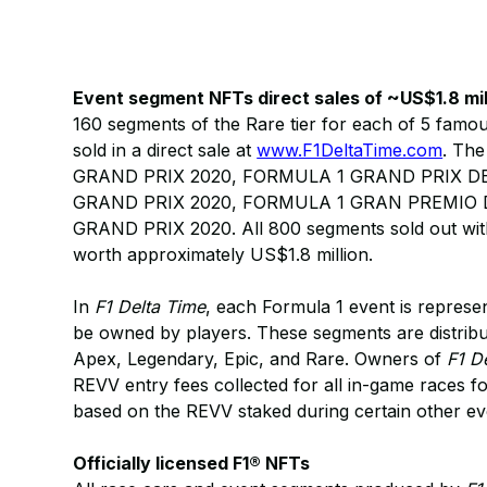
Event segment NFTs direct sales of ~US$1.8 mil
160 segments of the Rare tier for each of 5 famou
sold in a direct sale at
www.F1DeltaTime.com
. Th
GRAND PRIX 2020, FORMULA 1 GRAND PRIX D
GRAND PRIX 2020, FORMULA 1 GRAN PREMIO D’
GRAND PRIX 2020. All 800 segments sold out with
worth approximately US$1.8 million.
In
F1 Delta Time
, each Formula 1 event is repres
be owned by players. These segments are distribute
Apex, Legendary, Epic, and Rare. Owners of
F1 D
REVV entry fees collected for all in-game races for
based on the REVV staked during certain other e
Officially licensed F1® NFTs