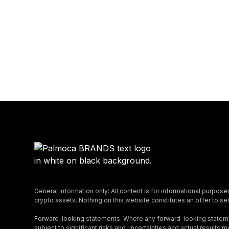
General information only: All content is for informational purpose
crypto assets. Nothing on this website constitutes an offer to sell
Forward-looking statements: Where any forward-looking stateme
subject to significant risks and uncertainties and actual result