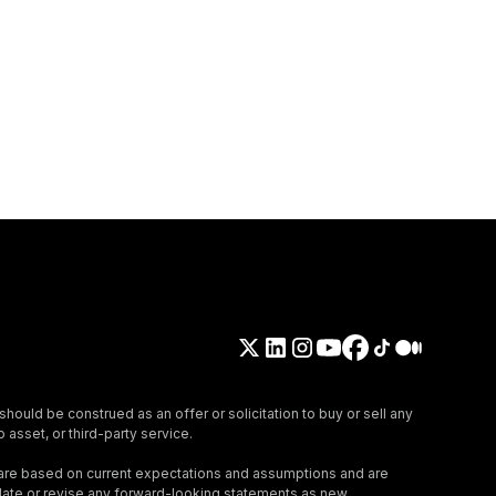
should be construed as an offer or solicitation to buy or sell any
 asset, or third-party service.
 are based on current expectations and assumptions and are
update or revise any forward-looking statements as new