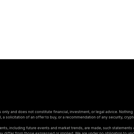
s only and does not constitute financial, investment, or legal advice. Nothing 
, a solicitation of an offer to buy, or a recommendation of any security, crypto
nts, including future events and market trends, are made, such statements
s may differ from those expressed or implied. We are under no obligation to 