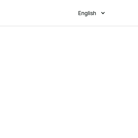
English