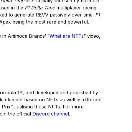
 Delta Time
are officially licensed by Formula 1.
 used in the
F1 Delta Time
multiplayer racing
aked to generate REVV passively over time.
F1
h Apex being the most rare and powerful.
s in Animoca Brands’ “
What are NFTs
” video,
Formula 1®, and developed and published by
le element based on NFTs as well as different
Prix™, utilising those NFTs. For more
oin the official
Discord channel
.