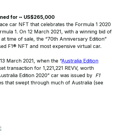
oned for ~ US$265,000
race car NFT that celebrates the Formula 1 2020
mula 1. On 12 March 2021, with a winning bid of
 time of sale, the “70th Anniversary Edition”
sed F1® NFT and most expensive virtual car.
 13 March 2021, when the “
Australia Edition
et transaction for 1,221,221 REVV, worth
ustralia Edition 2020” car was issued by
F1
res that swept through much of Australia (see