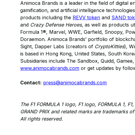
Animoca Brands is a leader in the field of digital e
gamification, and artificial intelligence technologi
products including the
REVV token
and
SAND tok
and
Crazy Defense Heroes
, as well as products ut
Formula 1®, Marvel, WWE, Garfield, Snoopy, Po
Doraemon. Animoca Brands’ portfolio of blockcha
Sight, Dapper Labs (creators of
CryptoKitties
), W
is based in Hong Kong, United States, South Kore
Subsidiaries include The Sandbox, Quidd, Gamee, 
www.animocabrands.com
or get updates by foll
Contact:
press@animocabrands.com
The F1 FORMULA 1 logo, F1 logo, FORMULA 1, 
GRAND PRIX and related marks are trademarks of 
All rights reserved.