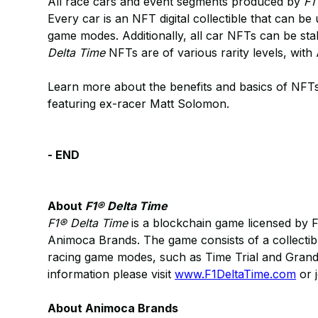
All race cars and event segments produced by
F1
Every car is an NFT digital collectible that can be
game modes. Additionally, all car NFTs can be st
Delta Time
NFTs are of various rarity levels, wit
Learn more about the benefits and basics of NFT
featuring ex-racer Matt Solomon.
- END
About
F1® Delta Time
F1® Delta Time
is a blockchain game licensed by 
Animoca Brands. The game consists of a collectib
racing game modes, such as Time Trial and Grand 
information please visit
www.F1DeltaTime.com
or j
About Animoca Brands